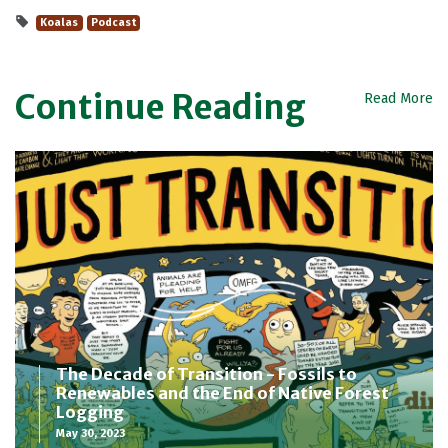
Koalas
Podcast
Continue Reading
Read More
The Decade of Transition - Fossils to
Renewables and the End of Native Forest
Logging
May 30, 2023