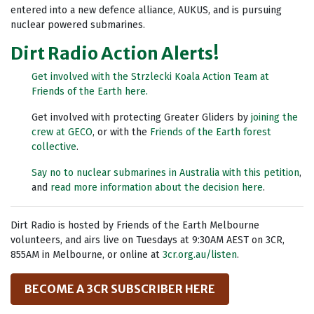
entered into a new defence alliance, AUKUS, and is pursuing
nuclear powered submarines.
Dirt Radio Action Alerts!
Get involved with the Strzlecki Koala Action Team at
Friends of the Earth here.
Get involved with protecting Greater Gliders by
joining the
crew at GECO
, or with the
Friends of the Earth forest
collective
.
Say no to nuclear submarines in Australia with this petition
,
and
read more information about the decision here
.
Dirt Radio is hosted by Friends of the Earth Melbourne
volunteers, and airs live on Tuesdays at 9:30AM AEST on 3CR,
855AM in Melbourne, or online at
3cr.org.au/listen
.
BECOME A 3CR SUBSCRIBER HERE