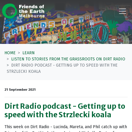
Skip navigation
HOME
LEARN
LISTEN TO STORIES FROM THE GRASSROOTS ON DIRT RADIO
DIRT RADIO PODCAST - GETTING UP TO SPEED WITH THE
STRZLECKI KOALA
21 September 2021
Dirt Radio podcast - Getting up to
speed with the Strzlecki koala
This week on Dirt Radio - Lucinda, Mareta, and Phil catch up with