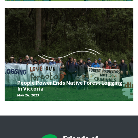
People Power Ends Native Forest Logging
In Victoria
May 24, 2023