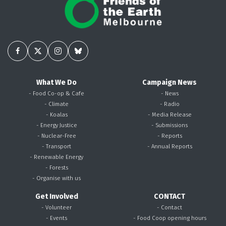
What We Do
Campaign News
- Food Co-op & Cafe
- News
- Climate
- Radio
- Koalas
- Media Release
- Energy Justice
- Submissions
- Nuclear-Free
- Reports
- Transport
- Annual Reports
- Renewable Energy
- Forests
- Organise with us
Get Involved
CONTACT
- Volunteer
- Contact
- Events
- Food Coop opening hours