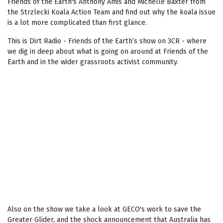
Friends of the Earth's Anthony Amis and Michelle Baxter from
the Strzlecki Koala Action Team and find out why the koala issue
is a lot more complicated than first glance.
This is Dirt Radio - Friends of the Earth’s show on 3CR - where
we dig in deep about what is going on around at Friends of the
Earth and in the wider grassroots activist community.
Also on the show we take a look at GECO's work to save the
Greater Glider, and the shock announcement that Australia has