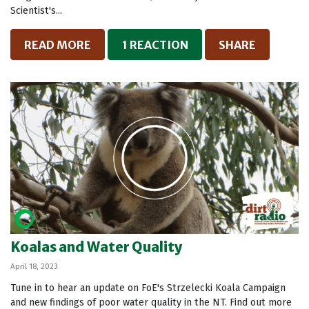
Scientist's...
READ MORE
1 REACTION
SHARE
Koalas and Water Quality
April 18, 2023
Tune in to hear an update on FoE's Strzelecki Koala Campaign
and new findings of poor water quality in the NT. Find out more