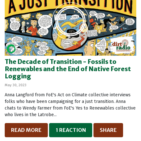
The Decade of Transition - Fossils to
Renewables and the End of Native Forest
Logging
May 30, 2023
Anna Langford from FoE's Act on Climate collective interviews
folks who have been campaigning for a just transition. Anna
chats to Wendy Farmer from FoE's Yes to Renewables collective
who lives in the Latrobe...
READ MORE
1 REACTION
SHARE