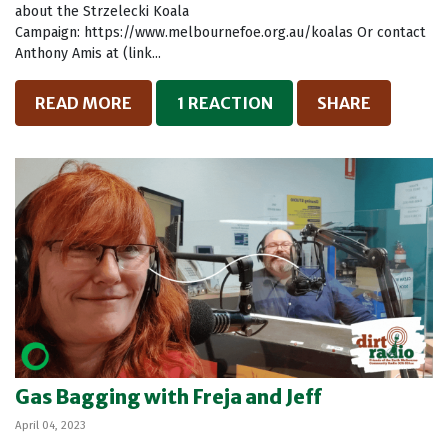
about the Strzelecki Koala
Campaign: https://www.melbournefoe.org.au/koalas Or contact
Anthony Amis at (link...
READ MORE
1 REACTION
SHARE
Gas Bagging with Freja and Jeff
April 04, 2023