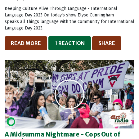
Keeping Culture Alive Through Language - International
Language Day 2023 On today's show Elyse Cunningham
speaks all things language with the community for International
Language Day 2023.
READ MORE
1 REACTION
SHARE
A Midsumma Nightmare - Cops Out of