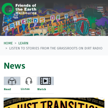
Skip navigation
HOME
LEARN
LISTEN TO STORIES FROM THE GRASSROOTS ON DIRT RADIO
News
Listen
Read
Watch