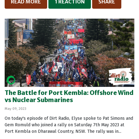
READ MORE
1 REACTION
SHARE
The Battle for Port Kembla: Offshore Wind
vs Nuclear Submarines
May 09, 2023
On today's episode of Dirt Radio, Elyse spoke to Pat Simons and
Gem Romuld who joined a rally on Saturday 7th May 2023 at
Port Kembla on Dharawal Country, NSW. The rally was in...