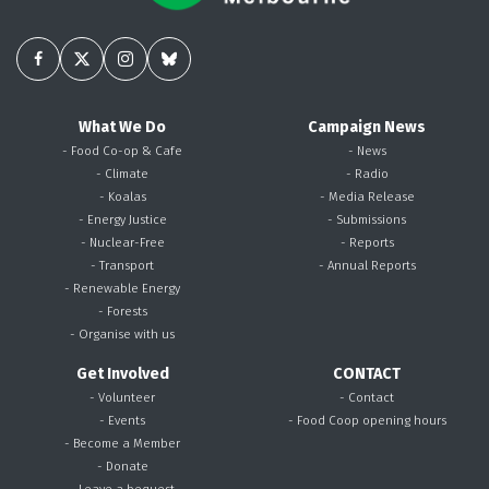
What We Do
Campaign News
- Food Co-op & Cafe
- News
- Climate
- Radio
- Koalas
- Media Release
- Energy Justice
- Submissions
- Nuclear-Free
- Reports
- Transport
- Annual Reports
- Renewable Energy
- Forests
- Organise with us
Get Involved
CONTACT
- Volunteer
- Contact
- Events
- Food Coop opening hours
- Become a Member
- Donate