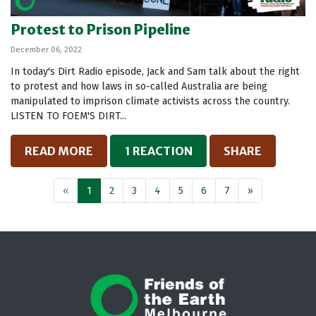
Protest to Prison Pipeline
December 06, 2022
In today's Dirt Radio episode, Jack and Sam talk about the right
to protest and how laws in so-called Australia are being
manipulated to imprison climate activists across the country.
LISTEN TO FOEM'S DIRT...
READ MORE
1 REACTION
SHARE
«
1
2
3
4
5
6
7
»