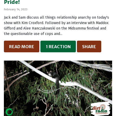
Pride!
February 14, 2023
Jack and Sam discuss all things relationship anarchy on today's
show with Kim Croxford. Followed by an interview with Maddox
Gifford and Alee Hanczakowski on the Midsumma festival and
the questionable use of cops and...
READ MORE
1 REACTION
SHARE