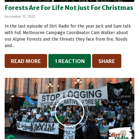
Forests Are For Life Not Just For Christmas
December 13, 2022
In the last episode of Dirt Radio for the year Jack and Sam talk
with FoE Melbourne Campaign Coordinator Cam Walker about
our Alpine Forests and the threats they face from fire, floods
and...
READ MORE
1 REACTION
SHARE