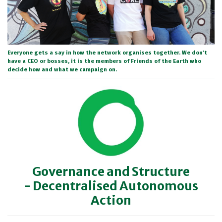
Everyone gets a say in how the network organises together. We don’t
have a CEO or bosses, it is the members of Friends of the Earth who
decide how and what we campaign on.
Governance and Structure
- Decentralised Autonomous
Action