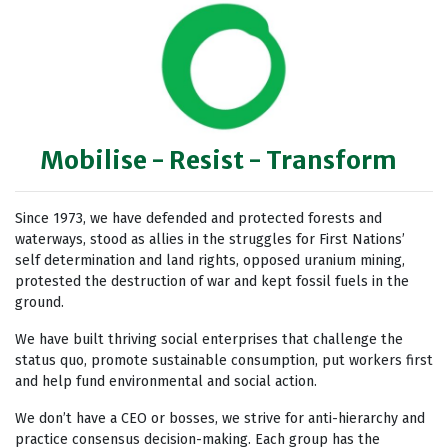
Mobilise - Resist - Transform
Since 1973, we have defended and protected forests and
waterways, stood as allies in the struggles for First Nations’
self determination and land rights, opposed uranium mining,
protested the destruction of war and kept fossil fuels in the
ground.
We have built thriving social enterprises that challenge the
status quo, promote sustainable consumption, put workers first
and help fund environmental and social action.
We don’t have a CEO or bosses, we strive for anti-hierarchy and
practice consensus decision-making. Each group has the