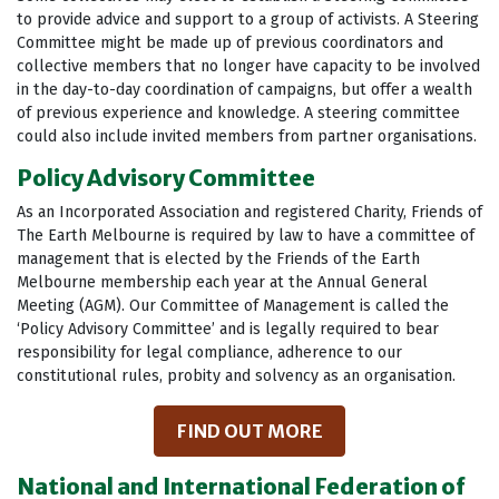
to provide advice and support to a group of activists. A Steering
Committee might be made up of previous coordinators and
collective members that no longer have capacity to be involved
in the day-to-day coordination of campaigns, but offer a wealth
of previous experience and knowledge. A steering committee
could also include invited members from partner organisations.
Policy Advisory Committee
As an Incorporated Association and registered Charity, Friends of
The Earth Melbourne is required by law to have a committee of
management that is elected by the Friends of the Earth
Melbourne membership each year at the Annual General
Meeting (AGM). Our Committee of Management is called the
‘Policy Advisory Committee’ and is legally required to bear
responsibility for legal compliance, adherence to our
constitutional rules, probity and solvency as an organisation.
FIND OUT MORE
National and International Federation of