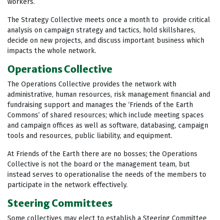
workers.
The Strategy Collective meets once a month to provide critical
analysis on campaign strategy and tactics, hold skillshares,
decide on new projects, and discuss important business which
impacts the whole network.
Operations Collective
The Operations Collective provides the network with
administrative, human resources, risk management financial and
fundraising support and manages the ‘Friends of the Earth
Commons’ of shared resources; which include meeting spaces
and campaign offices as well as software, databasing, campaign
tools and resources, public liability, and equipment.
At Friends of the Earth there are no bosses; the Operations
Collective is not the board or the management team, but
instead serves to operationalise the needs of the members to
participate in the network effectively.
Steering Committees
Some collectives may elect to establish a Steering Committee