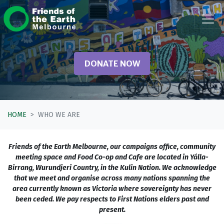
Skip navigation
DONATE NOW
HOME
WHO WE ARE
Friends of the Earth Melbourne, our campaigns office, community
meeting space and Food Co-op and Cafe are located in Yálla-
Birrang, Wurundjeri Country, in the Kulin Nation. We acknowledge
that we meet and organise across many nations spanning the
area currently known as Victoria where sovereignty has never
been ceded. We pay respects to First Nations elders past and
present.