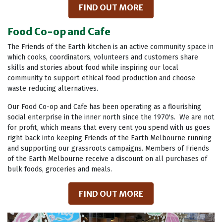
FIND OUT MORE
Food Co-op and Cafe
The Friends of the Earth kitchen is an active community space in
which cooks, coordinators, volunteers and customers share
skills and stories about food while inspiring our local
community to support ethical food production and choose
waste reducing alternatives.
Our Food Co-op and Cafe has been operating as a flourishing
social enterprise in the inner north since the 1970's. We are not
for profit, which means that every cent you spend with us goes
right back into keeping Friends of the Earth Melbourne running
and supporting our grassroots campaigns. Members of Friends
of the Earth Melbourne receive a discount on all purchases of
bulk foods, groceries and meals.
FIND OUT MORE