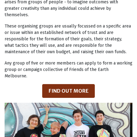
arises from groups of people - to imagine outcomes with
greater creativity than any individual could achieve by
themselves.
These organising groups are usually focussed on a specific area
or issue within an established network of trust and are
responsible for the formation of their goals, their strategy,
what tactics they will use, and are responsible for the
maintenance of their own budget, and raising their own funds.
Any group of five or more members can apply to form a working
group or campaign collective of Friends of the Earth
Melbourne.
FIND OUT MORE