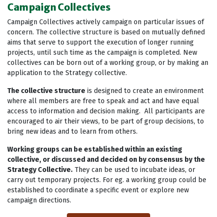
Campaign Collectives
Campaign Collectives actively campaign on particular issues of
concern. The collective structure is based on mutually defined
aims that serve to support the execution of longer running
projects, until such time as the campaign is completed. New
collectives can be born out of a working group, or by making an
application to the Strategy collective.
The collective structure
is designed to create an environment
where all members are free to speak and act and have equal
access to information and decision making. All participants are
encouraged to air their views, to be part of group decisions, to
bring new ideas and to learn from others.
Working groups can be established within an existing
collective, or discussed and decided on by consensus by the
Strategy Collective.
They can be used to incubate ideas, or
carry out temporary projects. For eg. a working group could be
established to coordinate a specific event or explore new
campaign directions.