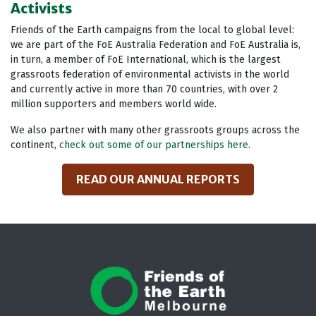
Activists
Friends of the Earth campaigns from the local to global level:
we are part of the FoE Australia Federation and FoE Australia is,
in turn, a member of FoE International, which is the largest
grassroots federation of environmental activists in the world
and currently active in more than 70 countries, with over 2
million supporters and members world wide.
We also partner with many other grassroots groups across the
continent,
check out some of our partnerships here.
READ OUR ANNUAL REPORTS