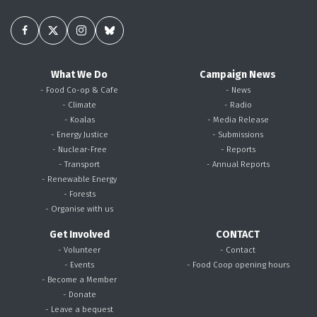
What We Do
Campaign News
- Food Co-op & Cafe
- News
- Climate
- Radio
- Koalas
- Media Release
- Energy Justice
- Submissions
- Nuclear-Free
- Reports
- Transport
- Annual Reports
- Renewable Energy
- Forests
- Organise with us
Get Involved
CONTACT
- Volunteer
- Contact
- Events
- Food Coop opening hours
- Become a Member
- Donate
- Leave a bequest