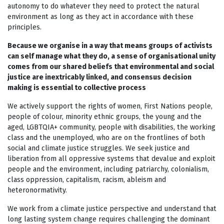
autonomy to do whatever they need to protect the natural
environment as long as they act in accordance with these
principles.
Because we organise in a way that means groups of activists
can self manage what they do, a sense of organisational unity
comes from our shared beliefs that environmental and social
justice are inextricably linked, and consensus decision
making is essential to collective process
We actively support the rights of women, First Nations people,
people of colour, minority ethnic groups, the young and the
aged, LGBTQIA+ community, people with disabilities, the working
class and the unemployed, who are on the frontlines of both
social and climate justice struggles. We seek justice and
liberation from all oppressive systems that devalue and exploit
people and the environment, including patriarchy, colonialism,
class oppression, capitalism, racism, ableism and
heteronormativity.
We work from a climate justice perspective and understand that
long lasting system change requires challenging the dominant