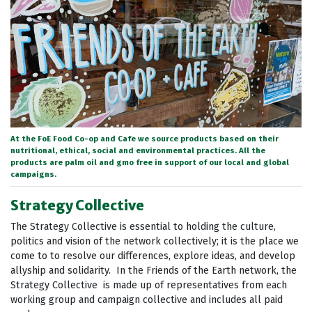
At the FoE Food Co-op and Cafe we source products based on their
nutritional, ethical, social and environmental practices. All the
products are palm oil and gmo free in support of our local and global
campaigns.
Strategy Collective
The Strategy Collective is essential to holding the culture,
politics and vision of the network collectively; it is the place we
come to to resolve our differences, explore ideas, and develop
allyship and solidarity. In the Friends of the Earth network, the
Strategy Collective is made up of representatives from each
working group and campaign collective and includes all paid