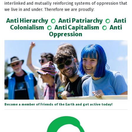
interlinked and mutually reinforcing systems of oppression that
we live in and under.
Therefore we are proudly:
Anti Hierarchy
Anti Patriarchy
Anti
Colonialism
Anti Capitalism
Anti
Oppression
Become a member of Friends of the Earth and get active today!