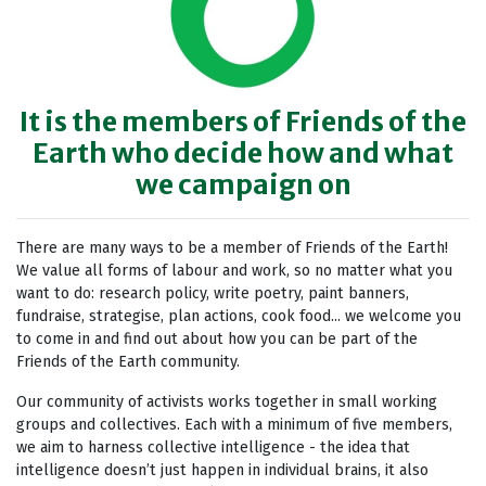
It is the members of Friends of the
Earth who decide how and what
we campaign on
There are many ways to be a member of Friends of the Earth!
We value all forms of labour and work, so no matter what you
want to do: research policy, write poetry, paint banners,
fundraise, strategise, plan actions, cook food... we welcome you
to come in and find out about how you can be part of the
Friends of the Earth community.
Our community of activists works together in small working
groups and collectives. Each with a minimum of five members,
we aim to harness collective intelligence - the idea that
intelligence doesn’t just happen in individual brains, it also