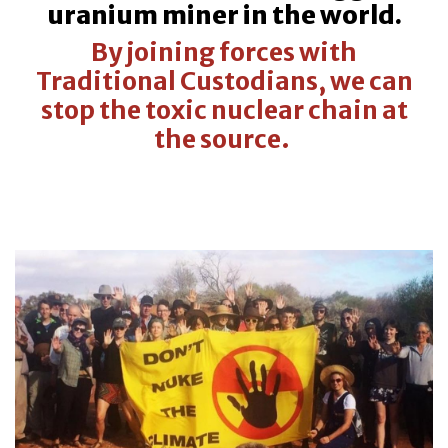
uranium miner in the world.
By joining forces with
Traditional Custodians, we can
stop the toxic nuclear chain at
the source.