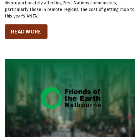
disproportionately affecting First Nations communities,
particularly those in remote regions, the cost of getting mob to
this year's ANFA...
READ MORE