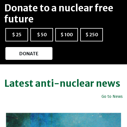
Donate to a nuclear free
future
$ 25
$ 50
$ 100
$ 250
DONATE
Latest anti-nuclear news
Go to News