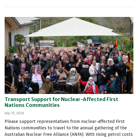
Transport Support for Nuclear-Affected First
Nations Communities
July 13, 2026
Please support representatives from nuclear-affected First
Nations communities to travel to the annual gathering of the
Australian Nuclear Free Alliance (ANFA). With rising petrol costs