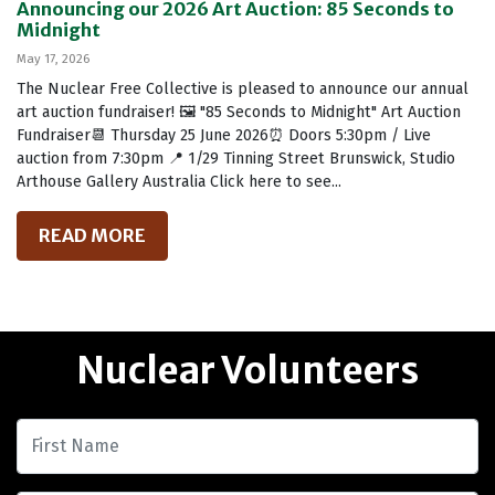
Announcing our 2026 Art Auction: 85 Seconds to
Midnight
May 17, 2026
The Nuclear Free Collective is pleased to announce our annual
art auction fundraiser! 🖼️ "85 Seconds to Midnight" Art Auction
Fundraiser📆 Thursday 25 June 2026⏰ Doors 5:30pm / Live
auction from 7:30pm 📍 1/29 Tinning Street Brunswick, Studio
Arthouse Gallery Australia Click here to see...
READ MORE
Nuclear Volunteers
First Name