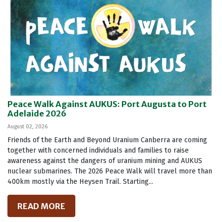
Peace Walk Against AUKUS: Port Augusta to Port
Adelaide 2026
August 02, 2026
Friends of the Earth and Beyond Uranium Canberra are coming
together with concerned individuals and families to raise
awareness against the dangers of uranium mining and AUKUS
nuclear submarines. The 2026 Peace Walk will travel more than
400km mostly via the Heysen Trail. Starting...
READ MORE