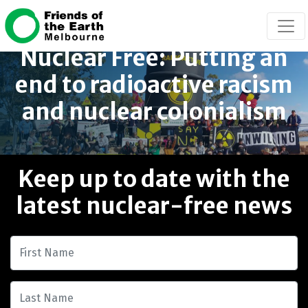
Skip navigation
Nuclear Free: Putting an
end to radioactive racism
and nuclear colonialism
Keep up to date with the
latest nuclear-free news
First Name
Last Name