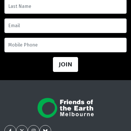
Last Name
Email
Mobile Phone