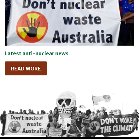
Latest anti-nuclear news
READ MORE