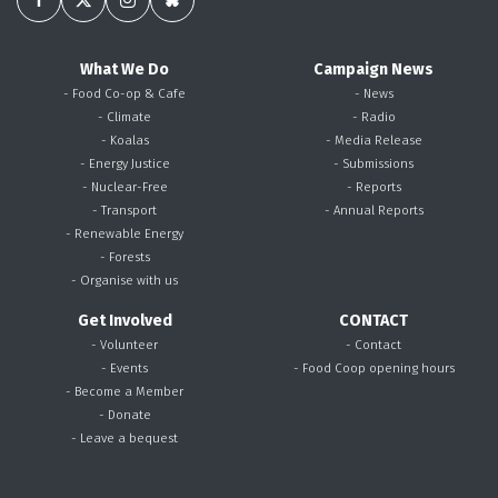
What We Do
Campaign News
- Food Co-op & Cafe
- News
- Climate
- Radio
- Koalas
- Media Release
- Energy Justice
- Submissions
- Nuclear-Free
- Reports
- Transport
- Annual Reports
- Renewable Energy
- Forests
- Organise with us
Get Involved
CONTACT
- Volunteer
- Contact
- Events
- Food Coop opening hours
- Become a Member
- Donate
- Leave a bequest