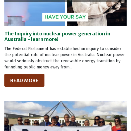
The Inquiry into nuclear power generation in
Australia - learn more!
The Federal Parliament has established an inquiry to consider
the potential role of nuclear power in Australia. Nuclear power
would seriously obstruct the renewable energy transition by
funneling public money away from...
READ MORE