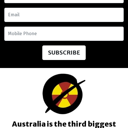
Email
Mobile Phone
Australia is the third biggest