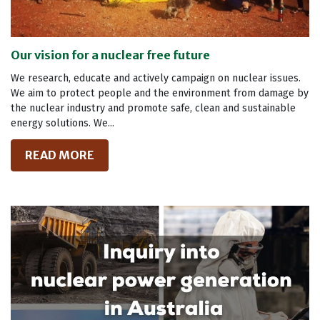
Our vision for a nuclear free future
We research, educate and actively campaign on nuclear issues.
We aim to protect people and the environment from damage by
the nuclear industry and promote safe, clean and sustainable
energy solutions. We...
READ MORE