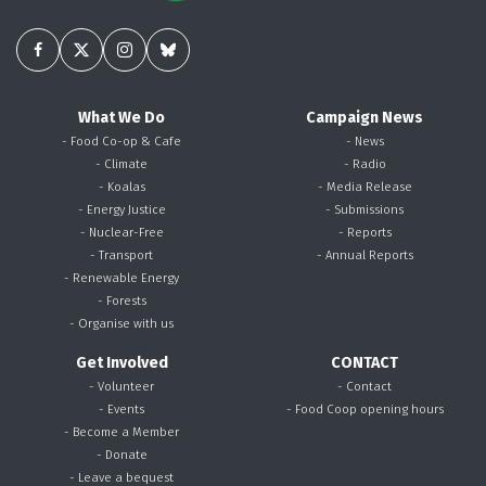
What We Do
Campaign News
- Food Co-op & Cafe
- News
- Climate
- Radio
- Koalas
- Media Release
- Energy Justice
- Submissions
- Nuclear-Free
- Reports
- Transport
- Annual Reports
- Renewable Energy
- Forests
- Organise with us
Get Involved
CONTACT
- Volunteer
- Contact
- Events
- Food Coop opening hours
- Become a Member
- Donate
- Leave a bequest