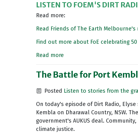
LISTEN TO FOEM'S DIRT RAD
Read more:
Read Friends of The Earth Melbourne'
Find out more about FoE celebrating 50 
Read more
The Battle for Port Kemb
Posted
Listen to stories from the gr
On today's episode of Dirt Radio, Elys
Kembla on Dharawal Country, NSW. The r
government's AUKUS deal. Community, un
climate justice.