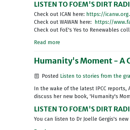
LISTEN TO FOEM'S DIRT RAD
Check out ICAN here:
https://icanw.org
Check out WAWAN here:
https://www.
Check out FoE's Yes to Renewables coll
Read more
Humanity's Moment - A Cl
Posted
Listen to stories from the gr
In the wake of the latest IPCC reports,
discuss her new book, 'Humanity's Mome
LISTEN TO FOEM'S DIRT RA
You can listen to Dr Joelle Gergis's ne