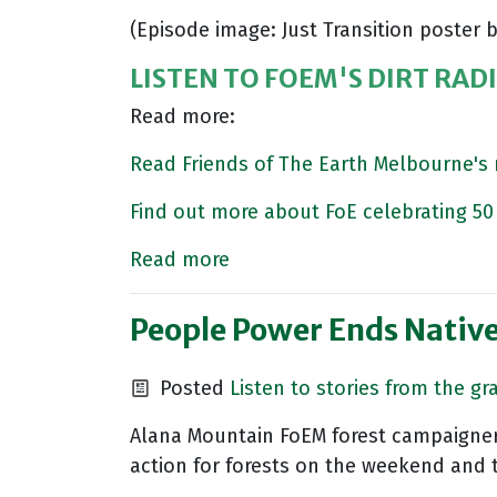
(Episode image: Just Transition poste
LISTEN TO FOEM'S DIRT RAD
Read more:
Read Friends of The Earth Melbourne'
Find out more about FoE celebrating 50 
Read more
People Power Ends Native 
Posted
Listen to stories from the gr
Alana Mountain FoEM forest campaigner a
action for forests on the weekend and 