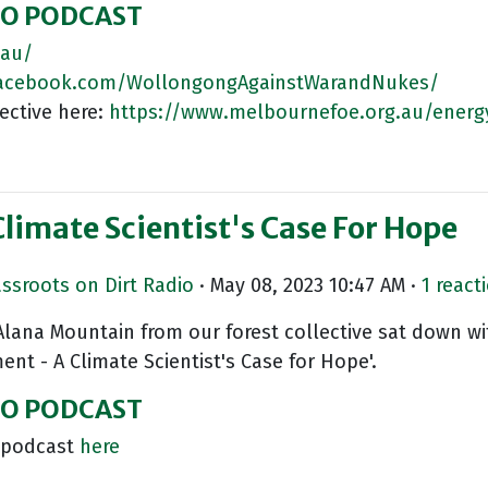
IO PODCAST
.au/
facebook.com/WollongongAgainstWarandNukes/
ective here:
https://www.melbournefoe.org.au/energ
imate Scientist's Case For Hope
assroots on Dirt Radio
· May 08, 2023 10:47 AM ·
1 react
 Alana Mountain from our forest collective sat down wi
nt - A Climate Scientist's Case for Hope'.
DIO PODCAST
w podcast
here