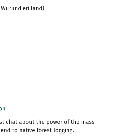
 Wurundjeri land)
ion
vist chat about the power of the mass
end to native forest logging.