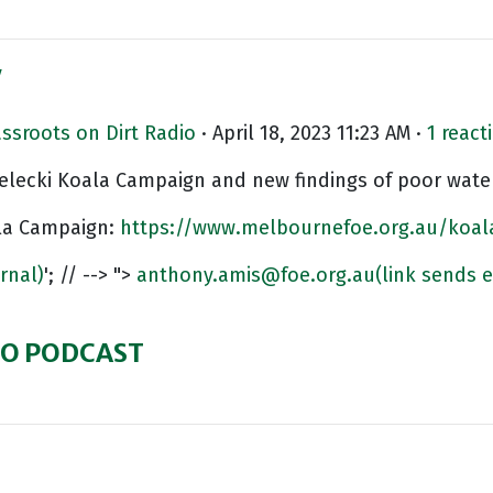
y
assroots on Dirt Radio
· April 18, 2023 11:23 AM ·
1 react
elecki Koala Campaign and new findings of poor water
la Campaign:
https://www.melbournefoe.org.au/koal
ernal)
'; // --> ">
anthony.amis@foe.org.au
(link sends e
DIO PODCAST