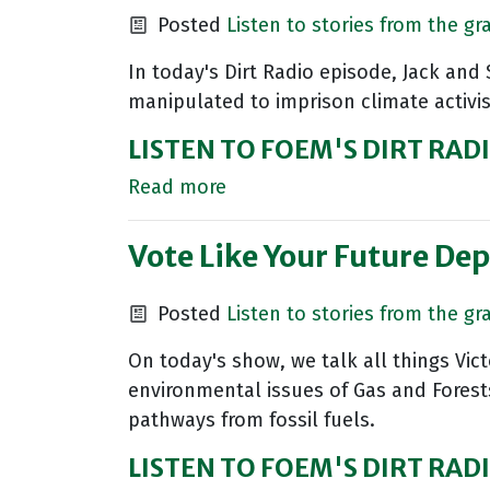
Posted
Listen to stories from the gr
In today's Dirt Radio episode, Jack and
manipulated to imprison climate activi
LISTEN TO FOEM'S DIRT RAD
Read more
Vote Like Your Future Dep
Posted
Listen to stories from the gr
On today's show, we talk all things Vic
environmental issues of Gas and Forest
pathways from fossil fuels.
LISTEN TO FOEM'S DIRT RAD