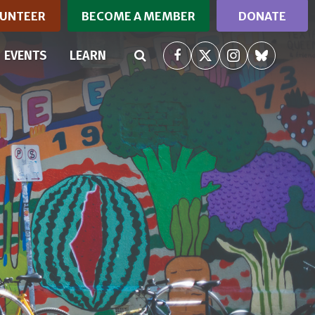
UNTEER
BECOME A MEMBER
DONATE
EVENTS
LEARN