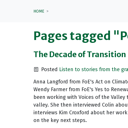
HOME
Pages tagged "
The Decade of Transition 
Posted
Listen to stories from the gr
Anna Langford from FoE's Act on Climate
Wendy Farmer from FoE's Yes to Renewab
been working with Voices of the Valley t
valley. She then interviewed Colin about
interviews Kim Croxford about her work 
on the key next steps.