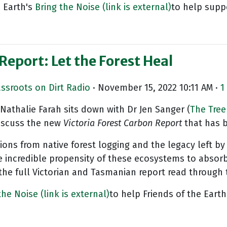
 Earth's
Bring the Noise
(link is external)
to help suppo
Report: Let the Forest Heal
assroots on Dirt Radio
· November 15, 2022 10:11 AM ·
1
Nathalie Farah sits down with Dr Jen Sanger (
The Tree
discuss the new
Victoria Forest Carbon
Report
that has 
ions from native forest logging and the legacy left by
 incredible propensity of these ecosystems to absorb 
the full Victorian and Tasmanian report read through 
 the Noise
(link is external)
to help Friends of the Earth