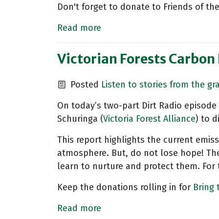
Don't forget to donate to Friends of the
Read more
Victorian Forests Carbon 
Posted
Listen to stories from the gr
On today’s two-part Dirt Radio episode 
Schuringa (
Victoria Forest Alliance
) to 
This report highlights the current emiss
atmosphere. But, do not lose hope! The
learn to nurture and protect them. For 
Keep the donations rolling in for
Bring
Read more