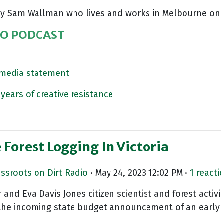
r by Sam Wallman who lives and works in Melbourne on
IO PODCAST
s media statement
years of creative resistance
Forest Logging In Victoria
assroots on Dirt Radio
· May 24, 2023 12:02 PM ·
1 react
nd Eva Davis Jones citizen scientist and forest acti
the incoming state budget announcement of an early 