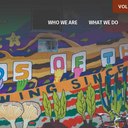
VOL
WHO WE ARE
WHAT WE DO