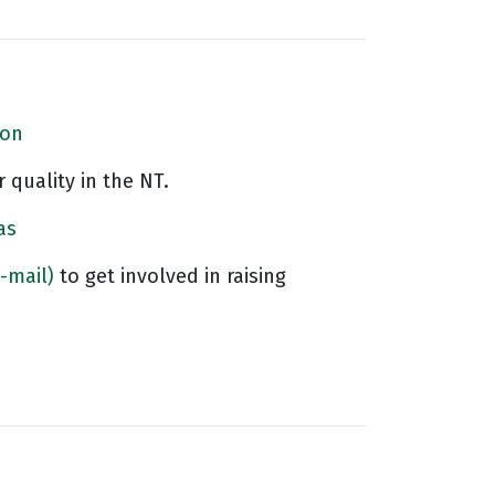
ion
 quality in the NT.
as
-mail)
to get involved in raising