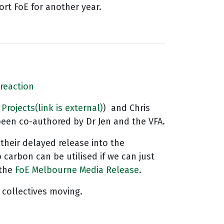
rt FoE for another year.
 reaction
 Projects
(link is external)
) and Chris
been co-authored by Dr Jen and the VFA.
 their delayed release into the
carbon can be utilised if we can just
the
FoE Melbourne Media Release
.
 collectives moving.