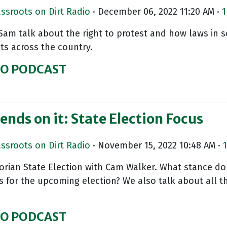
assroots on Dirt Radio
· December 06, 2022 11:20 AM ·
1
 Sam talk about the right to protest and how laws in s
sts across the country.
IO PODCAST
ends on it: State Election Focus
assroots on Dirt Radio
· November 15, 2022 10:48 AM ·
1
torian State Election with Cam Walker. What stance do
s for the upcoming election? We also talk about all 
IO PODCAST