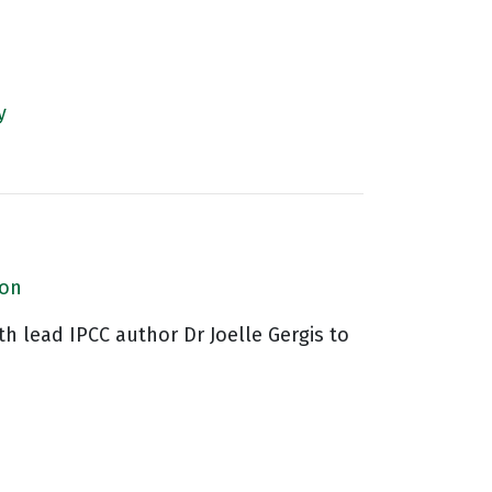
y
ion
th lead IPCC author Dr Joelle Gergis to