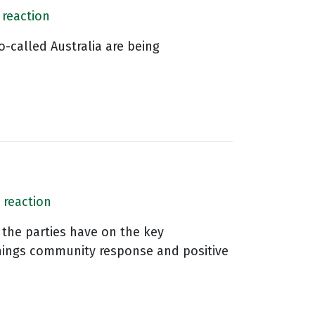
 reaction
o-called Australia are being
 reaction
 the parties have on the key
things community response and positive