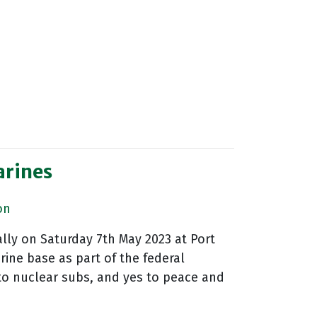
arines
on
lly on Saturday 7th May 2023 at Port
ine base as part of the federal
to nuclear subs, and yes to peace and