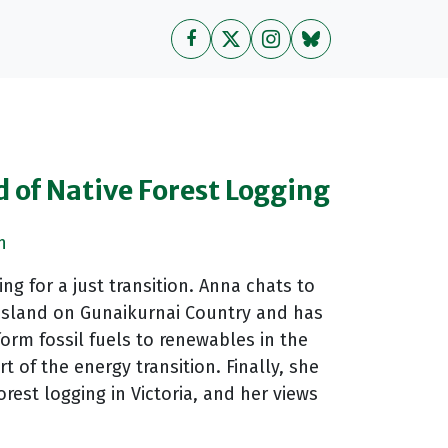
d of Native Forest Logging
n
g for a just transition. Anna chats to
ppsland on Gunaikurnai Country and has
form fossil fuels to renewables in the
 of the energy transition. Finally, she
est logging in Victoria, and her views