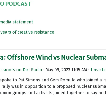
IO PODCAST
s media statement
years of creative resistance
la: Offshore Wind vs Nuclear Subm
assroots on Dirt Radio
· May 09, 2023 11:15 AM ·
1 reacti
e spoke to Pat Simons and Gem Romuld who joined a ra
ally was in opposition to a proposed nuclear submar
ion groups and activists joined together to say no 