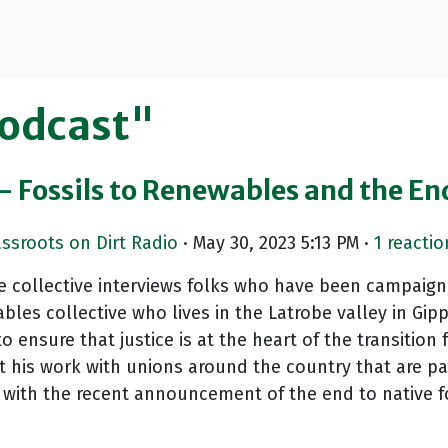
Podcast"
- Fossils to Renewables and the En
assroots on Dirt Radio
· May 30, 2023 5:13 PM ·
1 reactio
 collective interviews folks who have been campaignin
les collective who lives in the Latrobe valley in Gi
o ensure that justice is at the heart of the transition 
 his work with unions around the country that are part
with the recent announcement of the end to native for