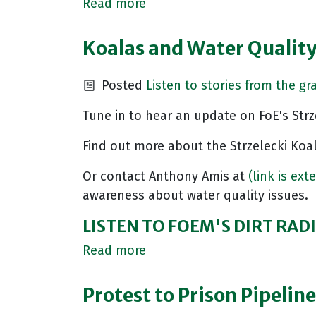
Read more
Koalas and Water Qualit
Posted
Listen to stories from the gr
Tune in to hear an update on FoE's Strz
Find out more about the Strzelecki Koa
Or contact Anthony Amis at
(link is ext
awareness about water quality issues.
LISTEN TO FOEM'S DIRT RA
Read more
Protest to Prison Pipeline