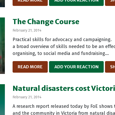
READ MORE
ADD YOUR REACTION
S
The Change Course
February 21, 2014
Practical skills for advocacy and campaigning. 
a broad overview of skills needed to be an ef
organising, to social media and fundraising...
READ MORE
ADD YOUR REACTION
S
Natural disasters cost Victor
February 21, 2014
A research report released today by FoE shows 
and the community in Victoria from natural disa