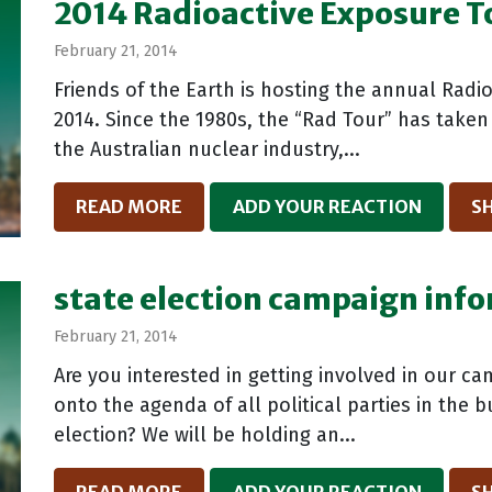
2014 Radioactive Exposure T
February 21, 2014
Friends of the Earth is hosting the annual Radi
2014. Since the 1980s, the “Rad Tour” has take
the Australian nuclear industry,...
READ MORE
ADD YOUR REACTION
S
state election campaign inf
February 21, 2014
Are you interested in getting involved in our c
onto the agenda of all political parties in the
election? We will be holding an...