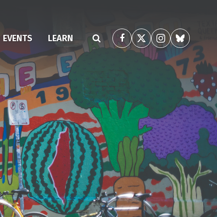
(CURRENT)
EVENTS
LEARN