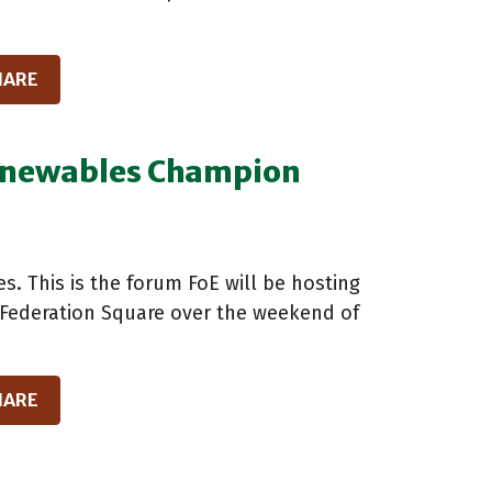
HARE
Renewables Champion
es. This is the forum FoE will be hosting
in Federation Square over the weekend of
HARE