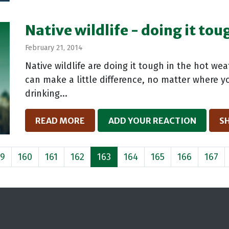
Native wildlife - doing it to
February 21, 2014
Native wildlife are doing it tough in the hot we
can make a little difference, no matter where yo
drinking...
READ MORE
ADD YOUR REACTION
S
59
160
161
162
163
164
165
166
167