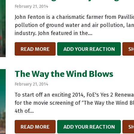
February 21, 2014
John Fenton is a charismatic farmer from Pavil
pollution of ground water and air pollution, la
industry. John featured in the...
READ MORE
ADD YOUR REACTION
S
The Way the Wind Blows
February 21, 2014
To start off an exciting 2014, FoE's Yes 2 Rene
for the movie screening of “The Way the Wind Bl
4th of...
READ MORE
ADD YOUR REACTION
S