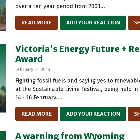
over a ten year period from 2003...
READ MORE
ADD YOUR REACTION
S
Victoria's Energy Future + 
Award
February 21, 2014
Fighting fossil fuels and saying yes to renewabl
at the Sustainable Living Festival, being held 
14 - 16 February....
READ MORE
ADD YOUR REACTION
S
A warning from Wyoming