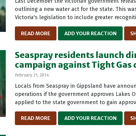
Last December the Victorian government release
outlining a new water act for the state. This w
Victoria's legislation to include greater recognit
READ MORE
ADD YOUR REACTION
S
Seaspray residents launch di
campaign against Tight Gas d
February 21, 2014
Locals from Seaspray in Gippsland have announc
operations if the government approves Lakes Oil
applied to the state government to gain approva
READ MORE
ADD YOUR REACTION
S