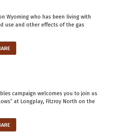
lion Wyoming who has been living with
nd use and other effects of the gas
HARE
wables campaign welcomes you to join us
ows” at Longplay, Fitzroy North on the
HARE