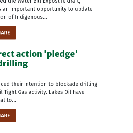
d the Water Bill Exposure draft,
as an important opportunity to update
ion of Indigenous...
HARE
rect action 'pledge'
rilling
ed their intention to blockade drilling
 Tight Gas activity. Lakes Oil have
l to...
HARE