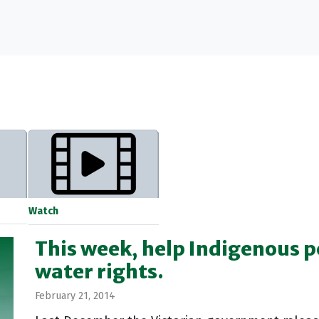
Watch
This week, help Indigenous 
water rights.
February 21, 2014