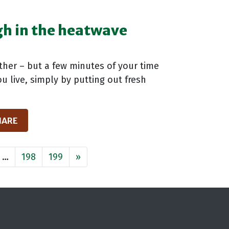
ugh in the heatwave
ather – but a few minutes of your time
u live, simply by putting out fresh
HARE
…
198
199
»