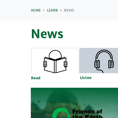
HOME
LEARN
NEWS
News
Listen
Read