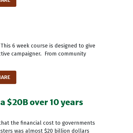
HARE
This 6 week course is designed to give
fective campaigner. From community
HARE
ia $20B over 10 years
that the financial cost to governments
sters was almost $20 billion dollars