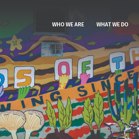
WHO WE ARE
WHAT WE DO