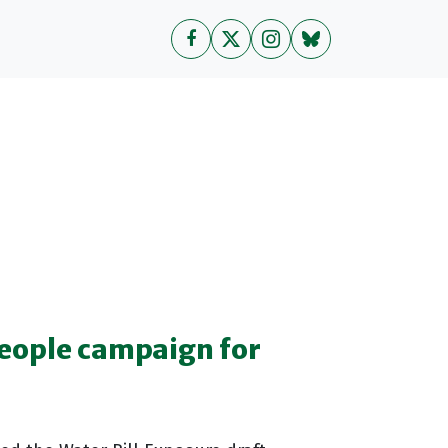
people campaign for