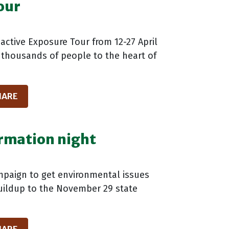
our
oactive Exposure Tour from 12-27 April
n thousands of people to the heart of
HARE
ormation night
ampaign to get environmental issues
 buildup to the November 29 state