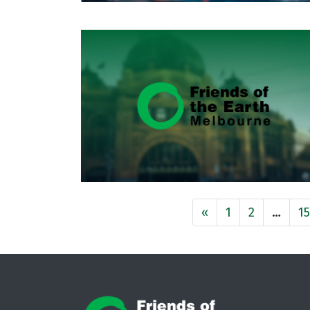
«
1
2
…
1