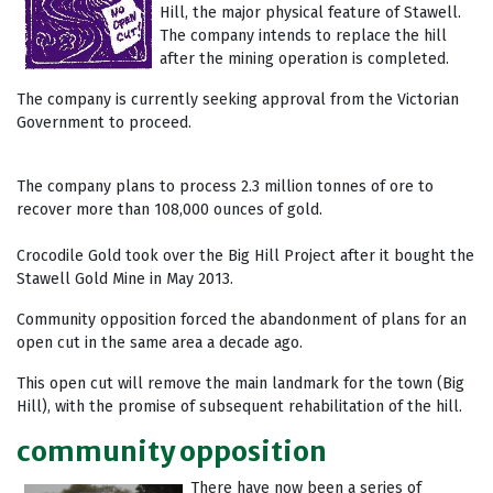
Hill, the major physical feature of Stawell.
The company intends to replace the hill
after the mining operation is completed.
The company is currently seeking approval from the Victorian
Government to proceed.
The company plans to process 2.3 million tonnes of ore to
recover more than 108,000 ounces of gold.
Crocodile Gold took over the Big Hill Project after it bought the
Stawell Gold Mine in May 2013.
Community opposition forced the abandonment of plans for an
open cut in the same area a decade ago.
This open cut will remove the main landmark for the town (Big
Hill), with the promise of subsequent rehabilitation of the hill.
community opposition
There have now been a series of