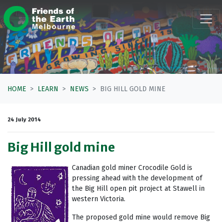
Skip navigation
HOME
LEARN
NEWS
BIG HILL GOLD MINE
24 July 2014
Big Hill gold mine
Canadian gold miner Crocodile Gold is
pressing ahead with the development of
the Big Hill open pit project at Stawell in
western Victoria.
The proposed gold mine would remove Big