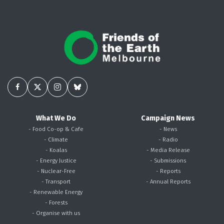
What We Do
Campaign News
- Food Co-op & Cafe
- News
- Climate
- Radio
- Koalas
- Media Release
- Energy Justice
- Submissions
- Nuclear-Free
- Reports
- Transport
- Annual Reports
- Renewable Energy
- Forests
- Organise with us