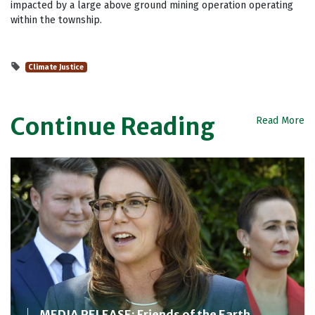
impacted by a large above ground mining operation operating
within the township.
Climate Justice
Continue Reading
Read More
MEDIA RELEASE: Friends of the Earth