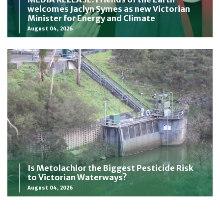
welcomes Jaclyn Symes as new Victorian
Minister for Energy and Climate
August 04, 2026
Is Metolachlor the Biggest Pesticide Risk
to Victorian Waterways?
August 04, 2026