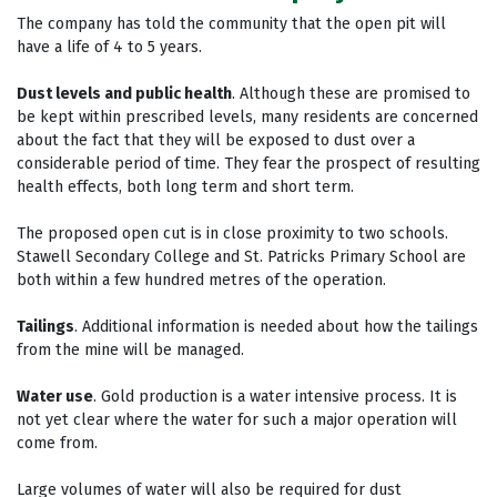
The company has told the community that the open pit will
have a life of 4 to 5 years.
Dust levels and public health
. Although these are promised to
be kept within prescribed levels, many residents are concerned
about the fact that they will be exposed to dust over a
considerable period of time. They fear the prospect of resulting
health effects, both long term and short term.
The proposed open cut is in close proximity to two schools.
Stawell Secondary College and St. Patricks Primary School are
both within a few hundred metres of the operation.
Tailings
. Additional information is needed about how the tailings
from the mine will be managed.
Water use
. Gold production is a water intensive process. It is
not yet clear where the water for such a major operation will
come from.
Large volumes of water will also be required for dust