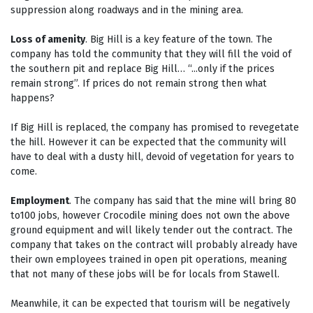
suppression along roadways and in the mining area.
Loss of amenity
. Big Hill is a key feature of the town. The
company has told the community that they will fill the void of
the southern pit and replace Big Hill… “...only if the prices
remain strong”. If prices do not remain strong then what
happens?
If Big Hill is replaced, the company has promised to revegetate
the hill. However it can be expected that the community will
have to deal with a dusty hill, devoid of vegetation for years to
come.
Employment
. The company has said that the mine will bring 80
to100 jobs, however Crocodile mining does not own the above
ground equipment and will likely tender out the contract. The
company that takes on the contract will probably already have
their own employees trained in open pit operations, meaning
that not many of these jobs will be for locals from Stawell.
Meanwhile, it can be expected that tourism will be negatively