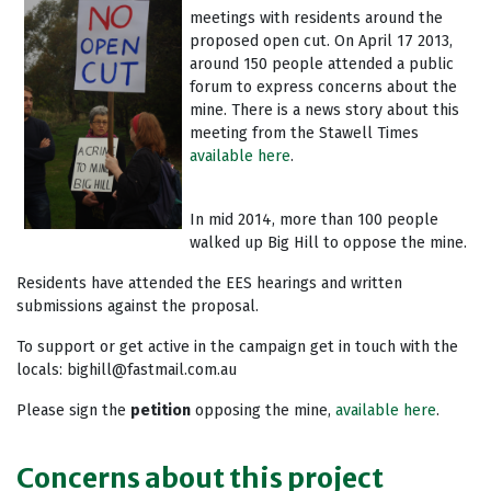
meetings with residents around the
proposed open cut. On April 17 2013,
around 150 people attended a public
forum to express concerns about the
mine. There is a news story about this
meeting from the Stawell Times
available here
.
In mid 2014, more than 100 people
walked up Big Hill to oppose the mine.
Residents have attended the EES hearings and written
submissions against the proposal.
To support or get active in the campaign get in touch with the
locals:
bighill@fastmail.com.au
Please sign the
petition
opposing the mine,
available here
.
Concerns about this project