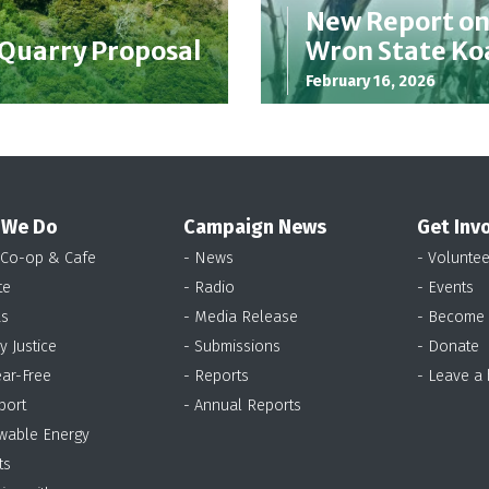
New Report o
 Quarry Proposal
Wron State Ko
February 16, 2026
 We Do
Campaign News
Get Inv
 Co-op & Cafe
- News
- Voluntee
te
- Radio
- Events
as
- Media Release
- Become
y Justice
- Submissions
- Donate
ear-Free
- Reports
- Leave a
port
- Annual Reports
wable Energy
ts