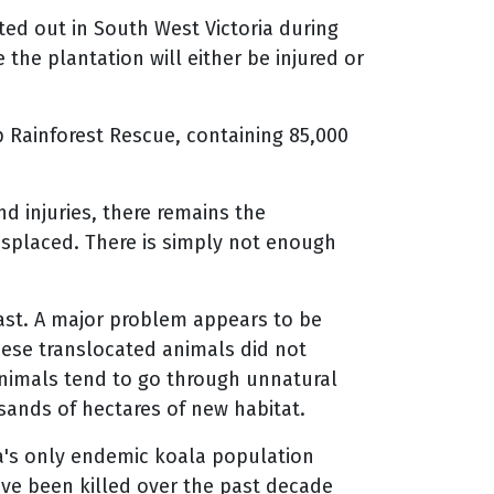
d out in South West Victoria during
the plantation will either be injured or
 Rainforest Rescue, containing 85,000
 injuries, there remains the
splaced. There is simply not enough
past. A major problem appears to be
hese translocated animals did not
animals tend to go through unnatural
ands of hectares of new habitat.
ia's only endemic koala population
ave been killed over the past decade