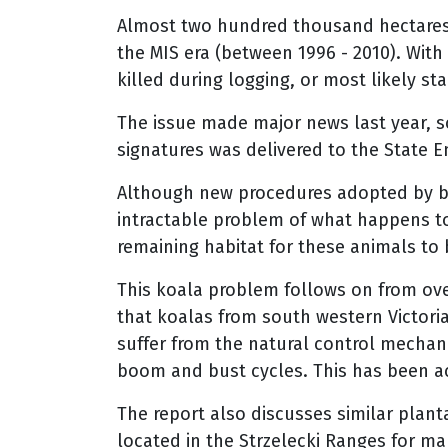
Almost two hundred thousand hectares 
the MIS era (between 1996 - 2010). With
killed during logging, or most likely s
The issue made major news last year, s
signatures was delivered to the State 
Although new procedures adopted by bl
intractable problem of what happens t
remaining habitat for these animals to 
This koala problem follows on from ove
that koalas from south western Victori
suffer from the natural control mechan
boom and bust cycles. This has been a
The report also discusses similar plan
located in the Strzelecki Ranges for ma