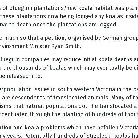
of bluegum plantations/new koala habitat was plante
 these plantations now being logged any koalas inside 
tarve to death once the plantations are logged.
o much so that a petition, organised by German group
Environment Minister Ryan Smith.
uegum companies may reduce initial koala deaths and
o the thousands of koalas which may eventually be di
be released into.
rpopulation issues in south western Victoria in the 
a are descendents of translocated animals. Many of t
isms that natural populations do. The translocated 
ccentuated through the planting of hundreds of thous
tation and koala problems which have befallen Victor
ny years. Potentially hundreds of Strzelecki koalas h