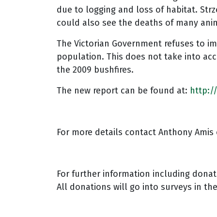
due to logging and loss of habitat. Str
could also see the deaths of many ani
The Victorian Government refuses to im
population. This does not take into acc
the 2009 bushfires.
The new report can be found at:
http:/
For more details contact Anthony Amis 
For further information including dona
All donations will go into surveys in th