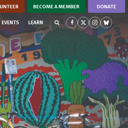
UNTEER
BECOME A MEMBER
DONATE
RRENT)
EVENTS
LEARN