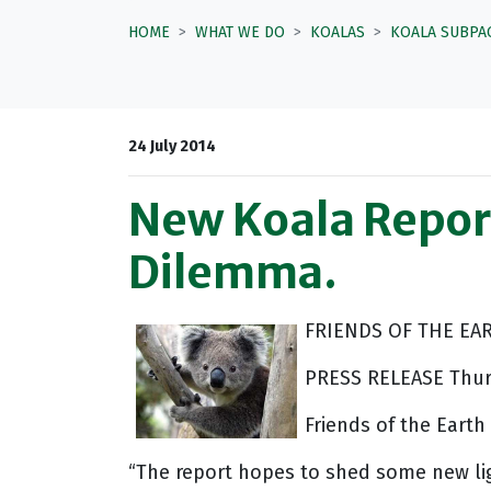
HOME
WHAT WE DO
KOALAS
KOALA SUBPA
24 July 2014
New Koala Report
Dilemma.
FRIENDS OF THE EA
PRESS RELEASE Thurs
Friends of the Eart
“The report hopes to shed some new lig