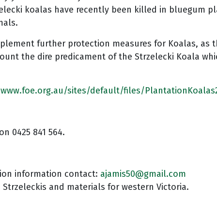
zelecki koalas have recently been killed in bluegum pl
mals.
plement further protection measures for Koalas, as th
ount the dire predicament of the Strzelecki Koala whic
/www.foe.org.au/sites/default/files/PlantationKoalas
on 0425 841 564.
tion information contact:
ajamis50@gmail.com
e Strzeleckis and materials for western Victoria.