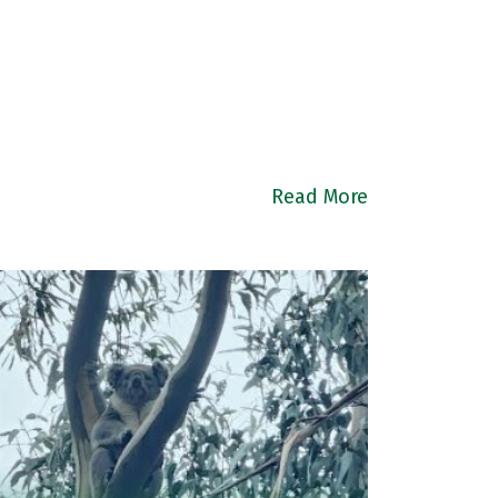
Read More