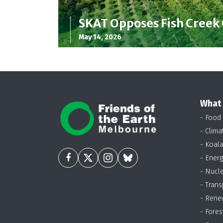
SKAT Opposes Fish Creek
May 14, 2026
What
- Food
- Clima
- Koal
- Energ
- Nucl
- Trans
- Rene
- Fores