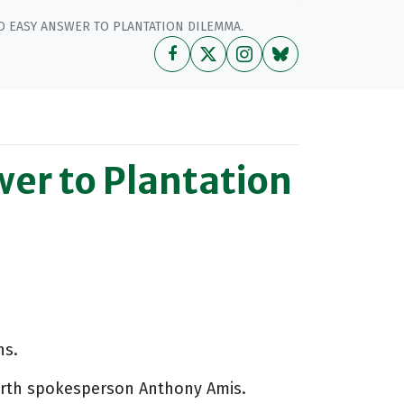
 EASY ANSWER TO PLANTATION DILEMMA.
er to Plantation
ns.
Earth spokesperson Anthony Amis.