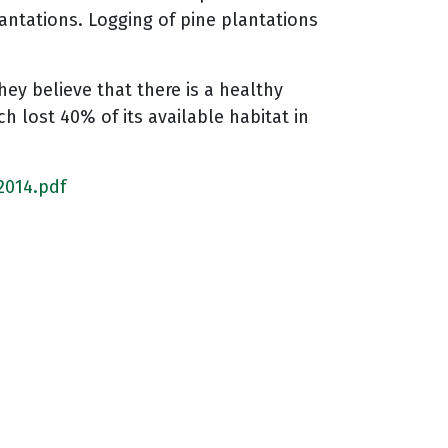
antations. Logging of pine plantations
ey believe that there is a healthy
h lost 40% of its available habitat in
2014.pdf