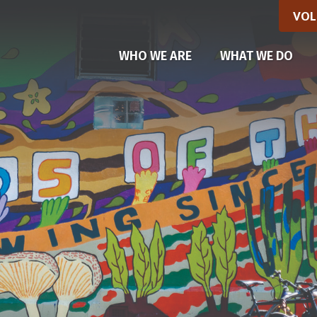
VOL
(CU
WHO WE ARE
WHAT WE DO