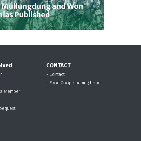
n Mullungdung and Won
alas Published
olved
CONTACT
r
- Contact
- Food Coop opening hours
 a Member
 bequest