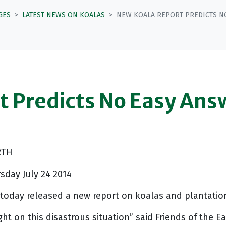
GES
LATEST NEWS ON KOALAS
NEW KOALA REPORT PREDICTS NO
 Predicts No Easy Answ
RTH
day July 24 2014
h today released a new report on koalas and plantatio
ht on this disastrous situation” said Friends of the 