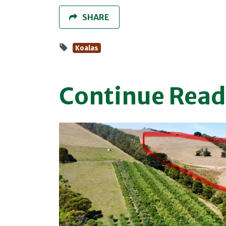
SHARE
Koalas
Continue Read