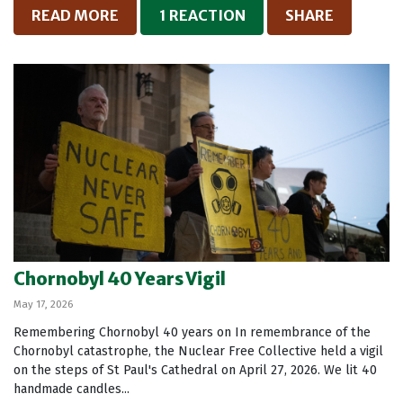
READ MORE
1 REACTION
SHARE
Chornobyl 40 Years Vigil
May 17, 2026
Remembering Chornobyl 40 years on In remembrance of the
Chornobyl catastrophe, the Nuclear Free Collective held a vigil
on the steps of St Paul's Cathedral on April 27, 2026. We lit 40
handmade candles...