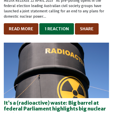
MEDIA RELEASE 22 APRIL 2025 As pre-polling opens in the
federal election leading Australian civil society groups have
launched a joint statement calling for an end to any plans for
domestic nuclear power....
READ MORE
1 REACTION
SHARE
It’s a (radioactive) waste: Big barrel at
federal Parliament highlights big nuclear