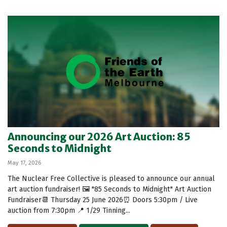
Announcing our 2026 Art Auction: 85
Seconds to Midnight
May 17, 2026
The Nuclear Free Collective is pleased to announce our annual
art auction fundraiser! 🖼️ "85 Seconds to Midnight" Art Auction
Fundraiser📆 Thursday 25 June 2026⏰ Doors 5:30pm / Live
auction from 7:30pm 📍 1/29 Tinning...