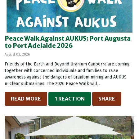
Peace Walk Against AUKUS: Port Augusta
to Port Adelaide 2026
August 02, 2026
Friends of the Earth and Beyond Uranium Canberra are coming
together with concerned individuals and families to raise
awareness against the dangers of uranium mining and AUKUS
nuclear submarines. The 2026 Peace Walk will...
READ MORE
1 REACTION
SHARE