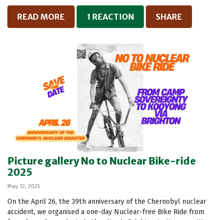
READ MORE
1 REACTION
SHARE
Picture gallery No to Nuclear Bike-ride
2025
May 12, 2025
On the April 26, the 39th anniversary of the Chernobyl nuclear
accident, we organised a one-day Nuclear-free Bike Ride from