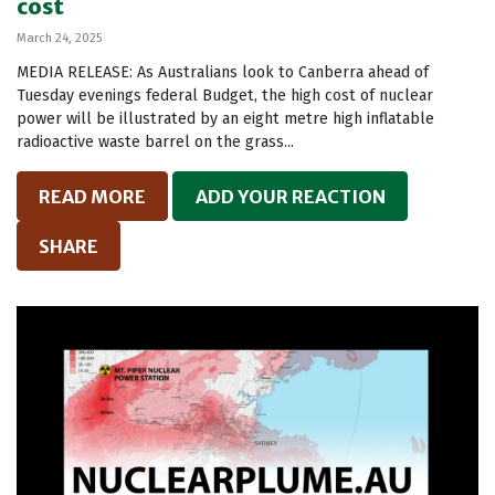
cost
March 24, 2025
MEDIA RELEASE: As Australians look to Canberra ahead of
Tuesday evenings federal Budget, the high cost of nuclear
power will be illustrated by an eight metre high inflatable
radioactive waste barrel on the grass...
READ MORE
ADD YOUR REACTION
SHARE