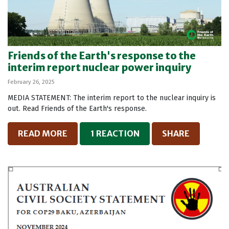
Friends of the Earth's response to the
interim report nuclear power inquiry
February 26, 2025
MEDIA STATEMENT: The interim report to the nuclear inquiry is
out. Read Friends of the Earth's response.
READ MORE
1 REACTION
SHARE