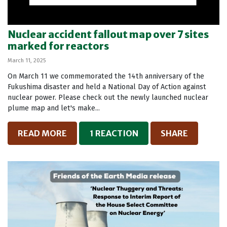
Nuclear accident fallout map over 7 sites
marked for reactors
March 11, 2025
On March 11 we commemorated the 14th anniversary of the
Fukushima disaster and held a National Day of Action against
nuclear power. Please check out the newly launched nuclear
plume map and let's make...
READ MORE
1 REACTION
SHARE