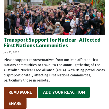
Transport Support for Nuclear-Affected
First Nations Communities
July 13, 2026
Please support representatives from nuclear-affected First
Nations communities to travel to the annual gathering of the
Australian Nuclear Free Alliance (ANFA). With rising petrol costs
disproportionately affecting First Nations communities,
particularly those in remote...
READ MORE
ADD YOUR REACTION
SHARE