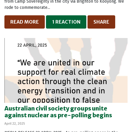
from Camp Sovereignty in the city via Brighton to Kooyong. We
rode to commemorate...
READ MORE
1 REACTION
SHARE
Australian civil society groups unite
against nuclear as pre-polling begins
April 22, 2025