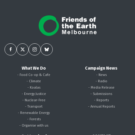
What We Do
Campaign News
- Food Co-op & Cafe
- News
- Climate
- Radio
- Koalas
- Media Release
- Energy Justice
- Submissions
- Nuclear-Free
- Reports
- Transport
- Annual Reports
- Renewable Energy
- Forests
- Organise with us