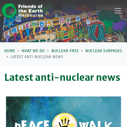
Skip navigation
HOME
WHAT WE DO
NUCLEAR-FREE
NUCLEAR SUBPAGES
LATEST ANTI-NUCLEAR NEWS
Latest anti-nuclear news