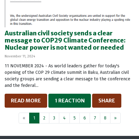
Australian civil society sends a clear
message to COP29 Climate Conference:
Nuclear power is not wanted or needed
November 11, 2024
11 NOVEMBER 2024 - As world leaders gather for today's
opening of the COP 29 climate summit in Baku, Australian civil
society groups are sending a clear message to the conference
and the federal...
READ MORE
1 REACTION
SHARE
«
1
2
3
4
5
6
7
8
»