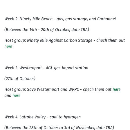
Week 2: Ninety Mile Beach - gas, gas storage, and Carbonnet
(Between the 14th - 20th of October, date TBA)
Host group: Ninety Mile Against Carbon Storage - check them out
here
Week 3: Westernport - AGL gas import station
(27th of October)
Host group: Save Westernport and WPPC - check them out
here
and
here
Week 4: Latrobe Valley - coal to hydrogen
(Between the 28th of October to 3rd of November, date TBA)