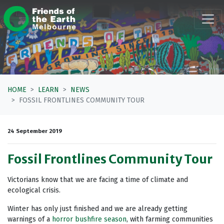
Skip navigation
HOME
LEARN
NEWS
FOSSIL FRONTLINES COMMUNITY TOUR
24 September 2019
Fossil Frontlines Community Tour
Victorians know that we are facing a time of climate and
ecological crisis.
Winter has only just finished and we are already getting
warnings of a
horror bushfire season
, with farming communities