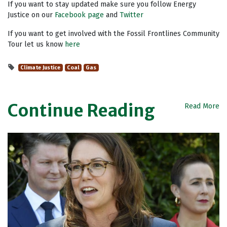
If you want to stay updated make sure you follow Energy
Justice on our
Facebook page
and
Twitter
If you want to get involved with the Fossil Frontlines Community
Tour let us know
here
Climate Justice
Coal
Gas
Continue Reading
Read More