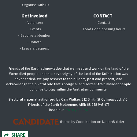
- Organise with us
Get Involved
CONTACT
- Volunteer
- Contact
- Events
- Food Coop opening hours
- Become a Member
- Donate
- Leave a bequest
Friends of the Earth acknowledge that we meet and work on the land of the
Wurundjeri people and that sovereignty of the land of the Kulin Nation was
never ceded. We pay respect to their Elders, past and present, and
acknowledge the pivotal role that Aboriginal and Torres Strait Islander people
continue to play within the Australian community.
Electoral material authorised by Cam Walker, 312 Smith St Collingwood, VIC.
Friends of the Earth Melbourne, ABN: 68 918 945 471
Read our
privacy policy.
theme
by
Code Nation
on
NationBuilder
SHARE