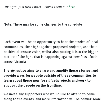
Host group: A New Power - check them our
here
Note: There may be some changes to the schedule
Each event will be an opportunity to hear the stories of local
communities, their fight against proposed projects, and their
positive alternate vision, whilst also putting it into the bigger
picture of the fight that is happening against new fossil fuels
across Victoria.
Energy Justice aims to share and amplify these stories, and
provide ways for people outside of these communities to
learn about these new fossil fuel projects and work to
support the people on the frontline.
We invite any supporters who would like to attend to come
along to the events, and more information will be coming soon!