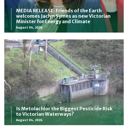
MEDIA RELEASE: Friends of the Earth
welcomes Jaclyn Symes as new Victorian
Minister for Energy and Climate
August 04, 2026
Is Metolachlor the Biggest Pesticide Risk
to Victorian Waterways?
August 04, 2026