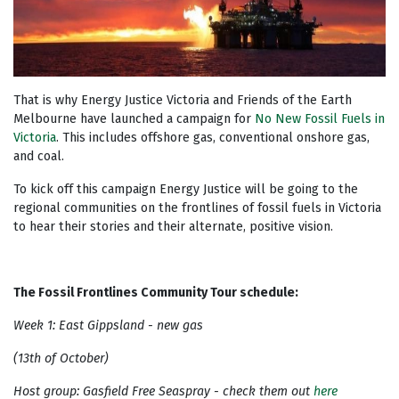
That is why Energy Justice Victoria and Friends of the Earth
Melbourne have launched a campaign for
No New Fossil Fuels in
Victoria
. This includes offshore gas, conventional onshore gas,
and coal.
To kick off this campaign Energy Justice will be going to the
regional communities on the frontlines of fossil fuels in Victoria
to hear their stories and their alternate, positive vision.
The Fossil Frontlines Community Tour schedule:
Week 1: East Gippsland - new gas
(13th of October)
Host group: Gasfield Free Seaspray - check them out
here