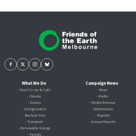
What We Do
Campaign News
- Food Co-op & Cafe
- News
- Climate
- Radio
- Koalas
- Media Release
- Energy Justice
- Submissions
- Nuclear-Free
- Reports
- Transport
- Annual Reports
- Renewable Energy
- Forests