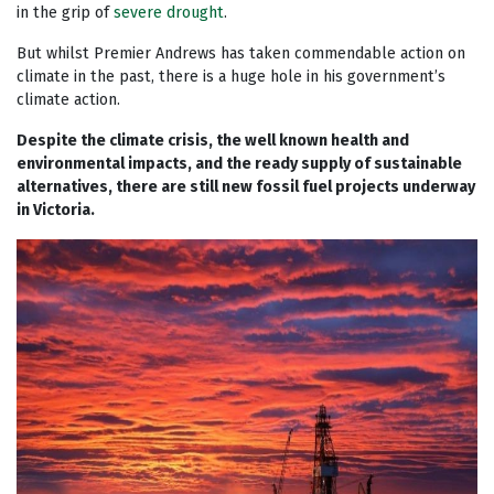
in the grip of
severe drought
.
But whilst Premier Andrews has taken commendable action on
climate in the past, there is a huge hole in his government’s
climate action.
Despite the climate crisis, the well known health and
environmental impacts, and the ready supply of sustainable
alternatives, there are still new fossil fuel projects underway
in Victoria.