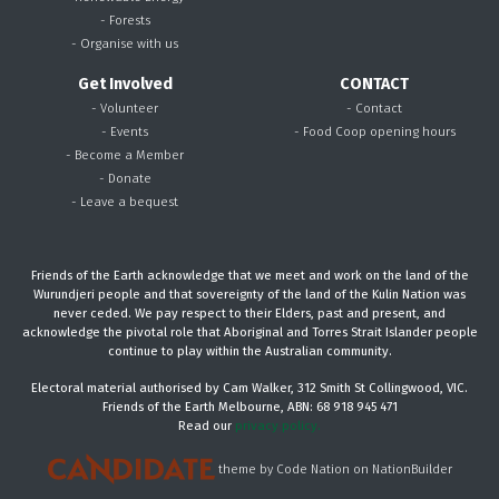
- Forests
- Organise with us
Get Involved
CONTACT
- Volunteer
- Contact
- Events
- Food Coop opening hours
- Become a Member
- Donate
- Leave a bequest
Friends of the Earth acknowledge that we meet and work on the land of the
Wurundjeri people and that sovereignty of the land of the Kulin Nation was
never ceded. We pay respect to their Elders, past and present, and
acknowledge the pivotal role that Aboriginal and Torres Strait Islander people
continue to play within the Australian community.
Electoral material authorised by Cam Walker, 312 Smith St Collingwood, VIC.
Friends of the Earth Melbourne, ABN: 68 918 945 471
Read our
privacy policy.
theme
by
Code Nation
on
NationBuilder