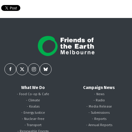
What We Do
Campaign News
- Food Co-op & Cafe
- News
- Climate
- Radio
- Koalas
- Media Release
- Energy Justice
- Submissions
- Nuclear-Free
- Reports
- Transport
- Annual Reports
- Renewable Energy