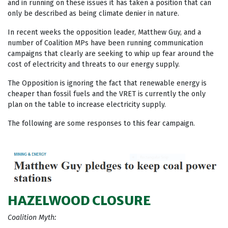
and in running on these issues it has taken a position that can
only be described as being climate denier in nature.
In recent weeks the opposition leader, Matthew Guy, and a
number of Coalition MPs have been running communication
campaigns that clearly are seeking to whip up fear around the
cost of electricity and threats to our energy supply.
The Opposition is ignoring the fact that renewable energy is
cheaper than fossil fuels and the VRET is currently the only
plan on the table to increase electricity supply.
The following are some responses to this fear campaign.
HAZELWOOD CLOSURE
Coalition Myth: