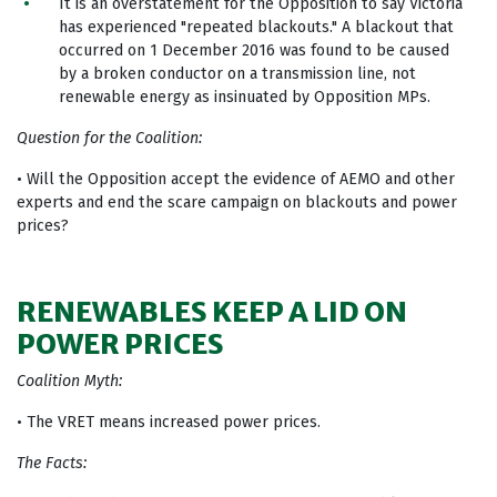
It is an overstatement for the Opposition to say Victoria
has experienced "repeated blackouts." A blackout that
occurred on 1 December 2016 was found to be caused
by a broken conductor on a transmission line, not
renewable energy as insinuated by Opposition MPs.
Question for the Coalition:
• Will the Opposition accept the evidence of AEMO and other
experts and end the scare campaign on blackouts and power
prices?
RENEWABLES KEEP A LID ON
POWER PRICES
Coalition Myth:
• The VRET means increased power prices.
The Facts: