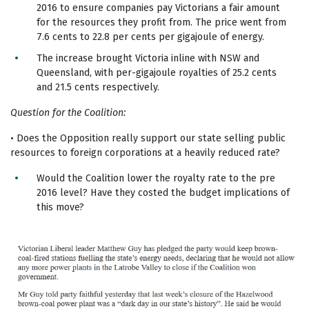
2016 to ensure companies pay Victorians a fair amount
for the resources they profit from. The price went from
7.6 cents to 22.8 per cents per gigajoule of energy.
The increase brought Victoria inline with NSW and
Queensland, with per-gigajoule royalties of 25.2 cents
and 21.5 cents respectively.
Question for the Coalition:
• Does the Opposition really support our state selling public
resources to foreign corporations at a heavily reduced rate?
Would the Coalition lower the royalty rate to the pre
2016 level? Have they costed the budget implications of
this move?