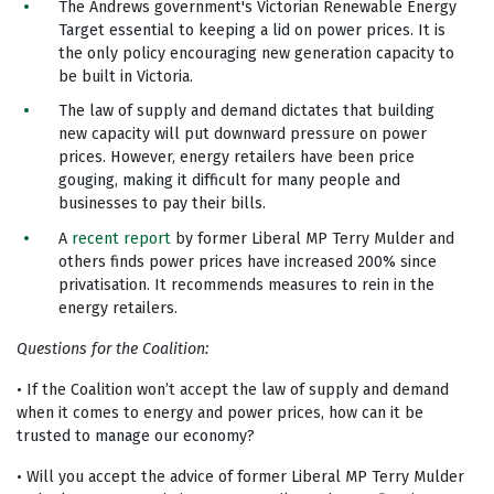
The Andrews government's Victorian Renewable Energy
Target essential to keeping a lid on power prices. It is
the only policy encouraging new generation capacity to
be built in Victoria.
The law of supply and demand dictates that building
new capacity will put downward pressure on power
prices. However, energy retailers have been price
gouging, making it difficult for many people and
businesses to pay their bills.
A
recent report
by former Liberal MP Terry Mulder and
others finds power prices have increased 200% since
privatisation. It recommends measures to rein in the
energy retailers.
Questions for the Coalition:
• If the Coalition won’t accept the law of supply and demand
when it comes to energy and power prices, how can it be
trusted to manage our economy?
• Will you accept the advice of former Liberal MP Terry Mulder