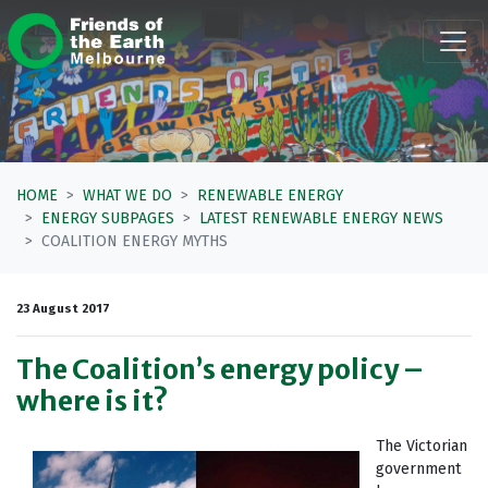
Skip navigation
HOME
WHAT WE DO
RENEWABLE ENERGY
ENERGY SUBPAGES
LATEST RENEWABLE ENERGY NEWS
COALITION ENERGY MYTHS
23 August 2017
The Coalition’s energy policy –
where is it?
The Victorian
government