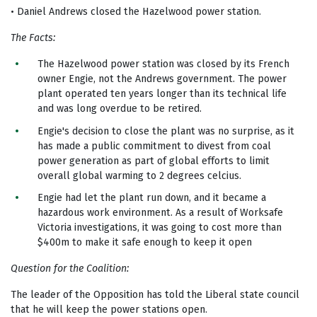
• Daniel Andrews closed the Hazelwood power station.
The Facts:
The Hazelwood power station was closed by its French
owner Engie, not the Andrews government. The power
plant operated ten years longer than its technical life
and was long overdue to be retired.
Engie's decision to close the plant was no surprise, as it
has made a public commitment to divest from coal
power generation as part of global efforts to limit
overall global warming to 2 degrees celcius.
Engie had let the plant run down, and it became a
hazardous work environment. As a result of Worksafe
Victoria investigations, it was going to cost more than
$400m to make it safe enough to keep it open
Question for the Coalition:
The leader of the Opposition has told the Liberal state council
that he will keep the power stations open.