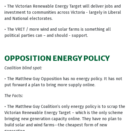
• The Victorian Renewable Energy Target will deliver jobs and
investment to communities across Victoria - largely in Liberal
and National electorates.
• The VRET / more wind and solar farms is something all
political parties can – and should - support.
OPPOSITION ENERGY POLICY
Coalition blind spot:
• The Matthew Guy Opposition has no energy policy. It has not
put forward a plan to bring more supply online.
The Facts:
• The Matthew Guy Coalition’s only energy policy is to scrap the
Victorian Renewable Energy Target – which is the only scheme
bringing new generation capacity online. They have no plan to
build solar and wind farms--the cheapest form of new