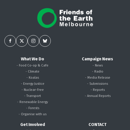
What We Do
Campaign News
- Food Co-op & Cafe
- News
- Climate
- Radio
- Koalas
- Media Release
- Energy Justice
- Submissions
- Nuclear-Free
- Reports
- Transport
- Annual Reports
- Renewable Energy
- Forests
- Organise with us
Get Involved
CONTACT