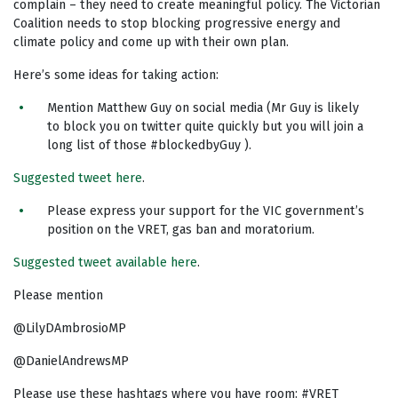
complain – they need to create meaningful policy. The Victorian
Coalition needs to stop blocking progressive energy and
climate policy and come up with their own plan.
Here’s some ideas for taking action:
Mention Matthew Guy on social media (Mr Guy is likely
to block you on twitter quite quickly but you will join a
long list of those #blockedbyGuy ).
Suggested tweet here
.
Please express your support for the VIC government’s
position on the VRET, gas ban and moratorium.
Suggested tweet available here
.
Please mention
@LilyDAmbrosioMP
@DanielAndrewsMP
Please use these hashtags where you have room: #VRET