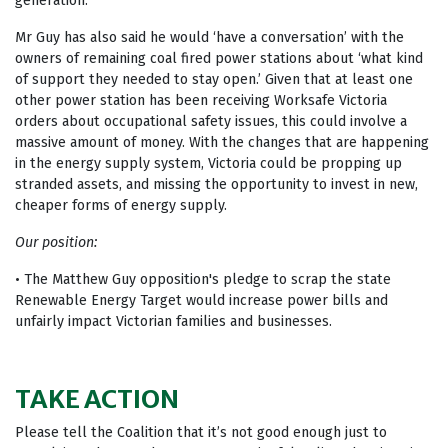
generation.
Mr Guy has also said he would ‘have a conversation’ with the
owners of remaining coal fired power stations about ‘what kind
of support they needed to stay open.’ Given that at least one
other power station has been receiving Worksafe Victoria
orders about occupational safety issues, this could involve a
massive amount of money. With the changes that are happening
in the energy supply system, Victoria could be propping up
stranded assets, and missing the opportunity to invest in new,
cheaper forms of energy supply.
Our position:
• The Matthew Guy opposition's pledge to scrap the state
Renewable Energy Target would increase power bills and
unfairly impact Victorian families and businesses.
TAKE ACTION
Please tell the Coalition that it’s not good enough just to