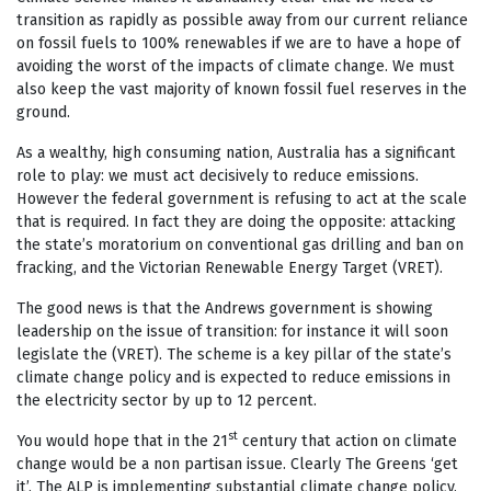
transition as rapidly as possible away from our current reliance
on fossil fuels to 100% renewables if we are to have a hope of
avoiding the worst of the impacts of climate change. We must
also keep the vast majority of known fossil fuel reserves in the
ground.
As a wealthy, high consuming nation, Australia has a significant
role to play: we must act decisively to reduce emissions.
However the federal government is refusing to act at the scale
that is required. In fact they are doing the opposite: attacking
the state’s moratorium on conventional gas drilling and ban on
fracking, and the Victorian Renewable Energy Target (VRET).
The good news is that the Andrews government is showing
leadership on the issue of transition: for instance it will soon
legislate the (VRET). The scheme is a key pillar of the state’s
climate change policy and is expected to reduce emissions in
the electricity sector by up to 12 percent.
st
You would hope that in the 21
century that action on climate
change would be a non partisan issue. Clearly The Greens ‘get
it’. The ALP is implementing substantial climate change policy.