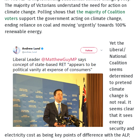
The majority of Victorians understand the need for action on
climate change. Polling shows that
the majority of Coalition
voters
support the government acting on climate change,
ending reliance on coal and moving ‘urgently’ towards 100%
renewable energy.
Yet the
Liberal/
National
Coalition
seems
determined
to pretend
climate
change is
not real. It
seems clear
that it sees
energy
security and
electricity cost as being key points of difference with the ALP,