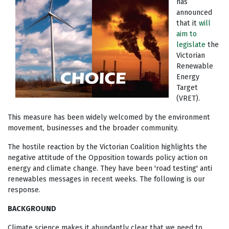
has
announced
that it
will
aim to
legislate
the
Victorian
Renewable
Energy
Target
(VRET).
This measure has been widely welcomed by the environment
movement, businesses and the broader community.
The hostile reaction by the Victorian Coalition highlights the
negative attitude of the Opposition towards policy action on
energy and climate change. They have been 'road testing' anti
renewables messages in recent weeks. The following is our
response.
BACKGROUND
Climate science makes it abundantly clear that we need to