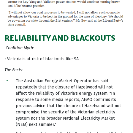
RELIABILITY AND BLACKOUTS
Coalition Myth:
• Victoria is at risk of blackouts like SA.
The Facts:
The Australian Energy Market Operator has said
repeatedly that the closure of Hazelwood will not
affect the reliability of Victoria's energy system. "In
response to some media reports, AEMO confirms its
previous advice that the closure of Hazelwood will not
compromise the security of the Victorian electricity
system nor the broader National Electricity Market
(NEM) next summer."