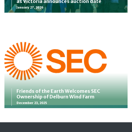
as Victoria announces auction date
January 27, 2026
Friends of the Earth Welcomes SEC
Ownership of Delburn Wind Farm
December 23, 2025