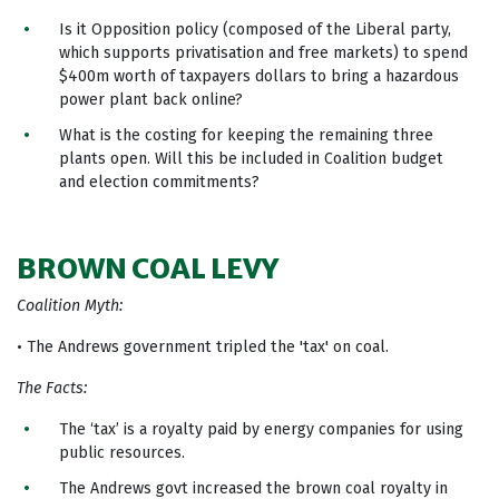
Is it Opposition policy (composed of the Liberal party,
which supports privatisation and free markets) to spend
$400m worth of taxpayers dollars to bring a hazardous
power plant back online?
What is the costing for keeping the remaining three
plants open. Will this be included in Coalition budget
and election commitments?
BROWN COAL LEVY
Coalition Myth:
• The Andrews government tripled the 'tax' on coal.
The Facts:
The ‘tax’ is a royalty paid by energy companies for using
public resources.
The Andrews govt increased the brown coal royalty in