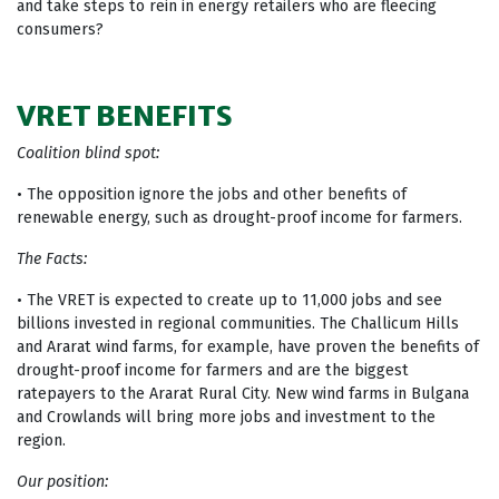
and take steps to rein in energy retailers who are fleecing
consumers?
VRET BENEFITS
Coalition blind spot:
• The opposition ignore the jobs and other benefits of
renewable energy, such as drought-proof income for farmers.
The Facts:
• The VRET is expected to create up to 11,000 jobs and see
billions invested in regional communities. The Challicum Hills
and Ararat wind farms, for example, have proven the benefits of
drought-proof income for farmers and are the biggest
ratepayers to the Ararat Rural City. New wind farms in Bulgana
and Crowlands will bring more jobs and investment to the
region.
Our position: