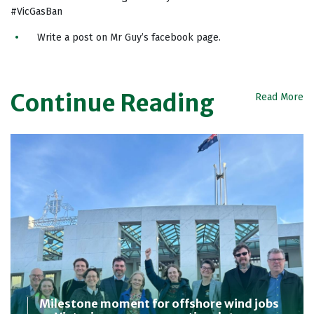
#VicGasBan
Write a post on Mr Guy’s facebook page.
Continue Reading
Read More
Milestone moment for offshore wind jobs