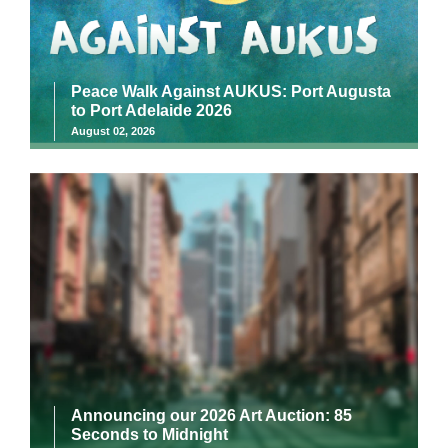
Peace Walk Against AUKUS: Port Augusta
to Port Adelaide 2026
August 02, 2026
Announcing our 2026 Art Auction: 85
Seconds to Midnight