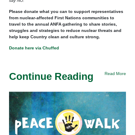
say NO.”
Please donate what you can to support representatives
from nuclear-affected First Nations communities to
travel to the annual ANFA gathering to share stories,
struggles and strategies to reduce nuclear threats and
help keep Country clean and culture strong.
Donate here via Chuffed
Continue Reading
Read More