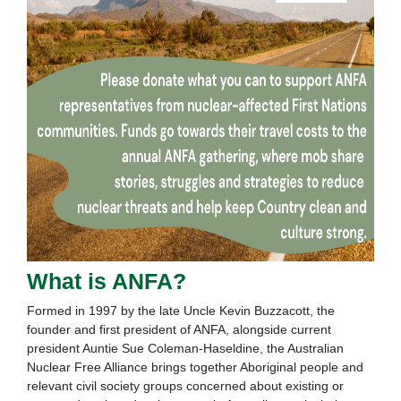
What is ANFA?
Formed in 1997 by the late Uncle Kevin Buzzacott, the
founder and first president of ANFA, alongside current
president Auntie Sue Coleman-Haseldine, the Australian
Nuclear Free Alliance brings together Aboriginal people and
relevant civil society groups concerned about existing or