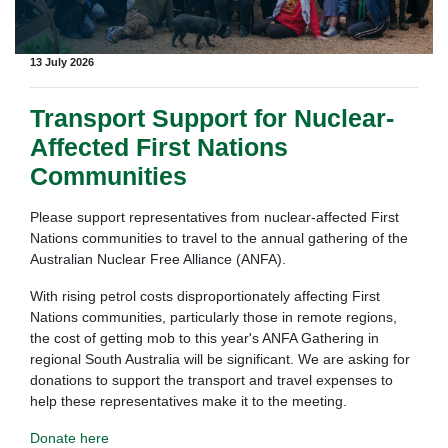
13 July 2026
Transport Support for Nuclear-
Affected First Nations
Communities
Please support representatives from nuclear-affected First
Nations communities to travel to the annual gathering of the
Australian Nuclear Free Alliance (ANFA).
With rising petrol costs disproportionately affecting First
Nations communities, particularly those in remote regions,
the cost of getting mob to this year's ANFA Gathering in
regional South Australia will be significant. We are asking for
donations to support the transport and travel expenses to
help these representatives make it to the meeting.
Donate here