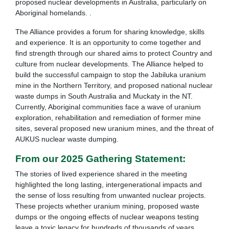
proposed nuclear developments in Australia, particularly on
Aboriginal homelands. .
The Alliance provides a forum for sharing knowledge, skills
and experience. It is an opportunity to come together and
find strength through our shared aims to protect Country and
culture from nuclear developments. The Alliance helped to
build the successful campaign to stop the Jabiluka uranium
mine in the Northern Territory, and proposed national nuclear
waste dumps in South Australia and Muckaty in the NT.
Currently, Aboriginal communities face a wave of uranium
exploration, rehabilitation and remediation of former mine
sites, several proposed new uranium mines, and the threat of
AUKUS nuclear waste dumping.
From our 2025 Gathering Statement:
The stories of lived experience shared in the meeting
highlighted the long lasting, intergenerational impacts and
the sense of loss resulting from unwanted nuclear projects.
These projects whether uranium mining, proposed waste
dumps or the ongoing effects of nuclear weapons testing
leave a toxic legacy for hundreds of thousands of years.