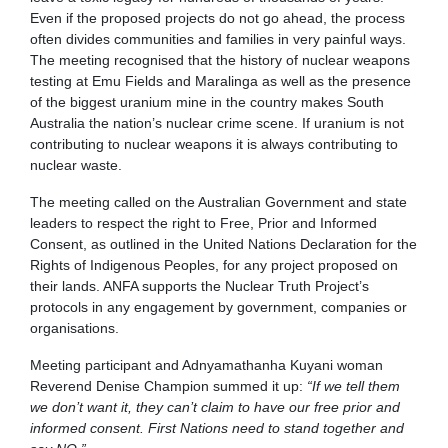
Even if the proposed projects do not go ahead, the process
often divides communities and families in very painful ways.
The meeting recognised that the history of nuclear weapons
testing at Emu Fields and Maralinga as well as the presence
of the biggest uranium mine in the country makes South
Australia the nation’s nuclear crime scene. If uranium is not
contributing to nuclear weapons it is always contributing to
nuclear waste.
The meeting called on the Australian Government and state
leaders to respect the right to Free, Prior and Informed
Consent, as outlined in the United Nations Declaration for the
Rights of Indigenous Peoples, for any project proposed on
their lands. ANFA supports the Nuclear Truth Project’s
protocols in any engagement by government, companies or
organisations.
Meeting participant and Adnyamathanha Kuyani woman
Reverend Denise Champion summed it up:
“If we tell them
we don’t want it, they can’t claim to have our free prior and
informed consent. First Nations need to stand together and