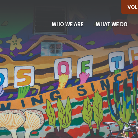
VOL
(CU
WHO WE ARE
WHAT WE DO