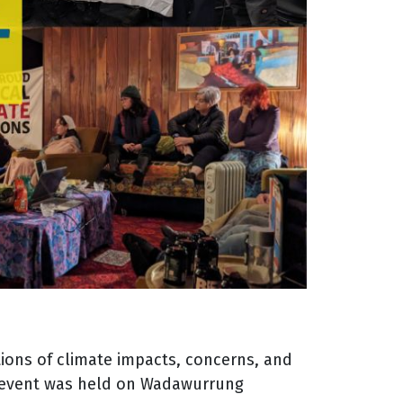
ions of climate impacts, concerns, and
e event was held on Wadawurrung