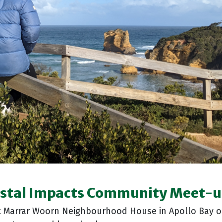
stal Impacts Community Meet-
t Marrar Woorn Neighbourhood House in Apollo Bay o