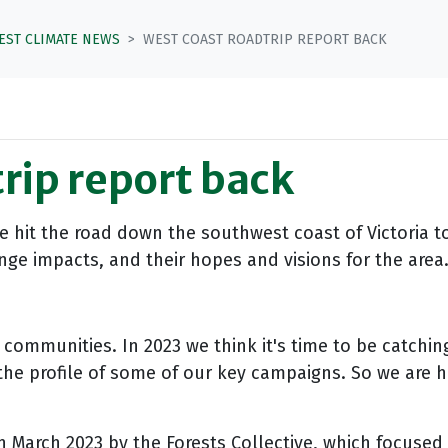
TEST CLIMATE NEWS
WEST COAST ROADTRIP REPORT BACK
rip report back
tive hit the road down the southwest coast of Victoria 
e impacts, and their hopes and visions for the area. 
communities. In 2023 we think it's time to be catching
he profile of some of our key campaigns. So we are hos
n
March 2023 by the Forests Collective, which focused 