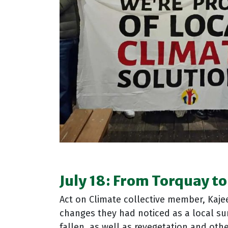
July 18:
From Torquay to
Act on Climate collective member, Kajee
changes they had noticed as a local sur
fallen, as well as revegetation and ot