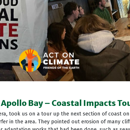
 Apollo Bay
–
Coastal Impacts To
ra, took us on a tour up the next section of coast o
fer in the area. They pointed out erosion of many cli
her adaptation works that had been done, such as seaw