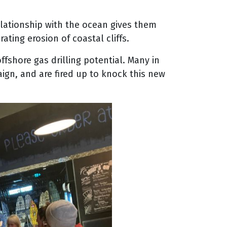
elationship with the ocean gives them
ing erosion of coastal cliffs.
offshore gas drilling potential. Many in
aign, and are fired up to knock this new