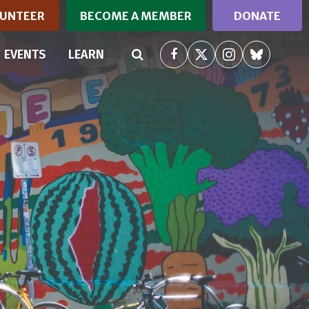
UNTEER
BECOME A MEMBER
DONATE
RRENT)
EVENTS
LEARN