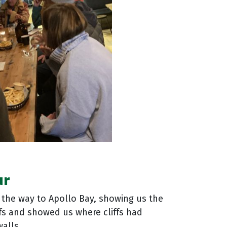
ur
n the way to Apollo Bay, showing us the
ffs and showed us where cliffs had
alls.