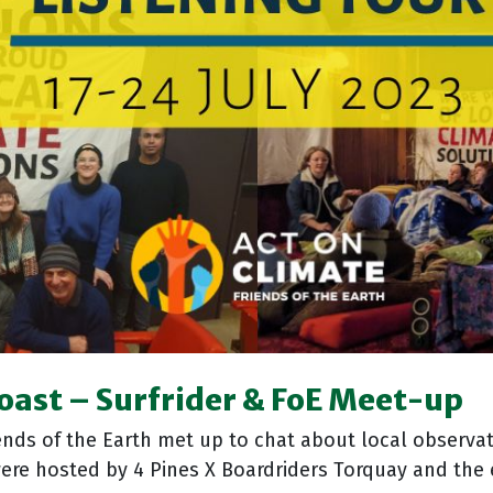
Coast
–
Surfrider & FoE Meet-up
nds of the Earth met up to chat about local observat
were hosted by 4 Pines X Boardriders Torquay and th