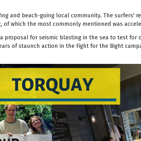
fing and beach-going local community. The surfers' r
g, of which the most commonly mentioned was accelerat
 a proposal for seismic blasting in the sea to test for 
ears of staunch action in the Fight for the Bight camp