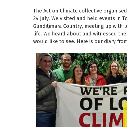
The Act on Climate collective organise
24 July. We visited and held events i
Gunditjmara Country, meeting up with l
life. We heard about and witnessed the 
would like to see.
Here is our diary from