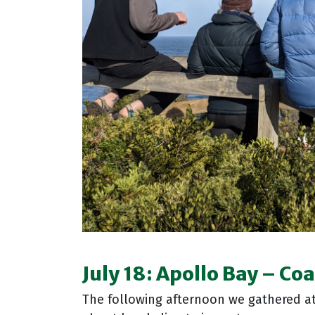
July 18:
Apollo Bay
–
Coa
The following afternoon we gathered a