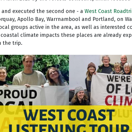
d and executed the second one - a
West Coast Roadtr
n Torquay, Apollo Bay, Warrnambool and Portland, on
ocal groups active in the area, as well as interested
coastal climate impacts these places are already expe
 the trip.