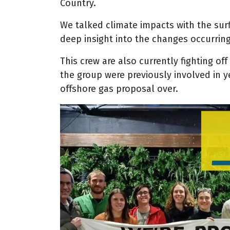
Country
.
We talked climate impacts with the sur
deep insight into the changes occurrin
This crew are also currently fighting off
the group were previously involved in y
offshore gas proposal over.