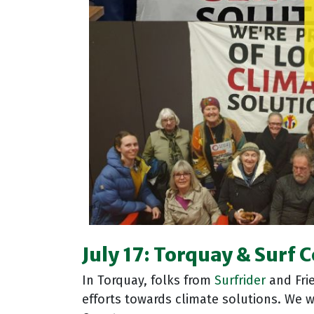
July 17: Torquay & Surf 
In Torquay, folks from
Surfrider
and Frie
efforts towards climate solutions
. We 