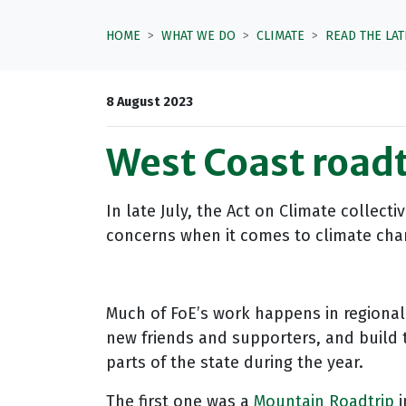
HOME
WHAT WE DO
CLIMATE
READ THE LA
8 August 2023
West Coast roadt
In late July, the Act on Climate collec
concerns when it comes to climate chang
Much of FoE’s work happens in regional 
new friends and supporters, and build t
parts of the state during the year.
The first one was a
Mountain Roadtrip
i