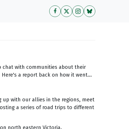
to chat with communities about their
Here's a report back on how it went...
 up with our allies in the regions, meet
ting a series of road trips to different
on north eastern Victoria.