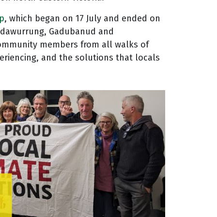
ip
, which began on 17 July and ended on
 Wadawurrung, Gadubanud and
 community members from all walks of
riencing, and the solutions that locals