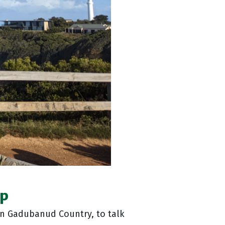
up
n Gadubanud Country, to talk