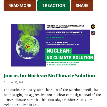
READ MORE
1 REACTION
SHARE
Join us for Nuclear: No Climate Solution
October 18, 2021
The nuclear industry, with the help of the Murdoch media, has
been staging an aggressive pro-nuclear campaign ahead of the
COP26 climate summit. This Thursday October 21 at 7 PM
Melbourne time in an...