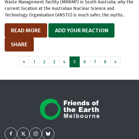
Waste Management Facility (MRWMF) in South Australia, why the
current location at the Australian Nuclear Science and
Technology Organisation (ANSTO) is much safer, the myths...
READ MORE
ADD YOUR REACTION
SHARE
«
1
2
3
4
5
6
7
8
»