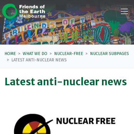
Skip navigation
HOME
WHAT WE DO
NUCLEAR-FREE
NUCLEAR SUBPAGES
LATEST ANTI-NUCLEAR NEWS
Latest anti-nuclear news