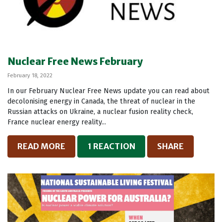
Nuclear Free News February
February 18, 2022
In our February Nuclear Free News update you can read about
decolonising energy in Canada, the threat of nuclear in the
Russian attacks on Ukraine, a nuclear fusion reality check,
France nuclear energy reality...
READ MORE
1 REACTION
SHARE