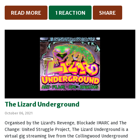
READ MORE
1 REACTION
SHARE
The Lizard Underground
October 06, 2021
Organised by the Lizard's Revenge, Blockade IMARC and The
Change: United Struggle Project, The Lizard Underground is a
virtual gig streaming live from the Collingwood Underground