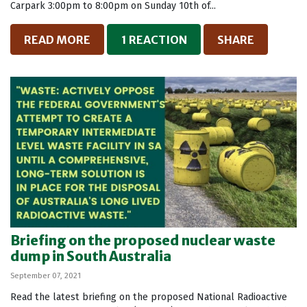
Carpark 3:00pm to 8:00pm on Sunday 10th of...
READ MORE
1 REACTION
SHARE
Briefing on the proposed nuclear waste
dump in South Australia
September 07, 2021
Read the latest briefing on the proposed National Radioactive