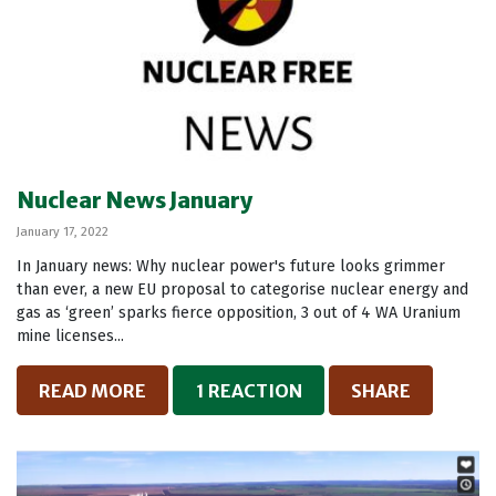
Nuclear News January
January 17, 2022
In January news: Why nuclear power's future looks grimmer
than ever, a new EU proposal to categorise nuclear energy and
gas as ‘green’ sparks fierce opposition, 3 out of 4 WA Uranium
mine licenses...
READ MORE
1 REACTION
SHARE