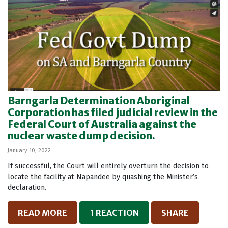
Barngarla Determination Aboriginal
Corporation has filed judicial review in the
Federal Court of Australia against the
nuclear waste dump decision.
January 10, 2022
If successful, the Court will entirely overturn the decision to
locate the facility at Napandee by quashing the Minister’s
declaration.
READ MORE
1 REACTION
SHARE