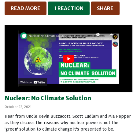
READ MORE
1 REACTION
SHARE
Nuclear: No Climate Solution
October 22, 2021
Hear from Uncle Kevin Buzzacott, Scott Ludlam and Mia Pepper
as they discuss the reasons why nuclear power is not the
'green' solution to climate change it's presented to be.