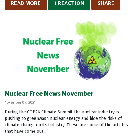
READ MORE
1 REACTION
SHARE
Nuclear Free News November
November 09, 2021
During the COP26 Climate Summit the nuclear industry is
pushing to greenwash nuclear energy and hide the risks of
climate change on its industry. These are some of the articles
that have come out...