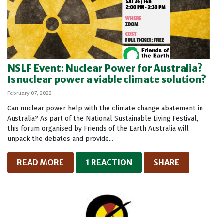
NSLF Event: Nuclear Power for Australia?
Is nuclear power a viable climate solution?
February 07, 2022
Can nuclear power help with the climate change abatement in
Australia? As part of the National Sustainable Living Festival,
this forum organised by Friends of the Earth Australia will
unpack the debates and provide...
READ MORE
1 REACTION
SHARE