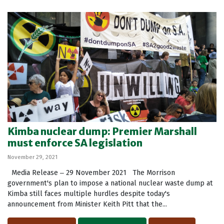
Kimba nuclear dump: Premier Marshall
must enforce SA legislation
November 29, 2021
Media Release ‒ 29 November 2021 The Morrison
government's plan to impose a national nuclear waste dump at
Kimba still faces multiple hurdles despite today's
announcement from Minister Keith Pitt that the...