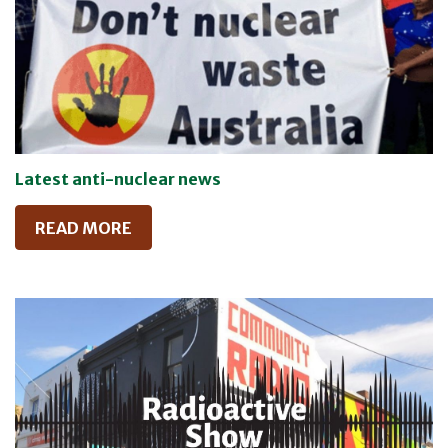
Latest anti-nuclear news
READ MORE