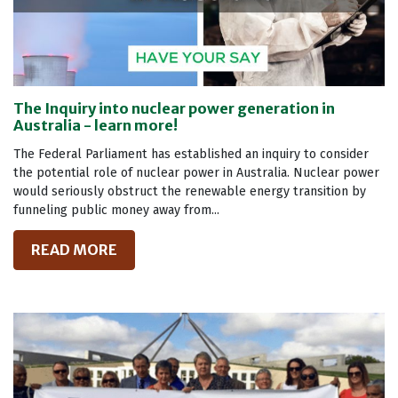
The Inquiry into nuclear power generation in
Australia - learn more!
The Federal Parliament has established an inquiry to consider
the potential role of nuclear power in Australia. Nuclear power
would seriously obstruct the renewable energy transition by
funneling public money away from...
READ MORE