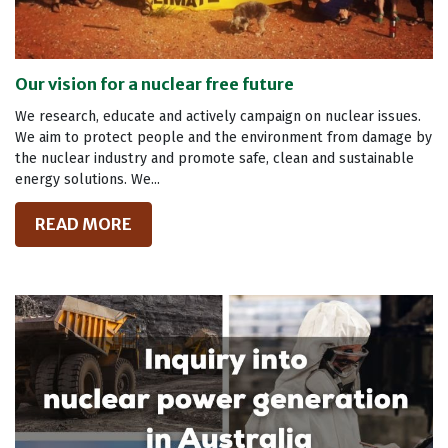
Our vision for a nuclear free future
We research, educate and actively campaign on nuclear issues.
We aim to protect people and the environment from damage by
the nuclear industry and promote safe, clean and sustainable
energy solutions. We...
READ MORE