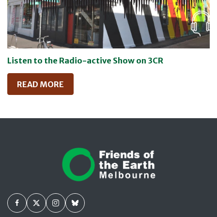
Listen to the Radio-active Show on 3CR
READ MORE