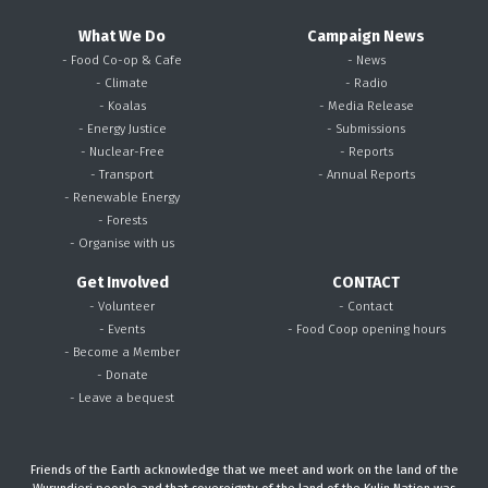
What We Do
Campaign News
- Food Co-op & Cafe
- News
- Climate
- Radio
- Koalas
- Media Release
- Energy Justice
- Submissions
- Nuclear-Free
- Reports
- Transport
- Annual Reports
- Renewable Energy
- Forests
- Organise with us
Get Involved
CONTACT
- Volunteer
- Contact
- Events
- Food Coop opening hours
- Become a Member
- Donate
- Leave a bequest
Friends of the Earth acknowledge that we meet and work on the land of the
Wurundjeri people and that sovereignty of the land of the Kulin Nation was