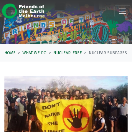
Skip navigation
HOME
WHAT WE DO
NUCLEAR-FREE
NUCLEAR SUBPAGES