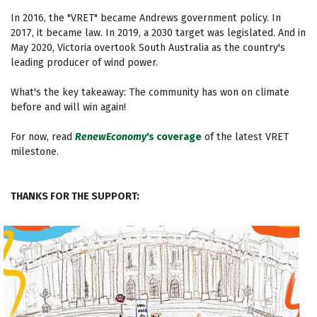
In 2016, the "VRET" became Andrews government policy. In
2017, it became law. In 2019, a 2030 target was legislated. And in
May 2020, Victoria overtook South Australia as the country's
leading producer of wind power.
What's the key takeaway: The community has won on climate
before and will win again!
For now, read
RenewEconomy
's coverage
of the latest VRET
milestone.
THANKS FOR THE SUPPORT: