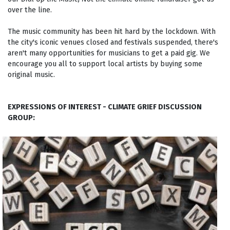
over the line.
The music community has been hit hard by the lockdown. With
the city's iconic venues closed and festivals suspended, there's
aren't many opportunities for musicians to get a paid gig. We
encourage you all to support local artists by buying some
original music.
EXPRESSIONS OF INTEREST - CLIMATE GRIEF DISCUSSION
GROUP: