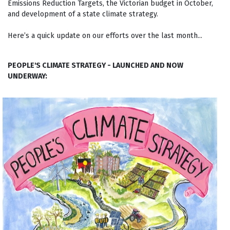
Emissions Reduction Targets, the Victorian budget in October,
and development of a state climate strategy.
Here’s a quick update on our efforts over the last month...
PEOPLE'S CLIMATE STRATEGY - LAUNCHED AND NOW
UNDERWAY: