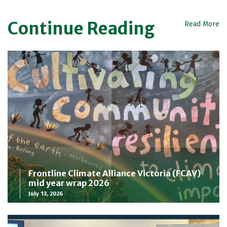
Continue Reading
Read More
Frontline Climate Alliance Victoria (FCAV)
mid year wrap 2026
July 13, 2026