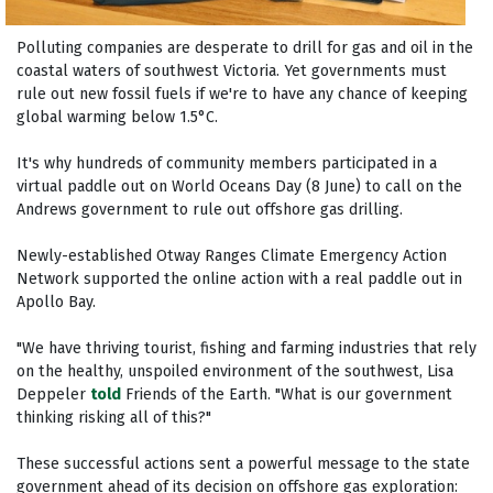
Polluting companies are desperate to drill for gas and oil in the
coastal waters of southwest Victoria. Yet governments must
rule out new fossil fuels if we're to have any chance of keeping
global warming below 1.5°C.
It's why hundreds of community members participated in a
virtual paddle out on World Oceans Day (8 June) to call on the
Andrews government to rule out offshore gas drilling.
Newly-established Otway Ranges Climate Emergency Action
Network supported the online action with a real paddle out in
Apollo Bay.
"We have thriving tourist, fishing and farming industries that rely
on the healthy, unspoiled environment of the southwest, Lisa
Deppeler
told
Friends of the Earth. "What is our government
thinking risking all of this?"
These successful actions sent a powerful message to the state
government ahead of its decision on offshore gas exploration: