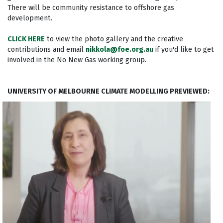
There will be community resistance to offshore gas
development.
CLICK HERE
to view the photo gallery and the creative
contributions and email
nikkola@foe.org.au
if you'd like to get
involved in the No New Gas working group.
UNIVERSITY OF MELBOURNE CLIMATE MODELLING PREVIEWED: