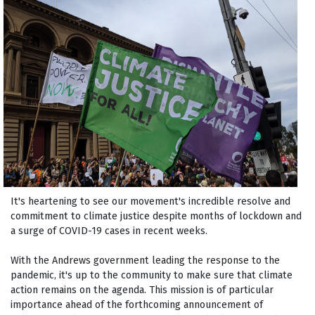
It's heartening to see our movement's incredible resolve and
commitment to climate justice despite months of lockdown and
a surge of COVID-19 cases in recent weeks.
With the Andrews government leading the response to the
pandemic, it's up to the community to make sure that climate
action remains on the agenda. This mission is of particular
importance ahead of the forthcoming announcement of