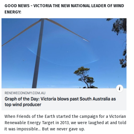
GOOD NEWS - VICTORIA THE NEW NATIONAL LEADER OF WIND
ENERGY:
When Friends of the Earth started the campaign for a Victorian
Renewable Energy Target in 2013, we were laughed at and told
it was impossible... But we never gave up.