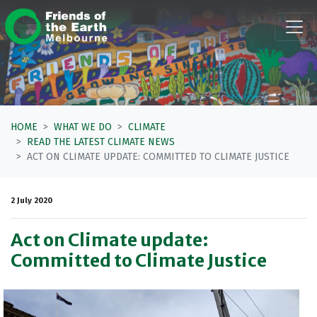
Skip navigation
HOME
WHAT WE DO
CLIMATE
READ THE LATEST CLIMATE NEWS
ACT ON CLIMATE UPDATE: COMMITTED TO CLIMATE JUSTICE
2 July 2020
Act on Climate update:
Committed to Climate Justice