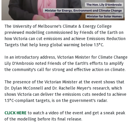
The University of Melbourne's Climate & Energy College
previewed modelling commissioned by Friends of the Earth on
how Victoria can cut emissions and achieve Emissions Reduction
Targets that help keep global warming below 1.5°C.
In an introductory address, Victorian Minister for Climate Change
Lily D'Ambrosio noted Friends of the Earth's efforts to amplify
the community's call for strong and effective action on climate.
The presence of the Victorian Minister at the event shows that
Dr. Dylan McConnell and Dr. Rachelle Meyer's research, which
shows Victoria can deliver the emissions cuts needed to achieve
1.5°C-compliant targets, is on the government's radar.
CLICK HERE
to watch a video of the event and get a sneak peak
of the modelling before its final release.