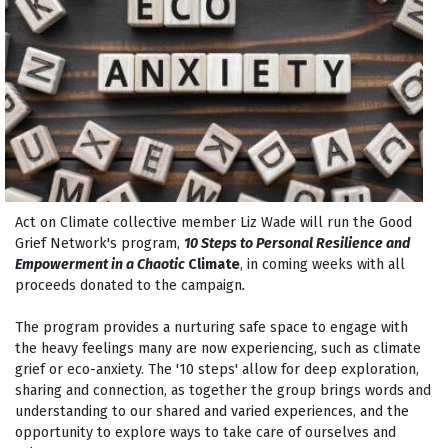
Act on Climate collective member Liz Wade will run the Good
Grief Network's program,
10 Steps to Personal Resilience and
Empowerment in a Chaotic
Climate
, in coming weeks with all
proceeds donated to the campaign
.
The program provides a nurturing safe space to engage with
the heavy feelings many are now experiencing, such as climate
grief or eco-anxiety. The '10 steps' allow for deep exploration,
sharing and connection, as
together
the group brings words and
understanding to our shared and varied experiences, and the
opportunity to explore ways to take care of ourselves and