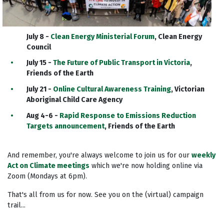
July 8 -
Clean Energy Ministerial Forum
, Clean Energy
Council
July 15 -
The Future of Public Transport in Victoria
,
Friends of the Earth
July 21 -
Online Cultural Awareness Training
, Victorian
Aboriginal Child Care Agency
Aug 4-6 -
Rapid Response to Emissions Reduction
Targets announcement
, Friends of the Earth
And remember, you're always welcome to join us for our
weekly
Act on Climate meetings
which we're now holding online via
Zoom (Mondays at 6pm).
That's all from us for now. See you on the (virtual) campaign
trail...