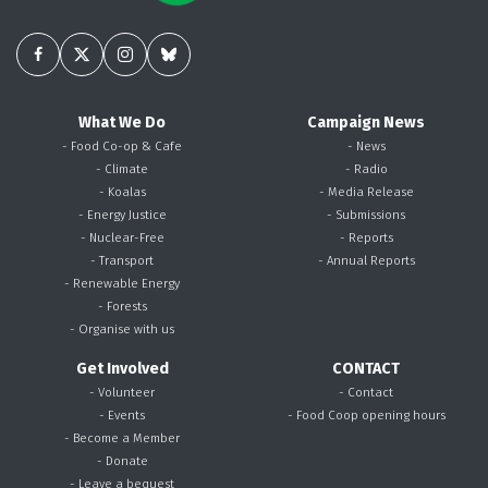
What We Do
Campaign News
- Food Co-op & Cafe
- News
- Climate
- Radio
- Koalas
- Media Release
- Energy Justice
- Submissions
- Nuclear-Free
- Reports
- Transport
- Annual Reports
- Renewable Energy
- Forests
- Organise with us
Get Involved
CONTACT
- Volunteer
- Contact
- Events
- Food Coop opening hours
- Become a Member
- Donate
- Leave a bequest