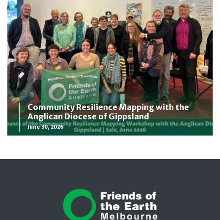
Community Resilience Mapping with the
Anglican Diocese of Gippsland
June 30, 2026