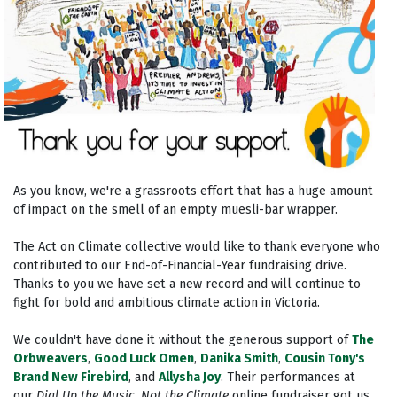
As you know, we're a grassroots effort that has a huge amount
of impact on the smell of an empty muesli-bar wrapper.
The Act on Climate collective would like to thank everyone who
contributed to our End-of-Financial-Year fundraising drive.
Thanks to you we have set a new record and will continue to
fight for bold and ambitious climate action in Victoria.
We couldn't have done it without the generous support of
The
Orbweavers
,
Good Luck Omen
,
Danika Smith
,
Cousin Tony's
Brand New Firebird
, and
Allysha Joy
. Their performances at
our
Dial Up the Music, Not the Climate
online fundraiser got us