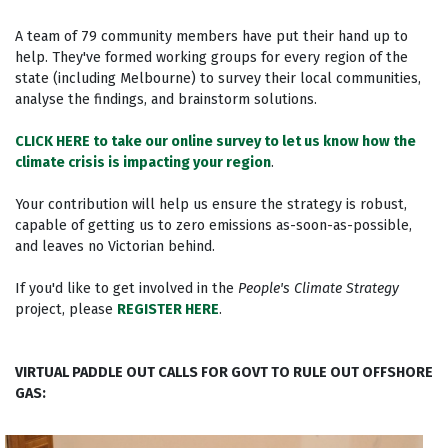
A team of 79 community members have put their hand up to
help. They've formed working groups for every region of the
state (including Melbourne) to survey their local communities,
analyse the findings, and brainstorm solutions.
CLICK HERE to take our online survey to let us know how the
climate crisis is impacting your region
.
Your contribution will help us ensure the strategy is robust,
capable of getting us to zero emissions as-soon-as-possible,
and leaves no Victorian behind.
If you'd like to get involved in the
People's Climate Strategy
project, please
REGISTER HERE
.
VIRTUAL PADDLE OUT CALLS FOR GOVT TO RULE OUT OFFSHORE
GAS: