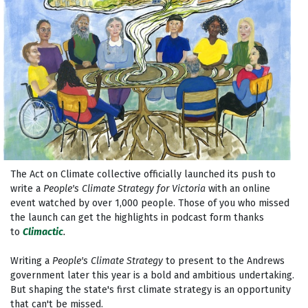
The Act on Climate collective officially launched its push to
write a
People's Climate Strategy for Victoria
with an online
event watched by over 1,000 people. Those of you who missed
the launch can get the highlights in podcast form thanks
to
Climactic
.
Writing a
People's Climate Strategy
to present to the Andrews
government later this year is a bold and ambitious undertaking.
But shaping the state's first climate strategy is an opportunity
that can't be missed.