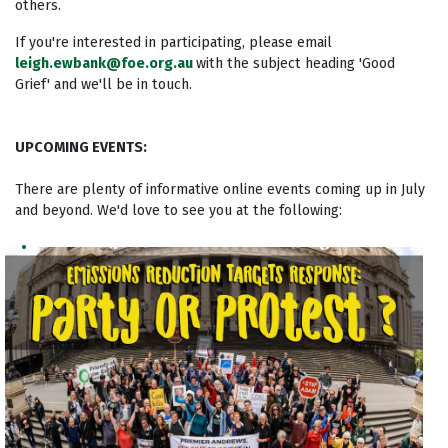
others.
If you're interested in participating, please email
leigh.ewbank@foe.org.au
with the subject heading 'Good
Grief' and we'll be in touch.
UPCOMING EVENTS:
There are plenty of informative online events coming up in July
and beyond. We'd love to see you at the following: