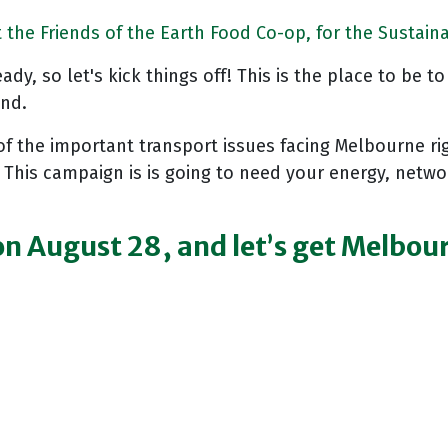
the Friends of the Earth Food Co-op, for the Sustaina
dy, so let's kick things off! This is the place to be t
ond.
of the important transport issues facing Melbourne ri
 This campaign is is going to need your energy, netw
 on August 28, and let’s get Melbo