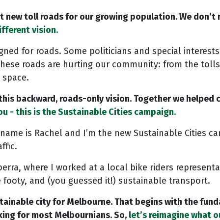
nt new toll roads for our growing population. We don’t
ifferent vision.
gned for roads. Some politicians and special interest
These roads are hurting our community: from the tolls
 space.
 this backward, roads-only vision. Together we helped
u - this is the Sustainable Cities campaign.
name is Rachel and I’m the new Sustainable Cities ca
ffic.
rra, where I worked at a local bike riders represent
 footy, and (you guessed it!) sustainable transport.
sustainable city for Melbourne. That begins with the f
king for most Melbournians. So,
let’s reimagine what ou