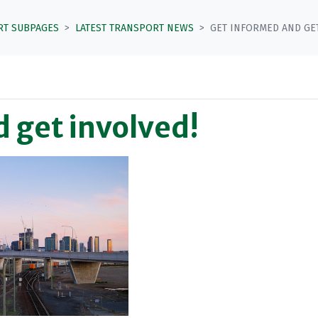
RT SUBPAGES
LATEST TRANSPORT NEWS
GET INFORMED AND GET
 get involved!