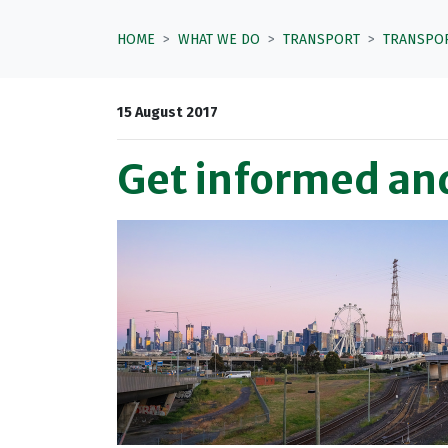
HOME
WHAT WE DO
TRANSPORT
TRANSPO
15 August 2017
Get informed and