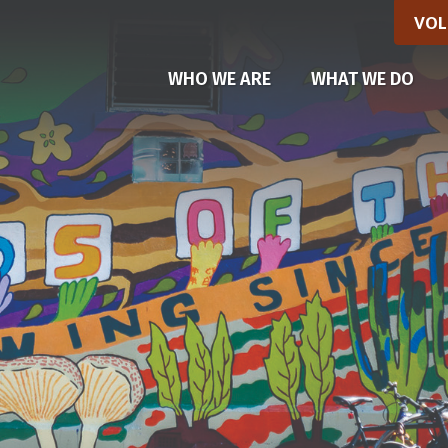
VOL
(CU
WHO WE ARE
WHAT WE DO