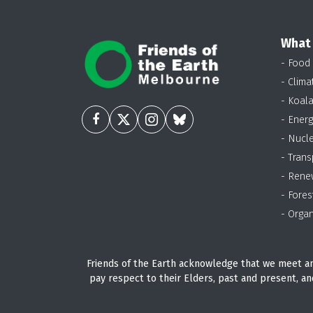
What
- Food
- Clima
- Koal
- Energ
- Nucl
- Trans
- Rene
- Fores
- Organ
Friends of the Earth acknowledge that we meet an
pay respect to their Elders, past and present, an