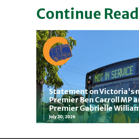
Continue Read
Statement on Victoria's 
Premier Ben Carroll MP 
Premier Gabrielle Willia
July 30, 2026