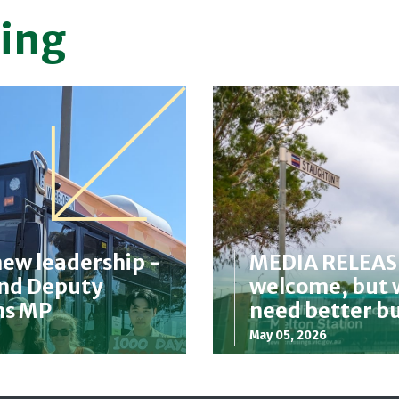
ing
new leadership -
MEDIA RELEASE:
and Deputy
welcome, but w
ms MP
need better b
May 05, 2026