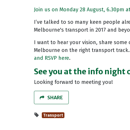
Join us on Monday 28 August, 6.30pm at 
I’ve talked to so many keen people alrea
Melbourne's transport in 2017 and bey
I want to hear your vision, share some 
Melbourne on the right transport track.
and RSVP here
.
See you at the info night
Looking forward to meeting you!
SHARE
Transport