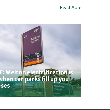
Read More
 Melton electrification is
hen car parks fill up you
uses