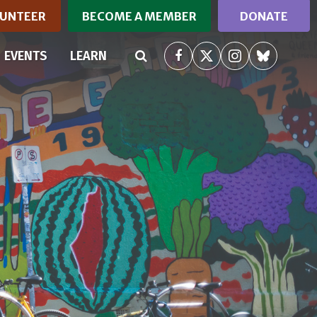
UNTEER
BECOME A MEMBER
DONATE
RRENT)
EVENTS
LEARN