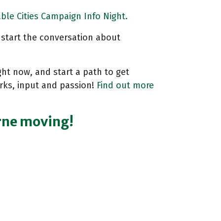
ble Cities Campaign Info Night.
o start the conversation about
ght now, and start a path to get
orks, input and passion!
Find out more
urne moving!