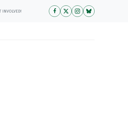
 INVOLVED!