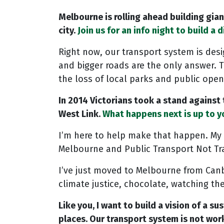
Melbourne is rolling ahead building gia
city.
Join us for an info night to build a d
Right now, our transport system is desi
and bigger roads are the only answer. 
the loss of local parks and public open
In 2014 Victorians took a stand against
West Link.
What happens next is up to yo
I’m here to help make that happen. My 
Melbourne and Public Transport Not Tra
I’ve just moved to Melbourne from Canbe
climate justice, chocolate, watching the
Like you, I want to build a vision of a 
places. Our transport system is not wor