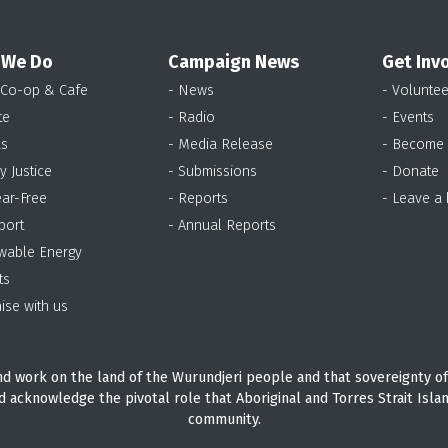
 We Do
Campaign News
Get Inv
 Co-op & Cafe
- News
- Voluntee
te
- Radio
- Events
as
- Media Release
- Become
y Justice
- Submissions
- Donate
ear-Free
- Reports
- Leave a
port
- Annual Reports
wable Energy
ts
ise with us
d work on the land of the Wurundjeri people and that sovereignty of
d acknowledge the pivotal role that Aboriginal and Torres Strait Isla
community.