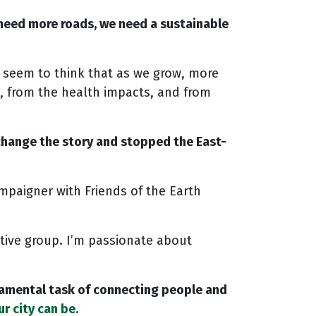
 need more roads, we need a sustainable
s seem to think that as we grow, more
, from the health impacts, and from
 change the story and stopped the East-
mpaigner with Friends of the Earth
ative group. I’m passionate about
undamental task of connecting people and
r city can be.