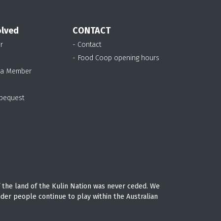
olved
CONTACT
r
- Contact
- Food Coop opening hours
 a Member
 bequest
 the land of the Kulin Nation was never ceded. We
nder people continue to play within the Australian