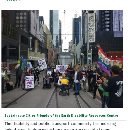
Sustainable Cities Friends of the Earth Disability Resources Centre
The disability and public transport community this morning
linked arms to demand action on more accessible trams.