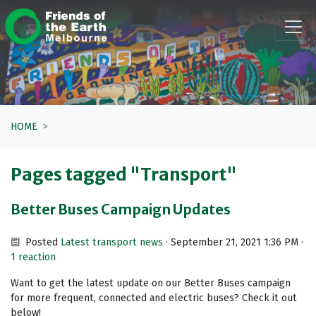
Skip navigation
HOME
Pages tagged "Transport"
Better Buses Campaign Updates
Posted
Latest transport news
· September 21, 2021 1:36 PM ·
1 reaction
Want to get the latest update on our Better Buses campaign
for more frequent, connected and electric buses? Check it out
below!