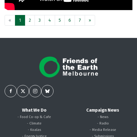
«
1
2
3
4
5
6
7
»
What We Do
Campaign News
- Food Co-op & Cafe
- News
- Climate
- Radio
- Koalas
- Media Release
- Energy Justice
- Submissions