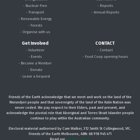
- Nuclear-Free
- Reports
- Transport
- Annual Reports
- Renewable Energy
- Forests
- Organise with us
Get Involved
CONTACT
- Volunteer
- Contact
- Events
- Food Coop opening hours
- Become a Member
- Donate
- Leave a bequest
Friends of the Earth acknowledge that we meet and work on the land of the
Wurundjeri people and that sovereignty of the land of the Kulin Nation was
never ceded. We pay respect to their Elders, past and present, and
acknowledge the pivotal role that Aboriginal and Torres Strait Islander people
continue to play within the Australian community.
Electoral material authorised by Cam Walker, 312 Smith St Collingwood, VIC.
Friends of the Earth Melbourne, ABN: 68 918 945 471
Read our
privacy policy.