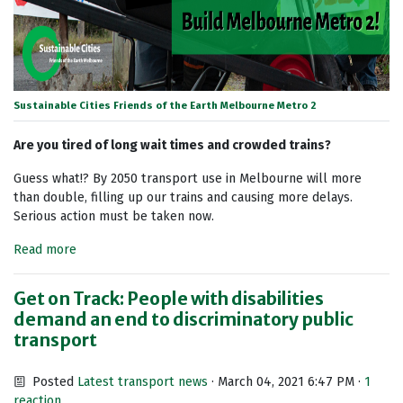
Sustainable Cities Friends of the Earth Melbourne Metro 2
Are you tired of long wait times and crowded trains?
Guess what!? By 2050 transport use in Melbourne will more
than double, filling up our trains and causing more delays.
Serious action must be taken now.
Read more
Get on Track: People with disabilities
demand an end to discriminatory public
transport
Posted
Latest transport news
· March 04, 2021 6:47 PM ·
1
reaction