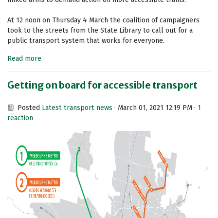
At 12 noon on Thursday 4 March the coalition of campaigners
took to the streets from the State Library to call out for a
public transport system that works for everyone.
Read more
Getting on board for accessible transport
Posted
Latest transport news
· March 01, 2021 12:19 PM ·
1
reaction