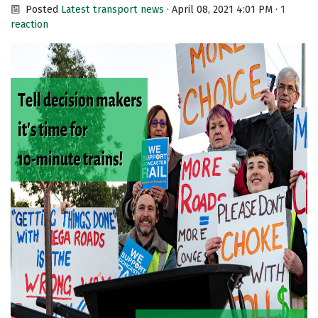
Posted
Latest transport news
· April 08, 2021 4:01 PM ·
1
reaction