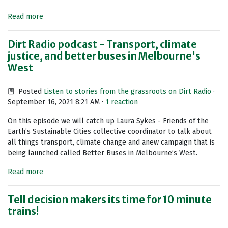
Read more
Dirt Radio podcast - Transport, climate
justice, and better buses in Melbourne's
West
Posted
Listen to stories from the grassroots on Dirt Radio
·
September 16, 2021 8:21 AM ·
1 reaction
On this episode we will catch up Laura Sykes - Friends of the
Earth’s Sustainable Cities collective coordinator to talk about
all things transport, climate change and anew campaign that is
being launched called Better Buses in Melbourne’s West.
Read more
Tell decision makers its time for 10 minute
trains!