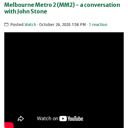
Melbourne Metro 2 (MM2) - a conversation
with John Stone
Posted
Watch
· October 26, 2020 1:58 PM ·
1 reaction