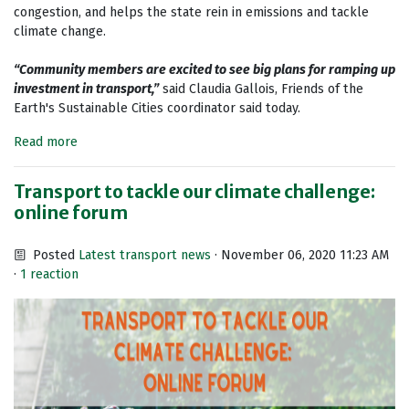
congestion, and helps the state rein in emissions and tackle
climate change.
“Community members are excited to see big plans for ramping up
investment in transport,”
said Claudia Gallois, Friends of the
Earth's Sustainable Cities coordinator said today.
Read more
Transport to tackle our climate challenge:
online forum
Posted
Latest transport news
· November 06, 2020 11:23 AM
·
1 reaction