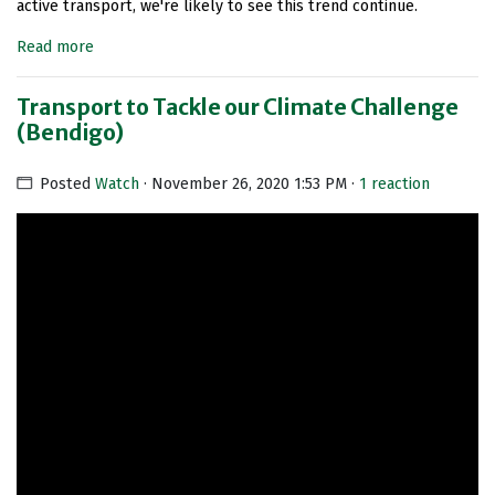
active transport, we're likely to see this trend continue.
Read more
Transport to Tackle our Climate Challenge
(Bendigo)
Posted
Watch
· November 26, 2020 1:53 PM ·
1 reaction