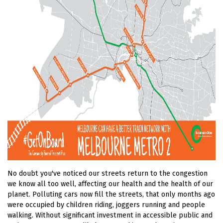
No doubt you've noticed our streets return to the congestion
we know all too well, affecting our health and the health of our
planet. Polluting cars now fill the streets, that only months ago
were occupied by children riding, joggers running and people
walking. Without significant investment in accessible public and