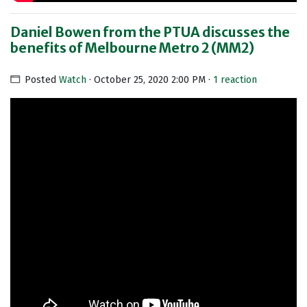
Daniel Bowen from the PTUA discusses the
benefits of Melbourne Metro 2 (MM2)
Posted
Watch
· October 25, 2020 2:00 PM ·
1 reaction