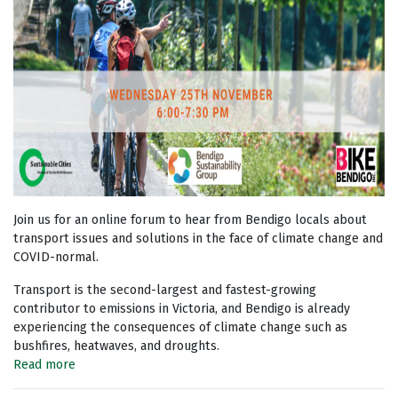
Join us for an online forum to hear from Bendigo locals about
transport issues and solutions in the face of climate change and
COVID-normal.
Transport is the second-largest and fastest-growing
contributor to emissions in Victoria, and Bendigo is already
experiencing the consequences of climate change such as
bushfires, heatwaves, and droughts.
Read more