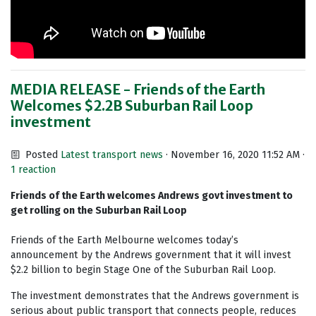
MEDIA RELEASE - Friends of the Earth
Welcomes $2.2B Suburban Rail Loop
investment
Posted
Latest transport news
· November 16, 2020 11:52 AM ·
1 reaction
Friends of the Earth welcomes Andrews govt investment to
get rolling on the Suburban Rail Loop
Friends of the Earth Melbourne welcomes today’s
announcement by the Andrews government that it will invest
$2.2 billion to begin Stage One of the Suburban Rail Loop.
The investment demonstrates that the Andrews government is
serious about public transport that connects people, reduces