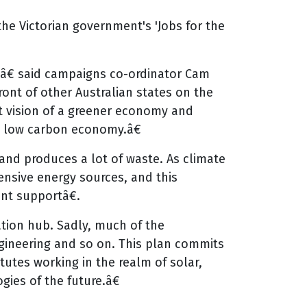
he Victorian government's 'Jobs for the
sâ€ said campaigns co-ordinator Cam
ont of other Australian states on the
nt vision of a greener economy and
e low carbon economy.â€
 and produces a lot of waste. As climate
ensive energy sources, and this
nt supportâ€.
tion hub. Sadly, much of the
gineering and so on. This plan commits
tutes working in the realm of solar,
ies of the future.â€