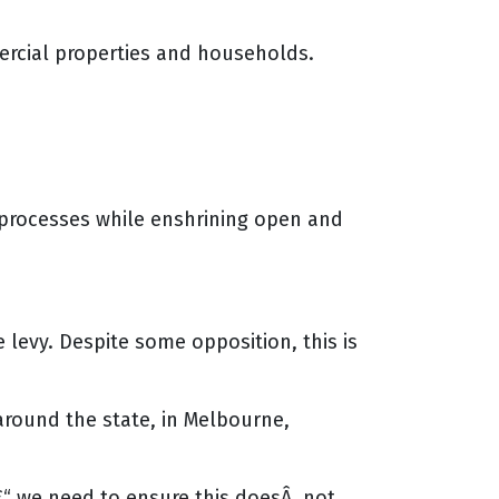
ercial properties and households.
 processes while enshrining open and
levy. Despite some opposition, this is
around the state, in Melbourne,
€“ we need to ensure this doesÂ not