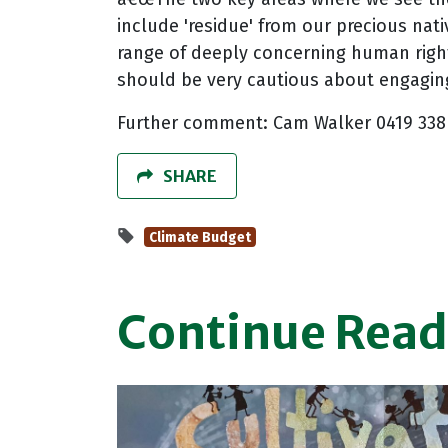
include 'residue' from our precious nati
range of deeply concerning human righ
should be very cautious about engaging
Further comment: Cam Walker 0419 338
SHARE
Climate Budget
Continue Read