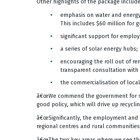
Other highlights of the package include
emphasis on water and energy 
This includes $60 million for 
significant support for employ
a series of solar energy hubs;
encouraging the roll out of r
transparent consultation with
the commercialisation of loca
â€œWe commend the government for stand
good policy, which will drive up recycli
â€œSignificantly, the employment and i
regional centres and rural communities.
â€œThe two key areas where we see the 