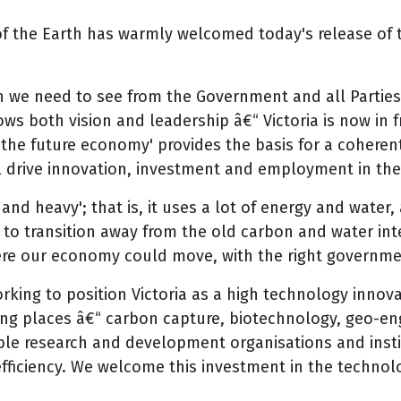
f the Earth has warmly welcomed today's release of t
h we need to see from the Government and all Partie
both vision and leadership â€“ Victoria is now in fr
r the future economy' provides the basis for a cohere
ll drive innovation, investment and employment in th
nd heavy'; that is, it uses a lot of energy and water,
to transition away from the old carbon and water int
where our economy could move, with the right governme
ng to position Victoria as a high technology innova
ng places â€“ carbon capture, biotechnology, geo-en
able research and development organisations and insti
fficiency. We welcome this investment in the technolog