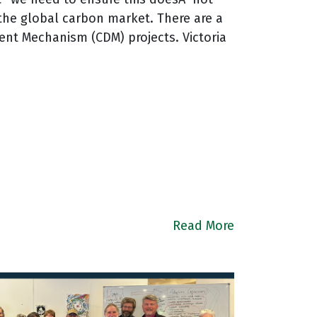
n the global carbon market. There are a
nt Mechanism (CDM) projects. Victoria
Read More