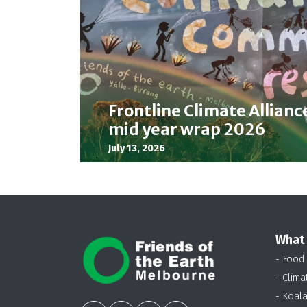
Frontline Climate Allianc
mid year wrap 2026
July 13, 2026
What
- Food
- Clima
- Koal