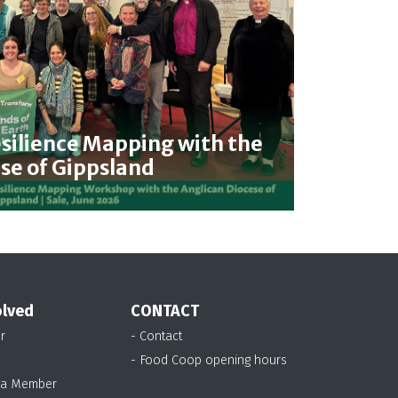
ilience Mapping with the
se of Gippsland
olved
CONTACT
r
- Contact
- Food Coop opening hours
 a Member