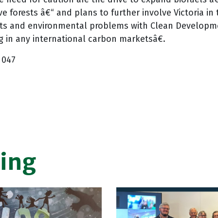
ve forests â€“ and plans to further involve Victoria i
ts and environmental problems with Clean Developme
 in any international carbon marketsâ€.
 047
ing