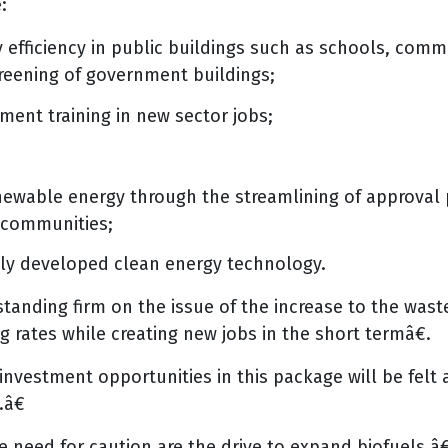
:
efficiency in public buildings such as schools, comm
greening of government buildings;
ment training in new sector jobs;
enewable energy through the streamlining of approval
 communities;
lly developed clean energy technology.
ing firm on the issue of the increase to the waste 
ng rates while creating new jobs in the short termâ€.
nvestment opportunities in this package will be felt 
â€
need for caution are the drive to expand biofuels â