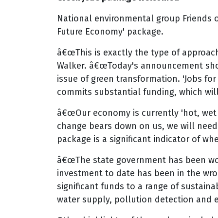
National environmental group Friends o
Future Economy' package.
â€œThis is exactly the type of approac
Walker. â€œToday's announcement shows 
issue of green transformation. 'Jobs fo
commits substantial funding, which wi
â€œOur economy is currently 'hot, wet a
change bears down on us, we will need 
package is a significant indicator of 
â€œThe state government has been worki
investment to date has been in the wro
significant funds to a range of sustain
water supply, pollution detection and e