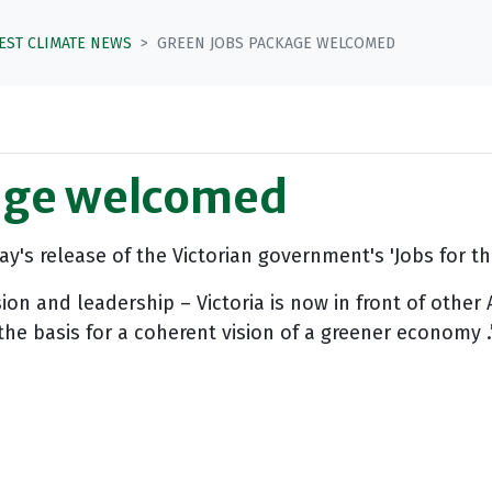
TEST CLIMATE NEWS
GREEN JOBS PACKAGE WELCOMED
age welcomed
y's release of the Victorian government's 'Jobs for 
 and leadership – Victoria is now in front of other A
he basis for a coherent vision of a greener economy .