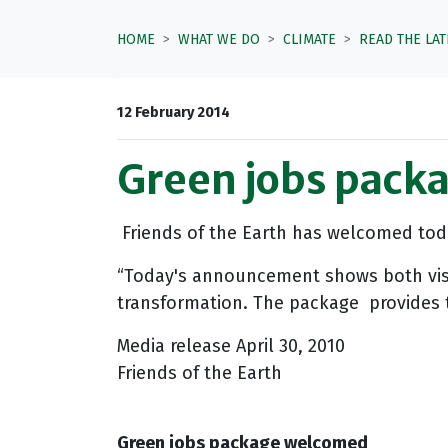
HOME
WHAT WE DO
CLIMATE
READ THE LA
12 February 2014
Green jobs pack
Friends of the Earth has welcomed toda
“Today's announcement shows both vision
transformation. The package provides t
Media release April 30, 2010
Friends of the Earth
Green jobs package welcomed