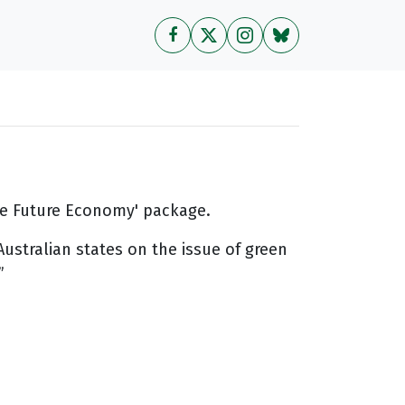
the Future Economy' package.
ustralian states on the issue of green
”