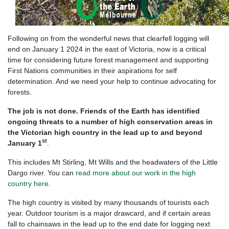
Following on from the wonderful news that clearfell logging will
end on January 1 2024 in the east of Victoria, now is a critical
time for considering future forest management and supporting
First Nations communities in their aspirations for self
determination. And we need your help to continue advocating for
forests.
The job is not done. Friends of the Earth has identified
ongoing threats to a number of high conservation areas in
the Victorian high country in the lead up to and beyond
st
January 1
.
This includes Mt Stirling, Mt Wills and the headwaters of the Little
Dargo river.
You can
read more about our work in the high
country here
.
The high country is visited by many thousands of tourists each
year. Outdoor tourism is a major drawcard, and if certain areas
fall to chainsaws in the lead up to the end date for logging next