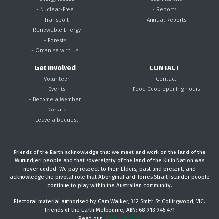
- Nuclear-Free
- Reports
- Transport
- Annual Reports
- Renewable Energy
- Forests
- Organise with us
Get Involved
CONTACT
- Volunteer
- Contact
- Events
- Food Coop opening hours
- Become a Member
- Donate
- Leave a bequest
Friends of the Earth acknowledge that we meet and work on the land of the
Wurundjeri people and that sovereignty of the land of the Kulin Nation was
never ceded. We pay respect to their Elders, past and present, and
acknowledge the pivotal role that Aboriginal and Torres Strait Islander people
continue to play within the Australian community.
Electoral material authorised by Cam Walker, 312 Smith St Collingwood, VIC.
Friends of the Earth Melbourne, ABN: 68 918 945 471
Read our
privacy policy.