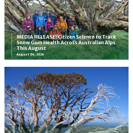
MEDIA RELEASE: Citizen Science to Track
Snow Gum Health Across Australian Alps
This August
August 04, 2026