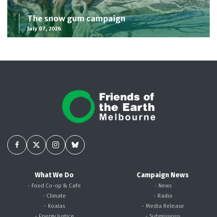
The snow gum campaign
July 07, 2026
What We Do
Campaign News
- Food Co-op & Cafe
- News
- Climate
- Radio
- Koalas
- Media Release
- Energy Justice
- Submissions