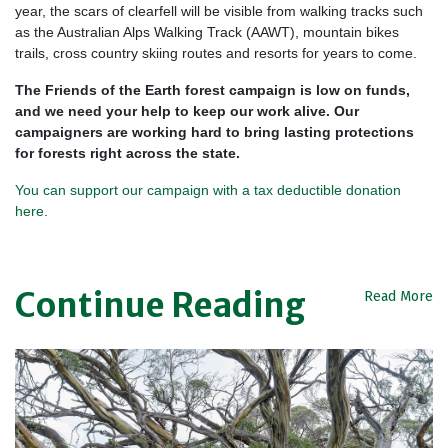
year, the scars of clearfell will be visible from walking tracks such
as the Australian Alps Walking Track (AAWT), mountain bikes
trails, cross country skiing routes and resorts for years to come.
The Friends of the Earth forest campaign is low on funds,
and we need your help to keep our work alive. Our
campaigners are working hard to bring lasting protections
for forests right across the state.
You can support our campaign with a tax deductible donation
here
.
Continue Reading
Read More