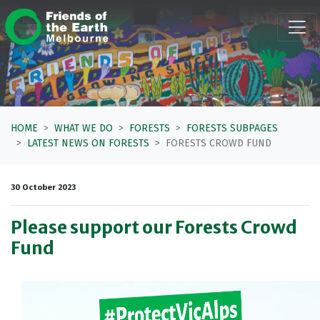
Skip navigation
HOME
WHAT WE DO
FORESTS
FORESTS SUBPAGES
LATEST NEWS ON FORESTS
FORESTS CROWD FUND
30 October 2023
Please support our Forests Crowd
Fund