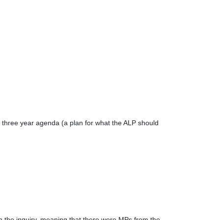
it's three year agenda (a plan for what the ALP should
 the inquiry, meaning that there were MPs from the