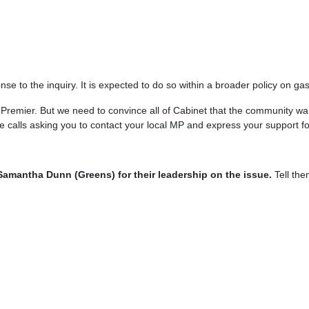
se to the inquiry. It is expected to do so within a broader policy on ga
 the Premier. But we need to convince all of Cabinet that the community
calls asking you to contact your local MP and express your support fo
amantha Dunn (Greens) for their leadership on the issue.
Tell the