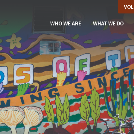
VOL
(CU
WHO WE ARE
WHAT WE DO