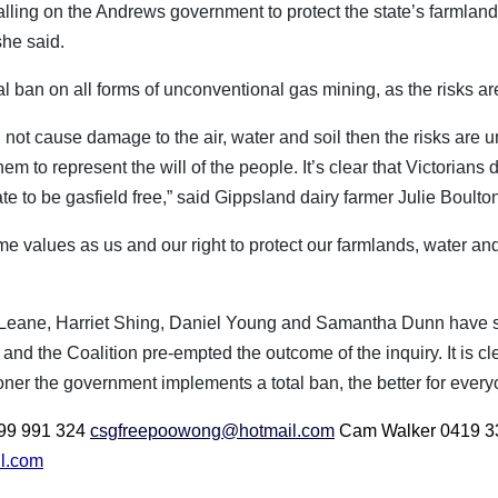
alling on the Andrews government to protect the state’s farmland,
she said.
tal ban on all forms of unconventional gas mining, as the risks are
ll not cause damage to the air, water and soil then the risks are
 to represent the will of the people. It’s clear that Victorians 
te to be gasfield free,” said Gippsland dairy farmer Julie Boulto
values as us and our right to protect our farmlands, water and 
Leane, Harriet Shing, Daniel Young and Samantha Dunn have sho
 and the Coalition pre-empted the outcome of the inquiry. It is cl
er the government implements a total ban, the better for everyo
0499 991 324
csgfreepoowong@hotmail.com
Cam Walker 0419 3
l.com