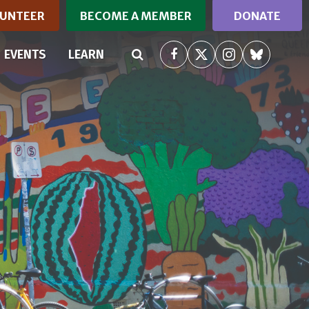
UNTEER
BECOME A MEMBER
DONATE
RRENT)
EVENTS
LEARN