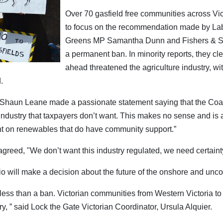
Over 70 gasfield free communities across Vi
to focus on the recommendation made by La
Greens MP Samantha Dunn and Fishers & Sho
a permanent ban. In minority reports, they clea
ahead threatened the agriculture industry, wi
.
Shaun Leane made a passionate statement saying that the Coalit
ndustry that taxpayers don’t want. This makes no sense and is 
nt on renewables that do have community support.”
agreed, "We don’t want this industry regulated, we need certaint
io will make a decision about the future of the onshore and unco
 less than a ban. Victorian communities from Western Victoria t
try, ” said Lock the Gate Victorian Coordinator, Ursula Alquier.