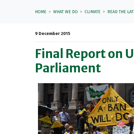
HOME
WHAT WE DO
CLIMATE
READ THE LA
9 December 2015
Final Report on 
Parliament