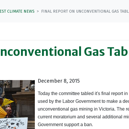
TEST CLIMATE NEWS
FINAL REPORT ON UNCONVENTIONAL GAS TABL
Unconventional Gas Tab
December 8, 2015
Today the committee tabled it's final report i
used by the Labor Government to make a deci
unconventional gas mining in Victoria. The re
current moratorium and several additional m
Government support a ban.