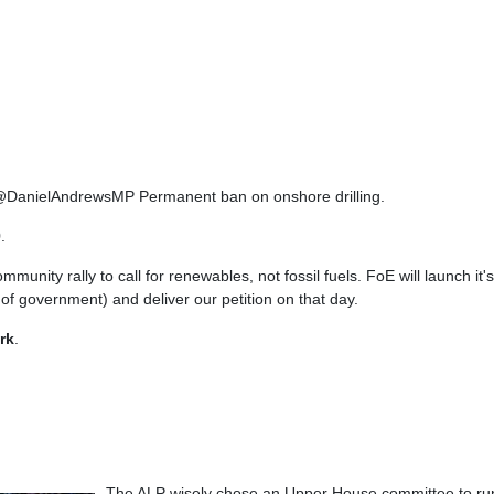
ow @DanielAndrewsMP Permanent ban on onshore drilling.
9
.
ommunity rally to call for renewables, not fossil fuels. FoE will launch 
 of government) and deliver our petition on that day.
rk
.
The ALP wisely chose an Upper House committee to run