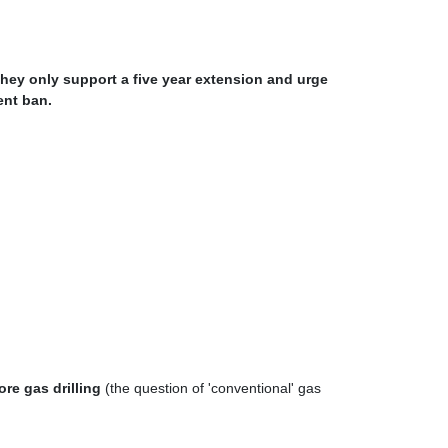
they only support a five year extension and urge
ent ban.
re gas drilling
(the question of 'conventional' gas