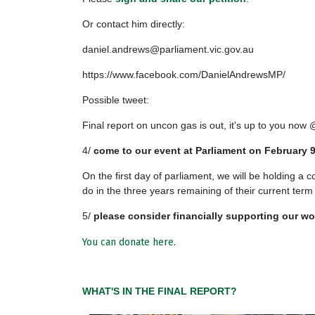
Or contact him directly:
daniel.andrews@parliament.vic.gov.au
https://www.facebook.com/DanielAndrewsMP/
Possible tweet:
Final report on uncon gas is out, it's up to you n
4/
come to our event at Parliament on February 
On the first day of parliament, we will be holding a c
do in the three years remaining of their current term
5/
please consider financially supporting our wo
You can donate here
.
WHAT'S IN THE FINAL REPORT?