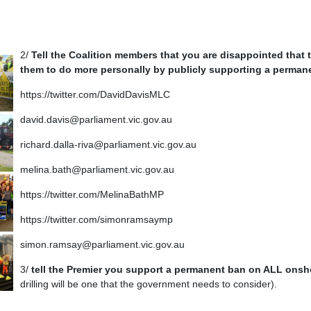
2/
Tell the Coalition members that you are disappointed that 
them to do more personally by publicly supporting a perman
https://twitter.com/DavidDavisMLC
david.davis@parliament.vic.gov.au
richard.dalla-riva@parliament.vic.gov.au
melina.bath@parliament.vic.gov.au
https://twitter.com/MelinaBathMP
https://twitter.com/simonramsaymp
simon.ramsay@parliament.vic.gov.au
3/
tell the Premier you support a permanent ban on ALL onsho
drilling will be one that the government needs to consider).