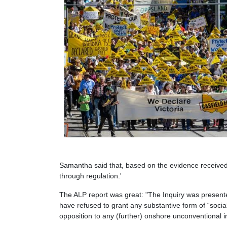
Samantha said that, based on the evidence received
through regulation.'
The ALP report was great: "The Inquiry was presente
have refused to grant any substantive form of “social
opposition to any (further) onshore unconventional i