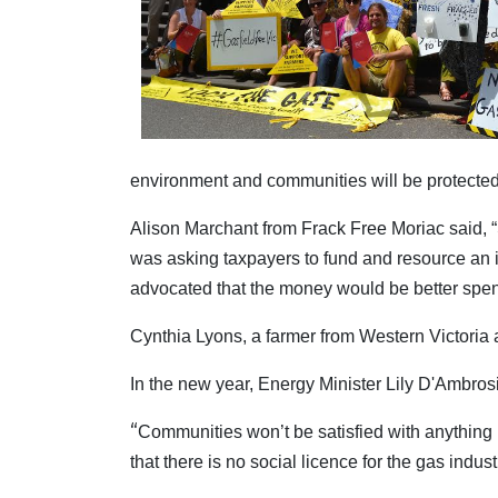
environment and communities will be protected
Alison Marchant from Frack Free Moriac said, “
was asking taxpayers to fund and resource an i
advocated that the money would be better spe
Cynthia Lyons, a farmer from Western Victoria 
In the new year, Energy Minister Lily D'Ambros
“
Communities won’t be satisfied with anything
that there is no social licence for the gas indus