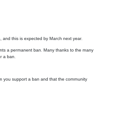
s, and this is expected by March next year.
 wants a permanent ban. Many thanks to the many
r a ban.
m you support a ban and that the community