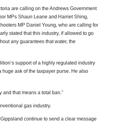
ctoria are calling on the Andrews Government
bor MPs Shaun Leane and Harriet Shing,
oters MP Daniel Young, who are calling for
rly stated that this industry, if allowed to go
thout any guarantees that water, the
ion’s support of a highly regulated industry
a huge ask of the taxpayer purse. He also
y and that means a total ban."
nventional gas industry.
o Gippsland continue to send a clear message