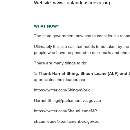
Website: www.coalandgasfreevic.org
WHAT NOW?
The state government now has to consider it's respon
Ultimately this is a call that needs to be taken by
people who have responded to our emails and phone 
There are many things to do:
1/
Thank Harriet Shing, Shaun Leane (ALP) and S
appreciates their leadership.
https://twitter.com/ShingvWorld
Harriet.Shing@parliament.vic.gov.au
https://twitter.com/ShaunLeaneMP
shaun.leane@parliament.vic.gov.au