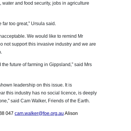
 water and food security, jobs in agriculture
 far too great,” Ursula said.
 unacceptable. We would like to remind Mr
do not support this invasive industry and we are
n.
the future of farming in Gippsland,” said Mrs
wn leadership on this issue. It is
ear this industry has no social licence, is deeply
ne,” said Cam Walker, Friends of the Earth.
38 047
cam.walker@foe.org.au
Alison