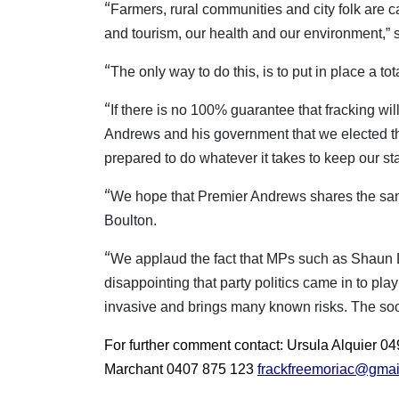
“
Farmers, rural communities and city folk are c
and tourism, our health and our environment,” 
“
The only way to do this, is to put in place a to
“
If there is no 100% guarantee that fracking wi
Andrews and his government that we elected them
prepared to do whatever it takes to keep our sta
“
We hope that Premier Andrews shares the same 
Boulton.
“
We applaud the fact that MPs such as Shaun 
disappointing that party politics came in to play
invasive and brings many known risks. The soon
For further comment contact: Ursula Alquier 
Marchant 0407 875 123
frackfreemoriac@gmai