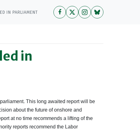
ED IN PARLIAMENT
led in
n parliament. This long awaited report will be
sion about the future of onshore and
port at no time recommends a lifting of the
inority reports recommend the Labor