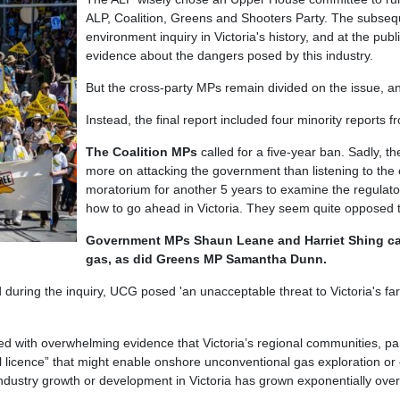
ALP, Coalition, Greens and Shooters Party. The subseq
environment inquiry in Victoria's history, and at the pu
evidence about the dangers posed by this industry.
But the cross-party MPs remain divided on the issue,
Instead, the final report included four minority reports f
The Coalition MPs
called for a five-year ban. Sadly, the
more on attacking the government than listening to th
moratorium for another 5 years to examine the regulator
how to go ahead in Victoria. They seem quite opposed
Government MPs Shaun Leane and Harriet Shing ca
gas, as did Greens MP Samantha Dunn.
 during the inquiry, UCG posed 'an unacceptable threat to Victoria's 
d with overwhelming evidence that Victoria’s regional communities, par
 licence” that might enable onshore unconventional gas exploration or e
ndustry growth or development in Victoria has grown exponentially over