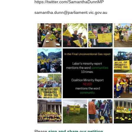
https://twitter.com/SamanthaDunnMP
samantha.dunn@parliament.vic.gov.au
Please
sign and share our petition
.