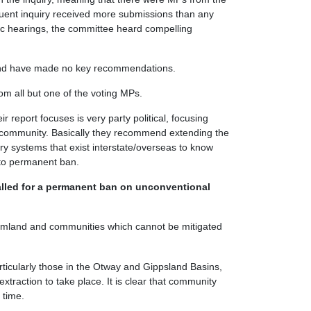
uent inquiry received more submissions than any
blic hearings, the committee heard compelling
 and have made no key recommendations.
rom all but one of the voting MPs.
ir report focuses is very party political, focusing
e community. Basically they recommend extending the
y systems that exist interstate/overseas to know
 to permanent ban.
lled for a permanent ban on unconventional
farmland and communities which cannot be mitigated
ticularly those in the Otway and Gippsland Basins,
xtraction to take place. It is clear that community
 time.