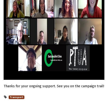
Thanks for your ongoing support. See you on the campaign trail!
Transport