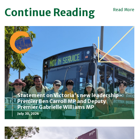
Continue Reading
Read More
Statement on Victoria's new leadership -
Premier Ben Carroll MP and Deputy
Premier Gabrielle Williams MP
July 30, 2026