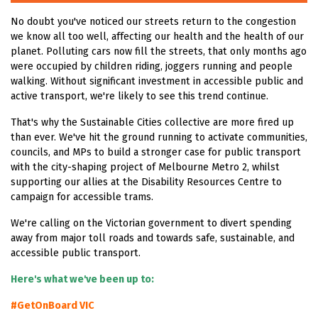
No doubt you've noticed our streets return to the congestion
we know all too well, affecting our health and the health of our
planet. Polluting cars now fill the streets, that only months ago
were occupied by children riding, joggers running and people
walking. Without significant investment in accessible public and
active transport, we're likely to see this trend continue.
That's why the Sustainable Cities collective are more fired up
than ever. We've hit the ground running to activate communities,
councils, and MPs to build a stronger case for public transport
with the city-shaping project of Melbourne Metro 2, whilst
supporting our allies at the Disability Resources Centre to
campaign for accessible trams.
We're calling on the Victorian government to divert spending
away from major toll roads and towards safe, sustainable, and
accessible public transport.
Here's what we've been up to:
#GetOnBoard VIC