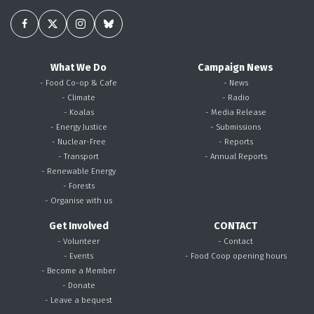
What We Do
Campaign News
- Food Co-op & Cafe
- News
- Climate
- Radio
- Koalas
- Media Release
- Energy Justice
- Submissions
- Nuclear-Free
- Reports
- Transport
- Annual Reports
- Renewable Energy
- Forests
- Organise with us
Get Involved
CONTACT
- Volunteer
- Contact
- Events
- Food Coop opening hours
- Become a Member
- Donate
- Leave a bequest