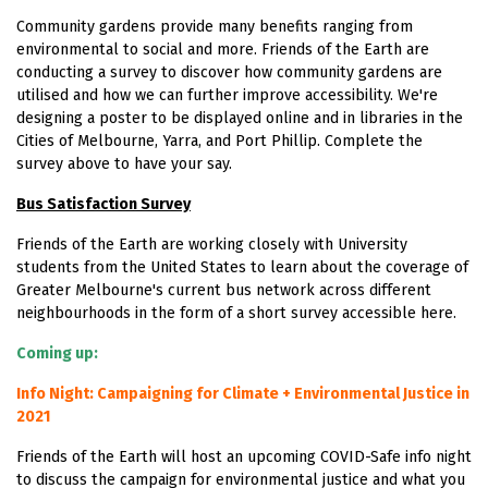
Community gardens provide many benefits ranging from
environmental to social and more. Friends of the Earth are
conducting a survey to discover how community gardens are
utilised and how we can further improve accessibility. We're
designing a poster to be displayed online and in libraries in the
Cities of Melbourne, Yarra, and Port Phillip. Complete the
survey above to have your say.
Bus Satisfaction Survey
Friends of the Earth are working closely with University
students from the United States to learn about the coverage of
Greater Melbourne's current bus network across different
neighbourhoods in the form of a short survey accessible
here.
Coming up:
Info Night: Campaigning for Climate + Environmental Justice in
2021
Friends of the Earth will host an upcoming COVID-Safe info night
to discuss the campaign for environmental justice and what you