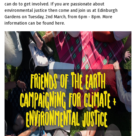
can do to get involved. If you are passionate about
environmental justice then come and join us at Edinburgh
Gardens on Tuesday, 2nd March, from 6pm - 8pm. More
information can be found
here.