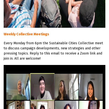
Weekly Collective Meetings
Every Monday from 6pm the Sustainable Cities Collective meet
to discuss campaign developments, new strategies and other
pressing topics. Reply to this email to receive a Zoom link and
join in. All are welcome!