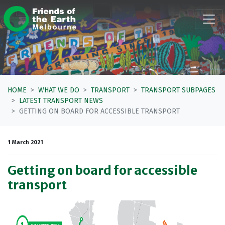
Skip navigation
HOME
WHAT WE DO
TRANSPORT
TRANSPORT SUBPAGES
LATEST TRANSPORT NEWS
GETTING ON BOARD FOR ACCESSIBLE TRANSPORT
1 March 2021
Getting on board for accessible
transport