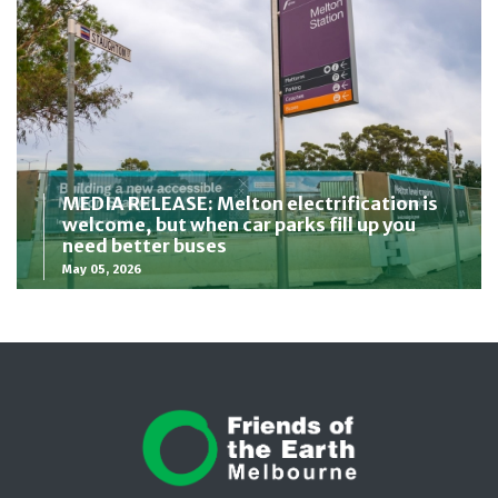
MEDIA RELEASE: Melton electrification is
welcome, but when car parks fill up you
need better buses
May 05, 2026