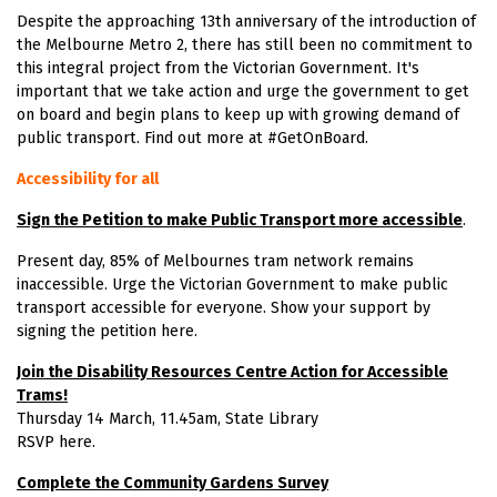
Despite the approaching 13th anniversary of the introduction of
the Melbourne Metro 2, there has still been no commitment to
this integral project from the Victorian Government. It's
important that we take action and urge the government to get
on board and begin plans to keep up with growing demand of
public transport. Find out more at
#GetOnBoard
.
Accessibility for all
Sign the Petition to make Public Transport more accessible
.
Present day, 85% of Melbournes tram network remains
inaccessible. Urge the Victorian Government to make public
transport accessible for everyone. Show your support by
signing the
petition here
.
Join the Disability Resources Centre Action for Accessible
Trams!
Thursday 14 March, 11.45am, State Library
RSVP here
.
Complete the Community Gardens Survey