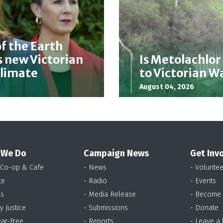
f the Earth
 new Victorian
Is Metolachlor
Climate
to Victorian 
August 04, 2026
 We Do
Campaign News
Get Inv
 Co-op & Cafe
- News
- Voluntee
te
- Radio
- Events
as
- Media Release
- Become
y Justice
- Submissions
- Donate
ear-Free
- Reports
- Leave a