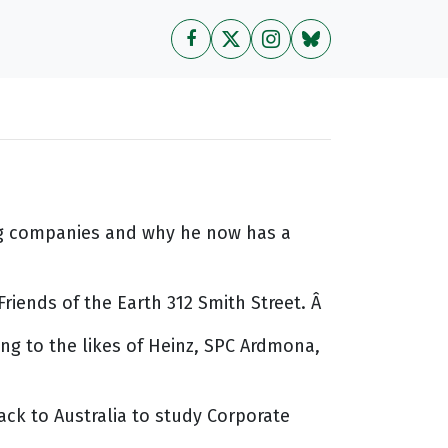
ing companies and why he now has a
riends of the Earth 312 Smith Street. Â
ng to the likes of Heinz, SPC Ardmona,
ck to Australia to study Corporate