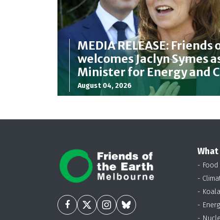
MEDIA RELEASE: Friends o
welcomes Jaclyn Symes as
Minister for Energy and 
August 04, 2026
What
- Food
- Clima
- Koal
- Energ
- Nucl