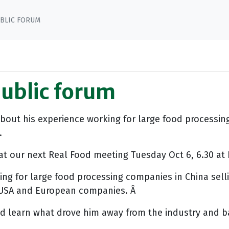
BLIC FORUM
public forum
about his experience working for large food process
.
at our next Real Food meeting Tuesday Oct 6, 6.30 at F
ng for large food processing companies in China selli
s USA and European companies. Â
 learn what drove him away from the industry and ba