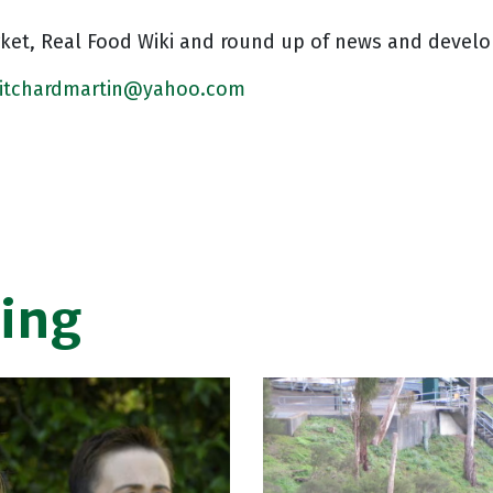
rket, Real Food Wiki and round up of news and devel
ritchardmartin@yahoo.com
ing