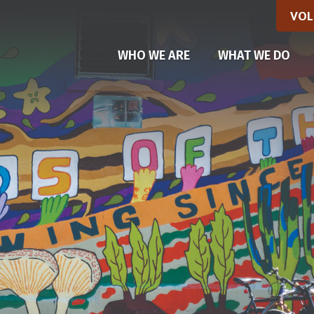
VOL
WHO WE ARE
WHAT WE DO