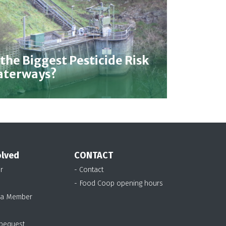
 the Biggest Pesticide Risk
Waterways?
olved
CONTACT
r
- Contact
- Food Coop opening hours
 a Member
 bequest