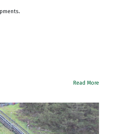
opments.
Read More