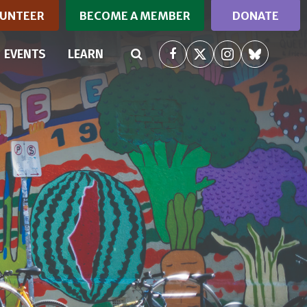
UNTEER
BECOME A MEMBER
DONATE
(CURRENT)
EVENTS
LEARN