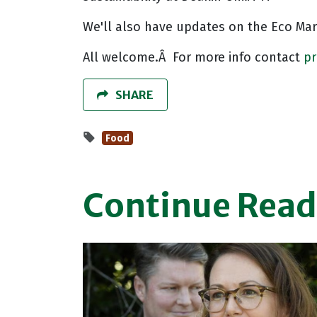
We'll also have updates on the Eco Ma
All welcome.Â For more info contact
p
SHARE
Food
Continue Read