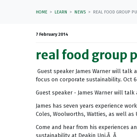
HOME
LEARN
NEWS
REAL FOOD GROUP PU
7 February 2014
real food group 
Guest speaker James Warner will talk 
focus on corporate sustainability. Oct 6
Guest speaker - James Warner will talk 
James has seven years experience worki
Coles, Woolworths, Watties, as well a
Come and hear from his experiences and
sustainability at Deakin Uni.Â Â