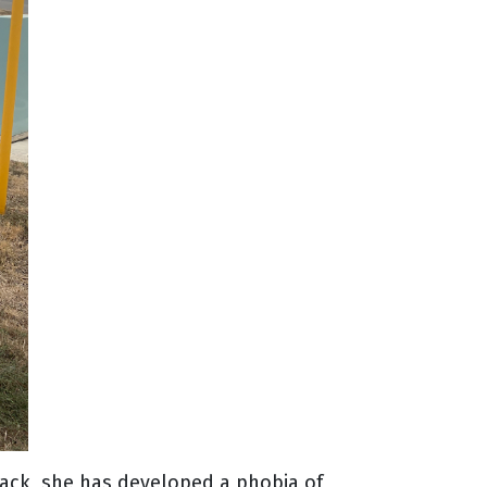
back, she has developed a phobia of