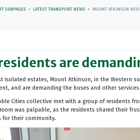
RT SUBPAGES
LATEST TRANSPORT NEWS
MOUNT ATKINSON RESI
residents are demandi
 isolated estates, Mount Atkinson, in the Western su
ent, and are demanding the buses and other services 
ble Cities collective met with a group of residents fr
e room was palpable, as the residents shared their fru
s for their community.