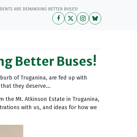
DENTS ARE DEMANDING BETTER BUSES!
ng Better Buses!
burb of Truganina, are fed up with
that they deserve...
om the Mt. Atkinson Estate in Truganina,
strations with us, and ideas for how we