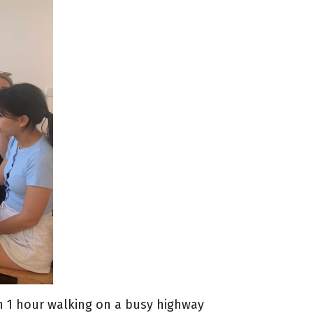
han 1 hour walking on a busy highway