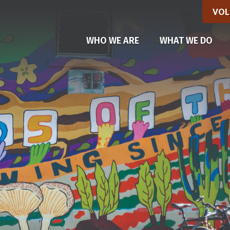
VOL
(CU
WHO WE ARE
WHAT WE DO