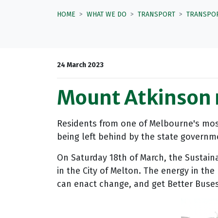
HOME
WHAT WE DO
TRANSPORT
TRANSPO
24 March 2023
Mount Atkinson 
Residents from one of Melbourne's most
being left behind by the state governm
On Saturday 18th of March, the Sustaina
in the City of Melton. The energy in th
can enact change, and get Better Buse