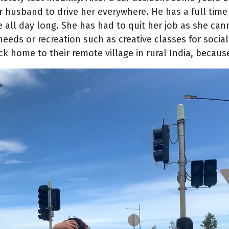
er husband to drive her everywhere. He has a full time
e all day long. She has had to quit her job as she ca
eeds or recreation such as creative classes for social
k home to their remote village in rural India, because