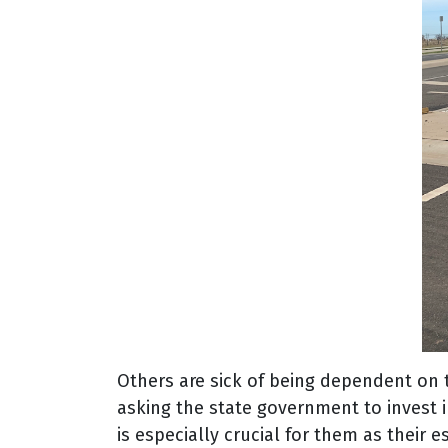
Others are sick of being dependent on th
asking the state government to invest i
is especially crucial for them as their