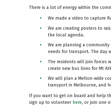
There is a lot of energy within the com
We made a video to capture Ra
We are creating posters to ra
the local agenda.
We are planning a community m
needs for transport. The day 
The residents will join forces
create new bus lines for Mt A
We will plan a Melton-wide c
transport in Melbourne, and h
If you want to get on board and help t
sign up to volunteer
here
, or join one 