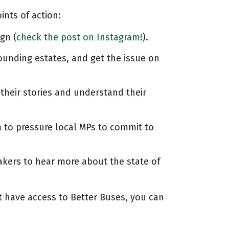
ints of action:
gn (
check the post on Instagram!
).
ounding estates, and get the issue on
their stories and understand their
m to pressure local MPs to commit to
kers to hear more about the state of
t have access to Better Buses, you can