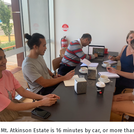
to Mt. Atkinson Estate is 16 minutes by car, or more t