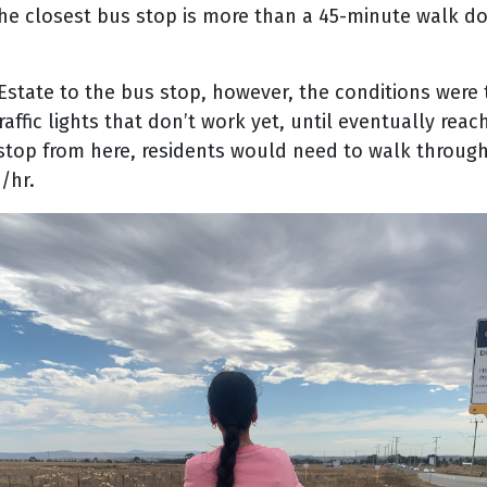
the closest bus stop is more than a 45-minute walk do
Estate to the bus stop, however, the conditions were
affic lights that don’t work yet, until eventually rea
s stop from here, residents would need to walk throu
/hr.