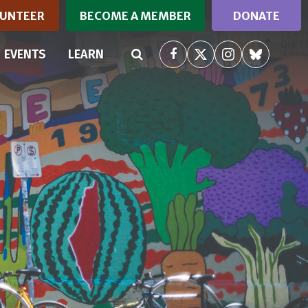
UNTEER
BECOME A MEMBER
DONATE
RRENT)
EVENTS
LEARN