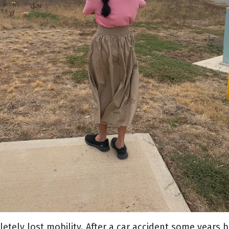
etely lost mobility. After a car accident some years 