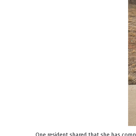
One resident shared that she has compl