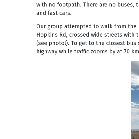
with no footpath. There are no buses, 
and fast cars.
Our group attempted to walk from the 
Hopkins Rd, crossed wide streets with tr
(see photo!). To get to the closest bu
highway while traffic zooms by at 70 km