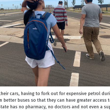
eir cars, having to fork out for expensive petrol during
n better buses so that they can have greater access t
 estate has no pharmacy, no doctors and not even a su