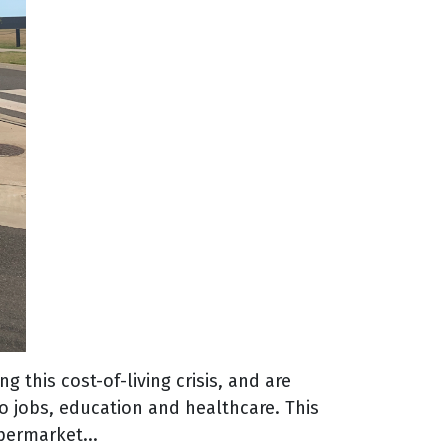
 this cost-of-living crisis, and are
o jobs, education and healthcare. This
permarket...