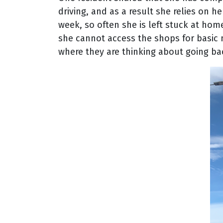
driving, and as a result she relies on h
week, so often she is left stuck at hom
she cannot access the shops for basic n
where they are thinking about going bac