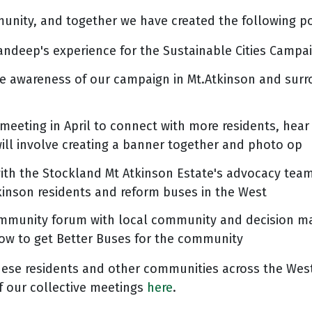
munity, and together we have created the following po
ndeep's experience for the Sustainable Cities Campai
ise awareness of our campaign in Mt.Atkinson and surr
eeting in April to connect with more residents, hear 
will involve creating a banner together and photo op
 with the Stockland Mt Atkinson Estate's advocacy tea
tkinson residents and reform buses in the West
ommunity forum with local community and decision ma
ow to get Better Buses for the community
hese residents and other communities across the Wes
of our collective meetings
here
.