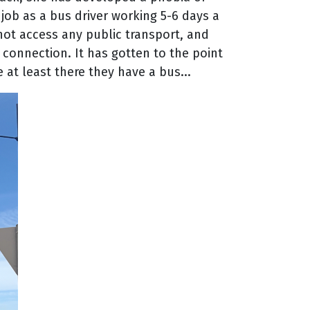
 job as a bus driver working 5-6 days a
nnot access any public transport, and
 connection. It has gotten to the point
 at least there they have a bus...