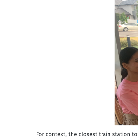
For context, the closest train station 