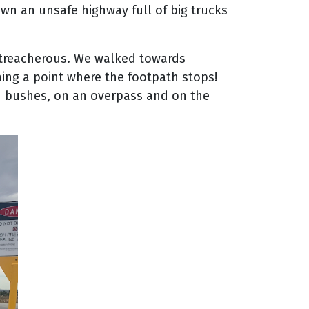
wn an unsafe highway full of big trucks
 treacherous. We walked towards
ching a point where the footpath stops!
gh bushes, on an overpass and on the