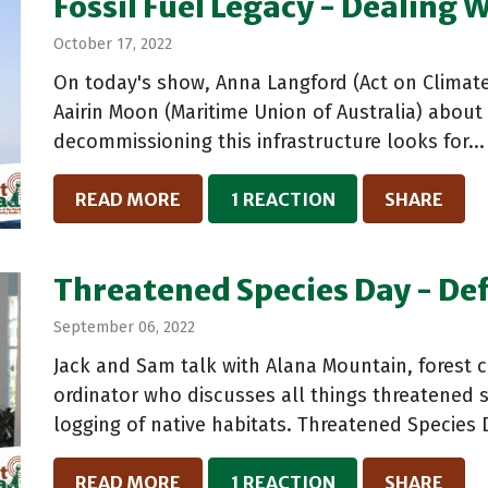
Fossil Fuel Legacy - Dealing 
October 17, 2022
On today's show, Anna Langford (Act on Climat
Aairin Moon (Maritime Union of Australia) about 
decommissioning this infrastructure looks for...
READ MORE
1 REACTION
SHARE
Threatened Species Day - Def
September 06, 2022
Jack and Sam talk with Alana Mountain, forest c
ordinator who discusses all things threatened s
logging of native habitats. Threatened Species D
READ MORE
1 REACTION
SHARE