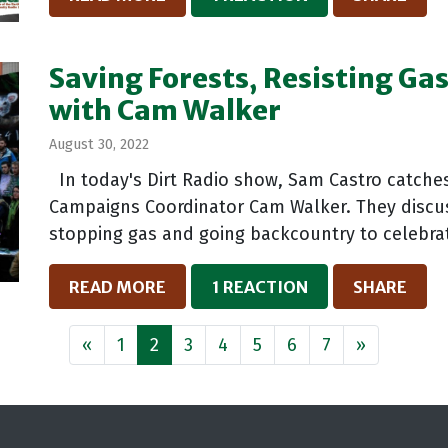
Saving Forests, Resisting Ga
with Cam Walker
August 30, 2022
In today's Dirt Radio show, Sam Castro catches
Campaigns Coordinator Cam Walker. They discuss 
stopping gas and going backcountry to celebrat
READ MORE
1 REACTION
SHARE
«
1
2
3
4
5
6
7
»