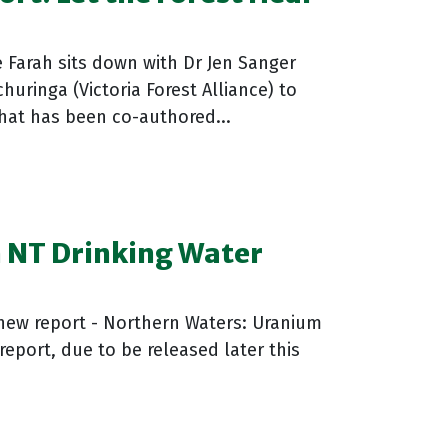
 Farah sits down with Dr Jen Sanger
churinga (Victoria Forest Alliance) to
that has been co-authored...
 NT Drinking Water
 new report - Northern Waters: Uranium
report, due to be released later this