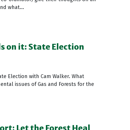
nd what...
 on it: State Election
tate Election with Cam Walker. What
ental issues of Gas and Forests for the
rt: Let the Forest Heal