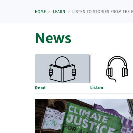
HOME
LEARN
LISTEN TO STORIES FROM THE 
News
Listen
Read