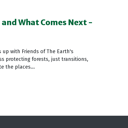
s and What Comes Next -
 up with Friends of The Earth's
protecting forests, just transitions,
e the places...