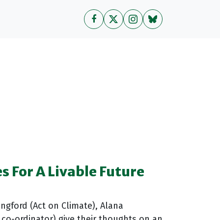
es For A Livable Future
angford (Act on Climate), Alana
co-ordinator) give their thoughts on an