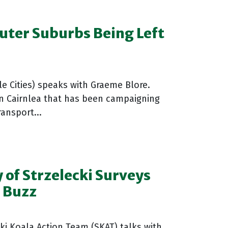
uter Suburbs Being Left
e Cities) speaks with Graeme Blore.
n Cairnlea that has been campaigning
ansport...
 of Strzelecki Surveys
l Buzz
ki Koala Action Team (SKAT) talks with