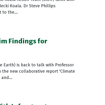
lecki Koala. Dr Steve Phillips
 to the...
im Findings for
 Earth) is back to talk with Professor
the new collaborative report 'Climate
 and...