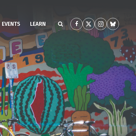
(CURRENT)
EVENTS
LEARN