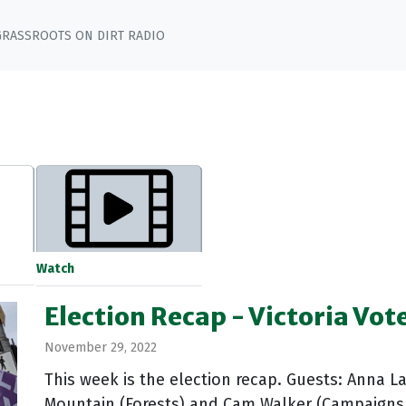
GRASSROOTS ON DIRT RADIO
Watch
Election Recap - Victoria Vot
November 29, 2022
This week is the election recap. Guests: Anna L
Mountain (Forests) and Cam Walker (Campaigns 