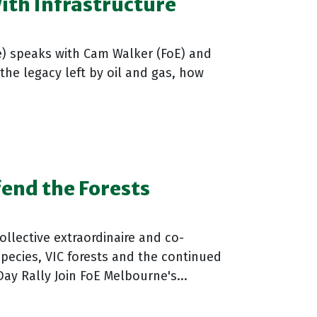
With Infrastructure
e) speaks with Cam Walker (FoE) and
the legacy left by oil and gas, how
end the Forests
ollective extraordinaire and co-
pecies, VIC forests and the continued
ay Rally Join FoE Melbourne's...