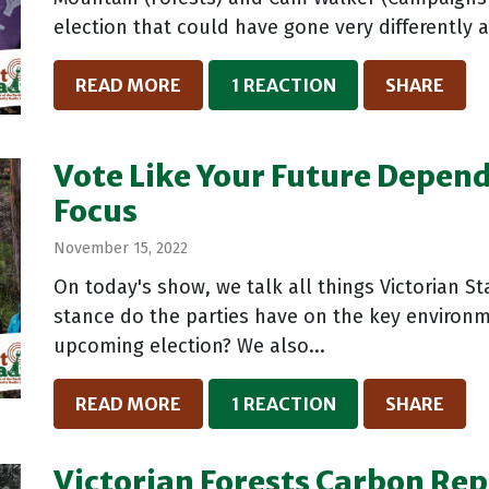
election that could have gone very differently a
READ MORE
1 REACTION
SHARE
Vote Like Your Future Depends
Focus
November 15, 2022
On today's show, we talk all things Victorian S
stance do the parties have on the key environm
upcoming election? We also...
READ MORE
1 REACTION
SHARE
Victorian Forests Carbon Repo