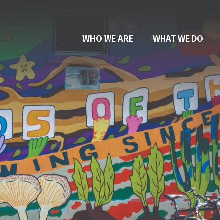
WHO WE ARE
WHAT WE DO