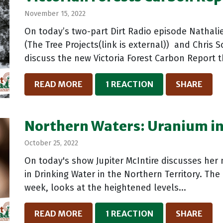
November 15, 2022
On today’s two-part Dirt Radio episode Nathalie
(The Tree Projects(link is external)) and Chris S
discuss the new Victoria Forest Carbon Report 
READ MORE
1 REACTION
SHARE
Northern Waters: Uranium in
October 25, 2022
On today's show Jupiter McIntire discusses her
in Drinking Water in the Northern Territory. The 
week, looks at the heightened levels...
READ MORE
1 REACTION
SHARE