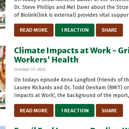
Dr. Steve Phillips and Mel Darer about the Strze
of Biolink(link is external) provides vital support
READ MORE
1 REACTION
SHARE
Climate Impacts at Work - Gr
Workers' Health
October 17, 2022
On todays episode Anna Langford (Friends of the
Lauren Rickards and Dr. Todd Denham (RMIT) on 
Impacts at Work', the background of the report,
READ MORE
1 REACTION
SHARE