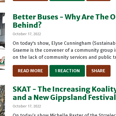
Better Buses - Why Are The O
Behind?
October 17, 2022
On today's show, Elyse Cunningham (Sustainabl
Graeme is the convener of a community group i
on the lack of community services and public tr
READ MORE
1 REACTION
SHARE
SKAT - The Increasing Koality
and a New Gippsland Festiva
October 17, 2022
On today’s show Michelle Baxter of the Strzelec