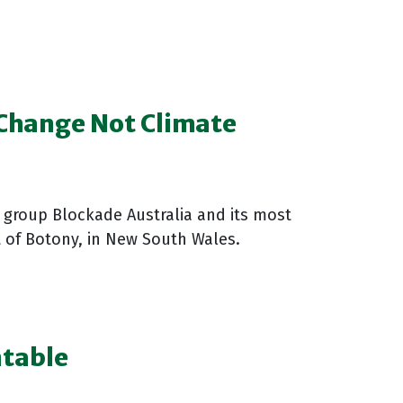
 Change Not Climate
n group Blockade Australia and its most
rt of Botony, in New South Wales.
ntable