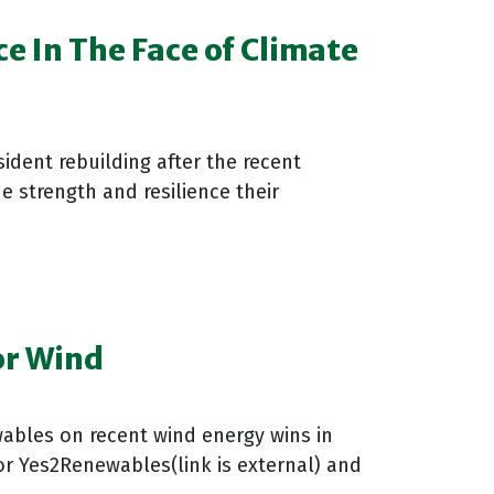
 In The Face of Climate
ident rebuilding after the recent
e strength and resilience their
or Wind
ables on recent wind energy wins in
or Yes2Renewables(link is external) and