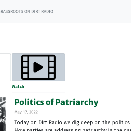
GRASSROOTS ON DIRT RADIO
Watch
Politics of Patriarchy
May 17, 2022
Today on Dirt Radio we dig deep on the politics
How parties are addressing patriarchy in the cur