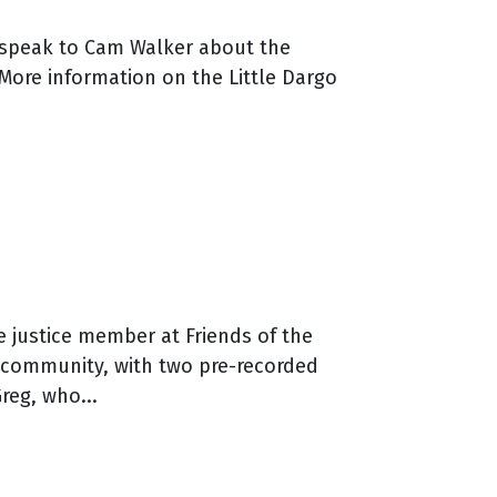
m speak to Cam Walker about the
 More information on the Little Dargo
e justice member at Friends of the
he community, with two pre-recorded
eg, who...