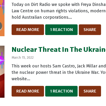
Today on Dirt Radio we spoke with Freya Dinsha
Law Centre on human rights violations, modern
hold Australian corporations...
READ MORE
1 REACTION
SHARE
Nuclear Threat In The Ukrain
March 15, 2022
This week our hosts Sam Castro, Jack Millar an
the nuclear power threat in the Ukraine War. Yo
website...
READ MORE
1 REACTION
SHARE