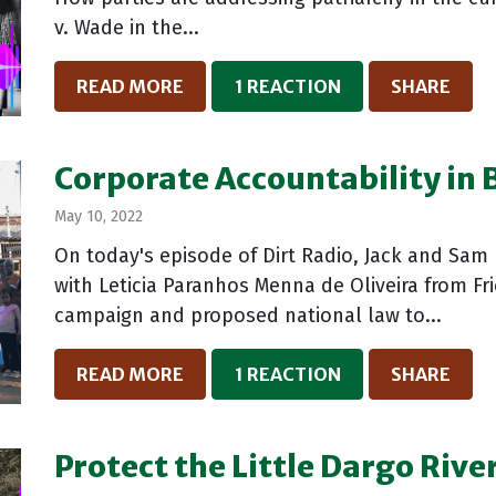
v. Wade in the...
READ MORE
1 REACTION
SHARE
Corporate Accountability in B
May 10, 2022
On today's episode of Dirt Radio, Jack and Sam 
with Leticia Paranhos Menna de Oliveira from Fri
campaign and proposed national law to...
READ MORE
1 REACTION
SHARE
Protect the Little Dargo Rive