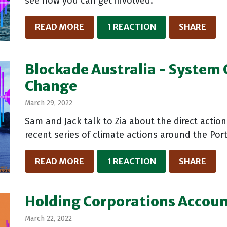
see how you can get involved.
READ MORE
1 REACTION
SHARE
Blockade Australia - System
Change
March 29, 2022
Sam and Jack talk to Zia about the direct actio
recent series of climate actions around the Po
READ MORE
1 REACTION
SHARE
Holding Corporations Accou
March 22, 2022