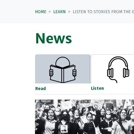
HOME
LEARN
LISTEN TO STORIES FROM THE 
News
Listen
Read