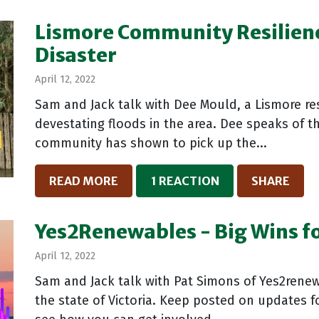
Lismore Community Resilience
Disaster
April 12, 2022
Sam and Jack talk with Dee Mould, a Lismore res
devestating floods in the area. Dee speaks of th
community has shown to pick up the...
READ MORE
1 REACTION
SHARE
Yes2Renewables - Big Wins f
April 12, 2022
Sam and Jack talk with Pat Simons of Yes2renew
the state of Victoria. Keep posted on updates f