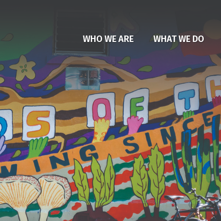
WHO WE ARE
WHAT WE DO