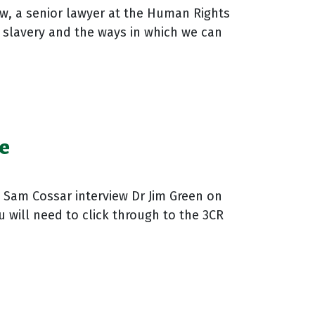
w, a senior lawyer at the Human Rights
 slavery and the ways in which we can
e
d Sam Cossar interview Dr Jim Green on
u will need to click through to the 3CR