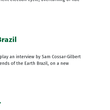
razil
play an interview by Sam Cossar-Gilbert
ends of the Earth Brazil, on a new
r