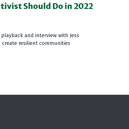
ctivist Should Do in 2022
playback and interview with Jess
 create resilient communities