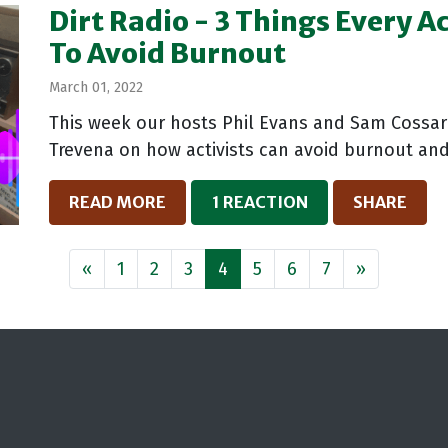
Dirt Radio - 3 Things Every A
To Avoid Burnout
March 01, 2022
This week our hosts Phil Evans and Sam Cossar 
Trevena on how activists can avoid burnout and
READ MORE
1 REACTION
SHARE
«
1
2
3
4
5
6
7
»