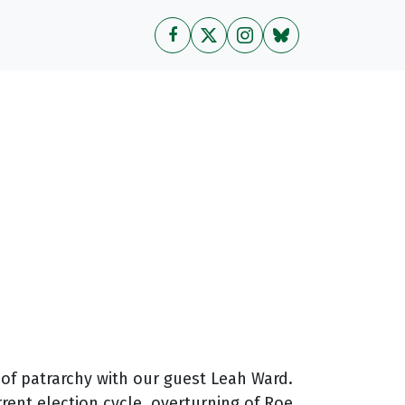
 of patrarchy with our guest Leah Ward.
rent election cycle, overturning of Roe