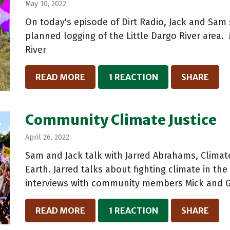
May 10, 2022
On today's episode of Dirt Radio, Jack and Sa
planned logging of the Little Dargo River area.
River
READ MORE
1 REACTION
SHARE
Community Climate Justice
April 26, 2022
Sam and Jack talk with Jarred Abrahams, Climat
Earth. Jarred talks about fighting climate in t
interviews with community members Mick and Gr
READ MORE
1 REACTION
SHARE