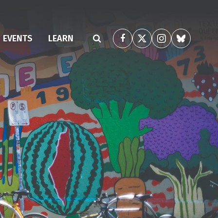
(CURRENT)
EVENTS
LEARN