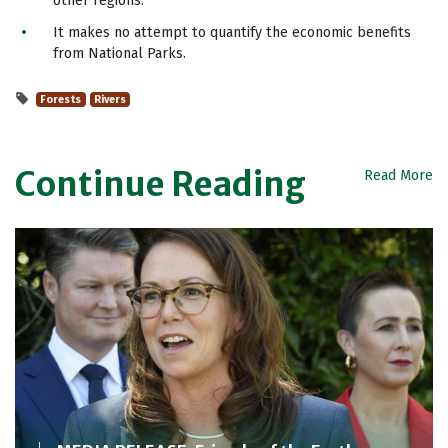
other regions.
It makes no attempt to quantify the economic benefits
from National Parks.
Forests
Rivers
Continue Reading
Read More