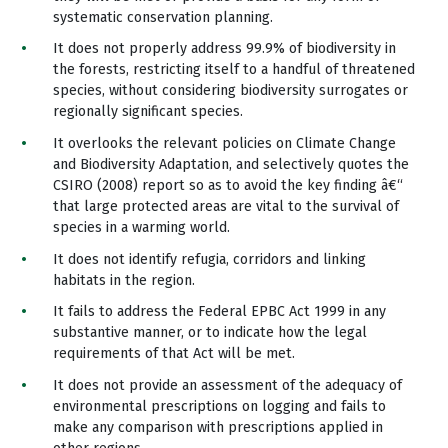
systematic conservation planning.
It does not properly address 99.9% of biodiversity in
the forests, restricting itself to a handful of threatened
species, without considering biodiversity surrogates or
regionally significant species.
It overlooks the relevant policies on Climate Change
and Biodiversity Adaptation, and selectively quotes the
CSIRO (2008) report so as to avoid the key finding â€“
that large protected areas are vital to the survival of
species in a warming world.
It does not identify refugia, corridors and linking
habitats in the region.
It fails to address the Federal EPBC Act 1999 in any
substantive manner, or to indicate how the legal
requirements of that Act will be met.
It does not provide an assessment of the adequacy of
environmental prescriptions on logging and fails to
make any comparison with prescriptions applied in