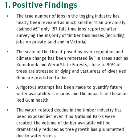
1. Positive Findings
The true number of jobs in the logging industry has
finally been revealed as much smaller than previously
claimed â€“ only 157 full-time jobs reported after
surveying the majority of timber businesses (including
jobs on private land and in Victoria).
The scale of the threat posed by river regulation and
climate change has been reiterated â€“ in areas such as
Koondrook and Werai State Forests, close to 90% of
trees are stressed or dying and vast areas of River Red
Gum are predicted to die.
A rigorous attempt has been made to quantify future
water availability scenarios and the impacts of those on
Red Gum health.
The water-related decline in the timber industry has
been exposed â€“ even if no National Parks were
created, the volume of timber available will be
dramatically reduced as tree growth has plummetted
due to water stress.