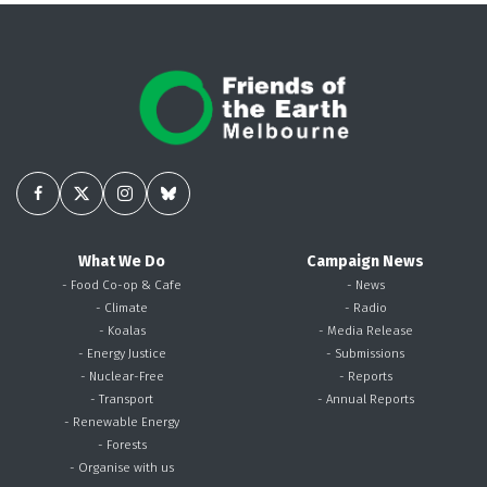
What We Do
Campaign News
- Food Co-op & Cafe
- News
- Climate
- Radio
- Koalas
- Media Release
- Energy Justice
- Submissions
- Nuclear-Free
- Reports
- Transport
- Annual Reports
- Renewable Energy
- Forests
- Organise with us