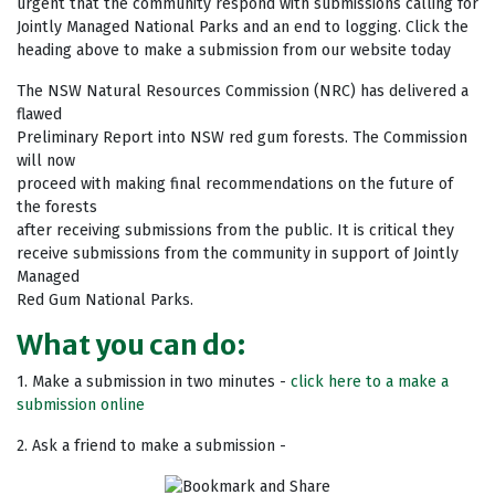
urgent that the community respond with submissions calling for
Jointly Managed National Parks and an end to logging. Click the
heading above to make a submission from our website today
The NSW Natural Resources Commission (NRC) has delivered a
flawed
Preliminary Report into NSW red gum forests. The Commission
will now
proceed with making final recommendations on the future of
the forests
after receiving submissions from the public. It is critical they
receive submissions from the community in support of Jointly
Managed
Red Gum National Parks.
What you can do:
1. Make a submission in two minutes -
click here to a make a
submission online
2. Ask a friend to make a submission -