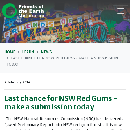
Skip navigation
HOME
LEARN
NEWS
LAST CHANCE FOR NSW RED GUMS - MAKE A SUBMISSION
TODAY
7 February 2014
Last chance for NSW Red Gums -
make a submission today
The NSW Natural Resources Commission (NRC) has delivered a
flawed Preliminary Report into NSW red gum forests. It is now