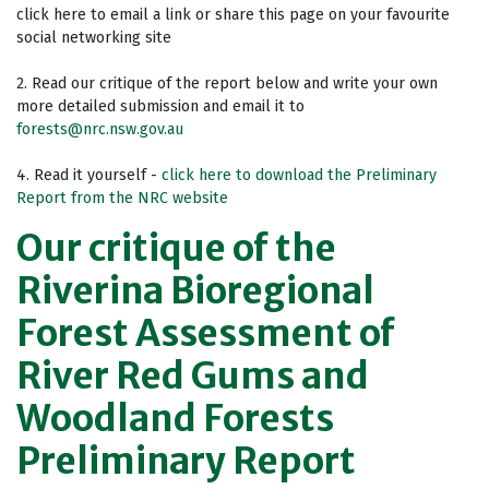
click here to email a link or share this page on your favourite
social networking site
2. Read our critique of the report below and write your own
more detailed submission and email it to
forests@nrc.nsw.gov.au
4. Read it yourself -
click here to download the Preliminary
Report from the NRC website
Our critique of the
Riverina Bioregional
Forest Assessment of
River Red Gums and
Woodland Forests
Preliminary Report