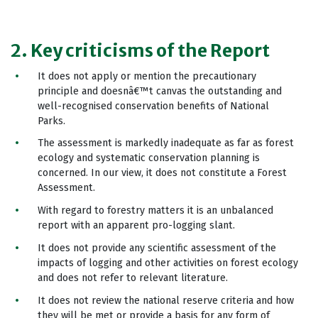
2. Key criticisms of the Report
It does not apply or mention the precautionary
principle and doesnâ€™t canvas the outstanding and
well-recognised conservation benefits of National
Parks.
The assessment is markedly inadequate as far as forest
ecology and systematic conservation planning is
concerned. In our view, it does not constitute a Forest
Assessment.
With regard to forestry matters it is an unbalanced
report with an apparent pro-logging slant.
It does not provide any scientific assessment of the
impacts of logging and other activities on forest ecology
and does not refer to relevant literature.
It does not review the national reserve criteria and how
they will be met or provide a basis for any form of