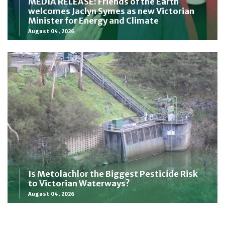
MEDIA RELEASE: Friends of the Earth
welcomes Jaclyn Symes as new Victorian
Minister for Energy and Climate
August 04, 2026
Is Metolachlor the Biggest Pesticide Risk
to Victorian Waterways?
August 04, 2026