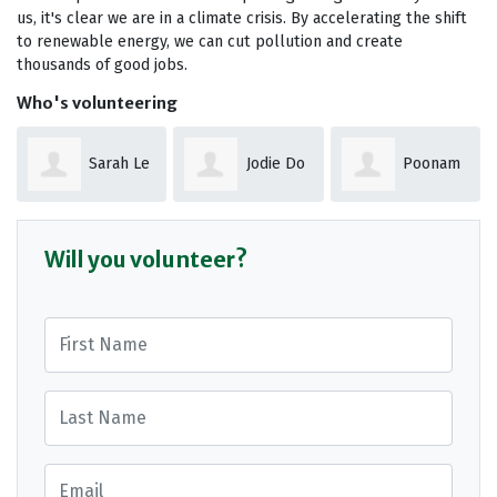
us, it's clear we are in a climate crisis. By accelerating the shift
to renewable energy, we can cut pollution and create
thousands of good jobs.
Who's volunteering
Sarah Le
Jodie Do
Poonam
Get
Shokeen
Will you volunteer?
First Name
Last Name
Email