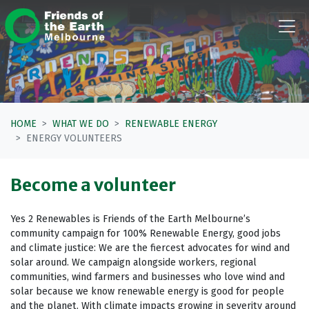
Skip navigation
HOME
WHAT WE DO
RENEWABLE ENERGY
ENERGY VOLUNTEERS
Become a volunteer
Yes 2 Renewables is Friends of the Earth Melbourne’s
community campaign for 100% Renewable Energy, good jobs
and climate justice: We are the fiercest advocates for wind and
solar around.
We campaign alongside workers, regional
communities, wind farmers and businesses who love wind and
solar because we know renewable energy is good for people
and the planet.
With climate impacts growing in severity around