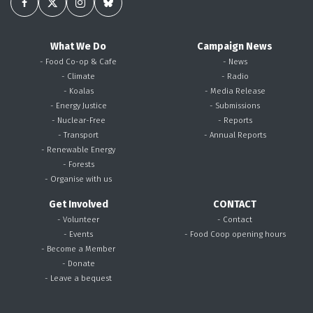
What We Do
Campaign News
- Food Co-op & Cafe
- News
- Climate
- Radio
- Koalas
- Media Release
- Energy Justice
- Submissions
- Nuclear-Free
- Reports
- Transport
- Annual Reports
- Renewable Energy
- Forests
- Organise with us
Get Involved
CONTACT
- Volunteer
- Contact
- Events
- Food Coop opening hours
- Become a Member
- Donate
- Leave a bequest