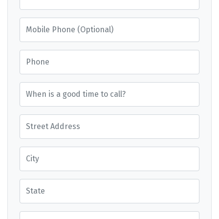
Mobile Phone (Optional)
Phone
When is a good time to call?
Street Address
City
State
Postcode