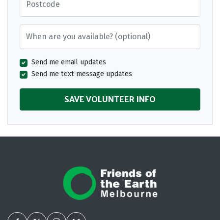
When are you available? (optional)
Send me email updates
Send me text message updates