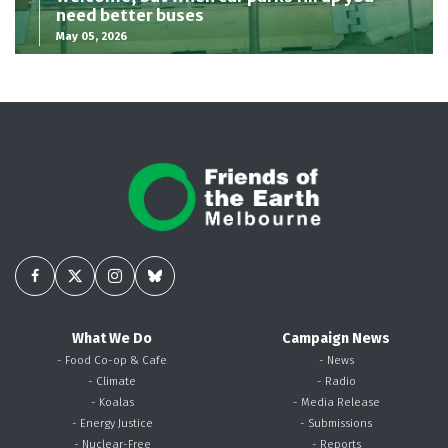
need better buses
May 05, 2026
What We Do
Campaign News
- Food Co-op & Cafe
- News
- Climate
- Radio
- Koalas
- Media Release
- Energy Justice
- Submissions
- Nuclear-Free
- Reports