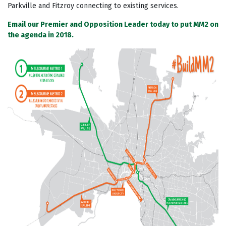
Parkville and Fitzroy connecting to existing services.
Email our Premier and Opposition Leader today to put MM2 on
the agenda in 2018.