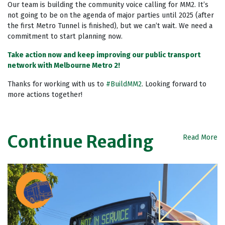
Our team is building the community voice calling for MM2. It’s
not going to be on the agenda of major parties until 2025 (after
the first Metro Tunnel is finished), but we can’t wait. We need a
commitment to start planning now.
Take action now and keep improving our public transport
network with Melbourne Metro 2!
Thanks for working with us to
#BuildMM2
. Looking forward to
more actions together!
Continue Reading
Read More