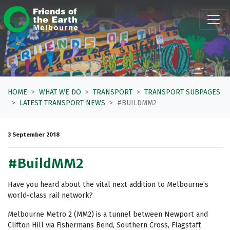
Skip navigation
HOME
WHAT WE DO
TRANSPORT
TRANSPORT SUBPAGES
LATEST TRANSPORT NEWS
#BUILDMM2
3 September 2018
#BuildMM2
Have you heard about the vital next addition to Melbourne’s
world-class rail network?
Melbourne Metro 2 (MM2) is a tunnel between Newport and
Clifton Hill via Fishermans Bend, Southern Cross, Flagstaff,