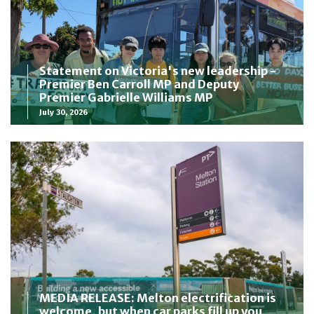
Statement on Victoria's new leadership -
Premier Ben Carroll MP and Deputy
Premier Gabrielle Williams MP
July 30, 2026
MEDIA RELEASE: Melton electrification is
welcome, but when car parks fill up you