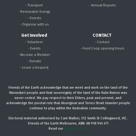
- Transport
- Annual Reports
- Renewable Energy
- Forests
- Organise with us
Get Involved
CONTACT
- Volunteer
- Contact
- Events
- Food Coop opening hours
- Become a Member
- Donate
- Leave a bequest
Friends of the Earth acknowledge that we meet and work on the land of the
Wurundjeri people and that sovereignty of the land of the Kulin Nation was
never ceded. We pay respect to their Elders, past and present, and
acknowledge the pivotal role that Aboriginal and Torres Strait Islander people
continue to play within the Australian community.
Electoral material authorised by Cam Walker, 312 Smith St Collingwood, VIC.
Friends of the Earth Melbourne, ABN: 68 918 945 471
Read our
privacy policy.