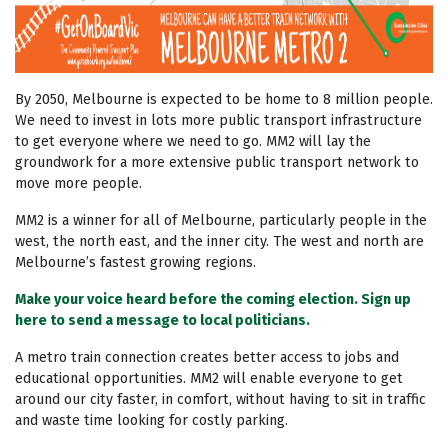
By 2050, Melbourne is expected to be home to 8 million people.
We need to invest in lots more public transport infrastructure
to get everyone where we need to go. MM2 will lay the
groundwork for a more extensive public transport network to
move more people.
MM2 is a winner for all of Melbourne, particularly people in the
west, the north east, and the inner city. The west and north are
Melbourne’s fastest growing regions.
Make your voice heard before the coming election. Sign up
here to send a message to local politicians.
A metro train connection creates better access to jobs and
educational opportunities. MM2 will enable everyone to get
around our city faster, in comfort, without having to sit in traffic
and waste time looking for costly parking.