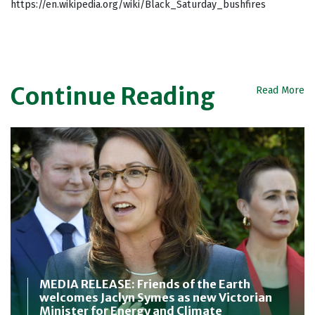
https://en.wikipedia.org/wiki/Black_Saturday_bushfires
Continue Reading
Read More
MEDIA RELEASE: Friends of the Earth
welcomes Jaclyn Symes as new Victorian
Minister for Energy and Climate