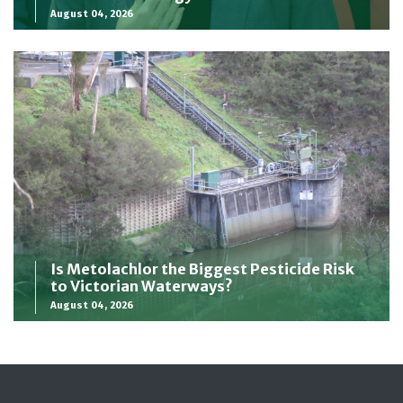
August 04, 2026
Is Metolachlor the Biggest Pesticide Risk
to Victorian Waterways?
August 04, 2026