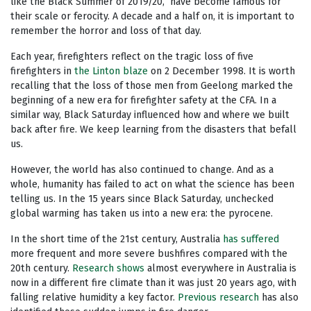
like the Black Summer of 2019/20, have become famous for
their scale or ferocity. A decade and a half on, it is important to
remember the horror and loss of that day.
Each year, firefighters reflect on the tragic loss of five
firefighters in
the Linton blaze
on 2 December 1998. It is worth
recalling that the loss of those men from Geelong marked the
beginning of a new era for firefighter safety at the CFA. In a
similar way, Black Saturday influenced how and where we built
back after fire. We keep learning from the disasters that befall
us.
However, the world has also continued to change. And as a
whole, humanity has failed to act on what the science has been
telling us. In the 15 years since Black Saturday, unchecked
global warming has taken us into a new era: the pyrocene.
In the short time of the 21st century, Australia
has suffered
more frequent and more severe bushfires compared with the
20th century.
Research shows
almost everywhere in Australia is
now in a different fire climate than it was just 20 years ago, with
falling relative humidity a key factor.
Previous research
has also