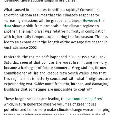
identified these sudden jumps in fire danger.
What caused fire climates to shift so rapidly? Conventional
scientific wisdom assumes that the climate’s response to
increasing emissions will be gradual and linear.
However, the
data
shows a shift from one stable fire climate regime to
another. The main driver was relative humidity in combination
with higher daily temperatures during the fire season. This has
led to an expansion in the length of the average fire season in
Australia since 2002.
In Victoria, the regime shift happened in 1996–1997. So Black
Saturday, seen at that point as the worst fire in living memory,
became a harbinger of future summers. Greg Mullins, former
Commissioner of Fire and Rescue New South Wales, says that
this regime shift is “utterly consistent with what firefighters are
experiencing worldwide: more frequent, intense, and damaging
bushfires that sometimes are impossible to control”.
These longer seasons are leading to
ever more ‘mega fires’
which, in turn generate massive volumes of greenhouse
pollution and hence help make climate change worse – helping