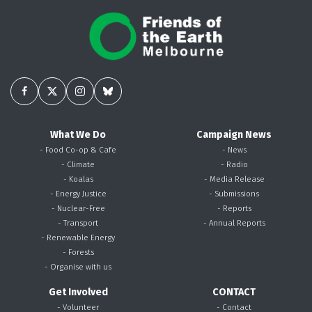
What We Do
Campaign News
- Food Co-op & Cafe
- News
- Climate
- Radio
- Koalas
- Media Release
- Energy Justice
- Submissions
- Nuclear-Free
- Reports
- Transport
- Annual Reports
- Renewable Energy
- Forests
- Organise with us
Get Involved
CONTACT
- Volunteer
- Contact