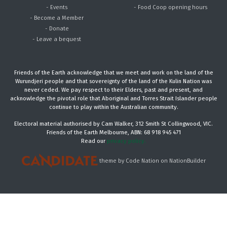
- Events
- Food Coop opening hours
- Become a Member
- Donate
- Leave a bequest
Friends of the Earth acknowledge that we meet and work on the land of the
Wurundjeri people and that sovereignty of the land of the Kulin Nation was
never ceded. We pay respect to their Elders, past and present, and
acknowledge the pivotal role that Aboriginal and Torres Strait Islander people
continue to play within the Australian community.
Electoral material authorised by Cam Walker, 312 Smith St Collingwood, VIC.
Friends of the Earth Melbourne, ABN: 68 918 945 471
Read our
privacy policy.
theme
by
Code Nation
on
NationBuilder