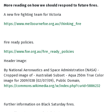
More reading on how we should respond to future fires.
A new fire fighting team for Victoria
https://www.melbournefoe.org.au/thinking_fire
Fire ready policies.
https://www.foe.org.au/fire_ready_policies
Header image:
By National Aeronautics and Space Administration (NASA) -
Cropped image of - Australia6 Subset - Aqua 250m True Color
image for 2009/038 (02/07/09)., Public Domain,
https://commons.wikimedia.org/w/index.php?curid=5886232
Further information on Black Saturday fires.