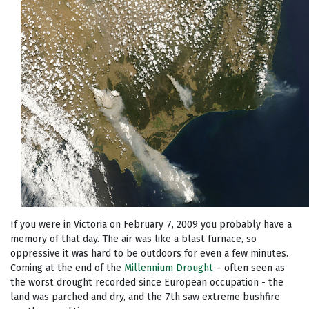
If you were in Victoria on February 7, 2009 you probably have a
memory of that day. The air was like a blast furnace, so
oppressive it was hard to be outdoors for even a few minutes.
Coming at the end of the
Millennium Drought
– often seen as
the worst drought recorded since European occupation - the
land was parched and dry, and the 7th saw extreme bushfire