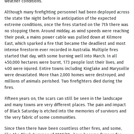
weather conditions.
Although many firefighting personnel had been deployed across
the state the night before in anticipation of the expected
extreme conditions, once the fires started on the 7
th
there was
no stopping them. Around midday, as wind speeds were reaching
their peak, a mains power cable was pulled down at Kilmore
East, which sparked a fire that became the deadliest and most
intense firestorm ever recorded in Australia. Multiple fires
started that day, with some burning well into March. In all
450,000 hectares were burnt, 173 people lost their lives, and
400 were injured. Entire towns including Kinglake and Marysville
were devastated. More than 2,000 homes were destroyed, and
millions of animals perished. Two firefighters died during the
fires.
Fifteen years on, the scars can still be seen in the landscape
and many towns are very different places. The pain and impact
of Black Saturday is etched into the memories of survivors and
the very fabric of some communities.
Since then there have been countless other fires, and some,