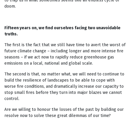
to trap us in what sometimes seems like an endless cycle of
doom.
Fifteen years on, we find ourselves facing two unavoidable
truths.
The first is the fact that we still have time to avert the worst of
future climate change – including longer and more intense fire
seasons – if we act now to rapidly reduce greenhouse gas
emissions on a local, national and global scale.
The second is that, no matter what, we will need to continue to
build the resilience of landscapes to be able to cope with
worse fire conditions, and dramatically increase our capacity to
stop small fires before they turn into major blazes we cannot
control.
Are we willing to honour the losses of the past by building our
resolve now to solve these great dilemmas of our time?