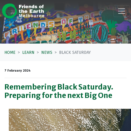
Skip navigation
HOME
LEARN
NEWS
BLACK SATURDAY
7 February 2024
Remembering Black Saturday.
Preparing for the next Big One