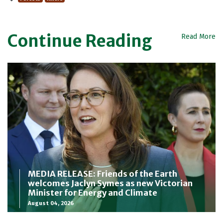
Continue Reading
Read More
MEDIA RELEASE: Friends of the Earth
welcomes Jaclyn Symes as new Victorian
Minister for Energy and Climate
August 04, 2026