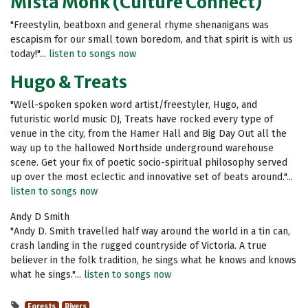
Mista Monk (Culture Connect)
"Freestylin, beatboxn and general rhyme shenanigans was
escapism for our small town boredom, and that spirit is with us
today!"...
listen to songs now
Hugo & Treats
"Well-spoken spoken word artist/freestyler, Hugo, and
futuristic world music DJ, Treats have rocked every type of
venue in the city, from the Hamer Hall and Big Day Out all the
way up to the hallowed Northside underground warehouse
scene. Get your fix of poetic socio-spiritual philosophy served
up over the most eclectic and innovative set of beats around."...
listen to songs now
Andy D Smith
"Andy D. Smith travelled half way around the world in a tin can,
crash landing in the rugged countryside of Victoria. A true
believer in the folk tradition, he sings what he knows and knows
what he sings."...
listen to songs now
Forests
Rivers