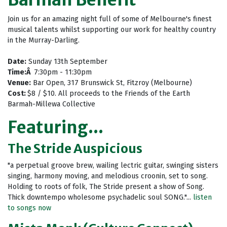
Join us for an amazing night full of some of Melbourne's finest
musical talents whilst supporting our work for healthy country
in the Murray-Darling.
Date:
Sunday 13th September
Time:Â
7:30pm - 11:30pm
Venue:
Bar Open, 317 Brunswick St, Fitzroy (Melbourne)
Cost:
$8 / $10. All proceeds to the Friends of the Earth
Barmah-Millewa Collective
Featuring...
The Stride Auspicious
"a perpetual groove brew, wailing lectric guitar, swinging sisters
singing, harmony moving, and melodious croonin, set to song.
Holding to roots of folk, The Stride present a show of Song.
Thick downtempo wholesome psychadelic soul SONG."...
listen
to songs now