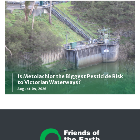
Is Metolachlor the Biggest Pesticide Risk
to Victorian Waterways?
August 04, 2026