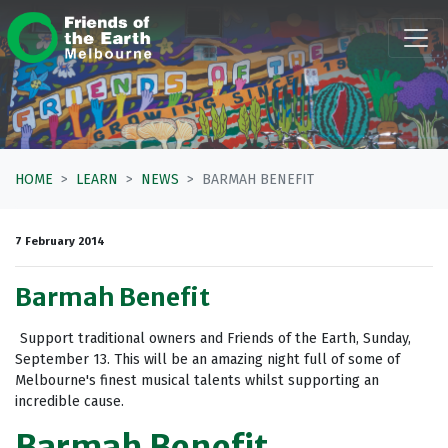
Skip navigation
HOME
LEARN
NEWS
BARMAH BENEFIT
7 February 2014
Barmah Benefit
Support traditional owners and Friends of the Earth, Sunday,
September 13. This will be an amazing night full of some of
Melbourne's finest musical talents whilst supporting an
incredible cause.
Barmah Benefit