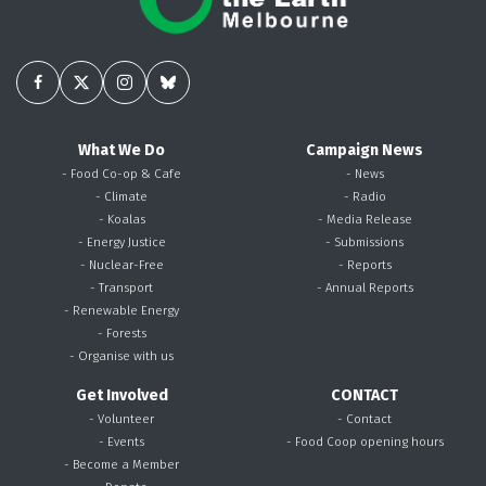
What We Do
Campaign News
- Food Co-op & Cafe
- News
- Climate
- Radio
- Koalas
- Media Release
- Energy Justice
- Submissions
- Nuclear-Free
- Reports
- Transport
- Annual Reports
- Renewable Energy
- Forests
- Organise with us
Get Involved
CONTACT
- Volunteer
- Contact
- Events
- Food Coop opening hours
- Become a Member