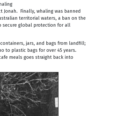
haling
ct Jonah. Finally, whaling was banned
tralian territorial waters, a ban on the
o secure global protection for all
ontainers, jars, and bags from landfill;
 to plastic bags for over 45 years.
 cafe meals goes straight back into