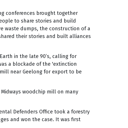
ng conferences brought together
eople to share stories and build
ve waste dumps, the construction of a
hared their stories and built alliances
rth in the late 90’s, calling for
was a blockade of the 'extinction
mill near Geelong for export to be
e Midways woodchip mill on many
ntal Defenders Office took a forestry
es and won the case. It was first