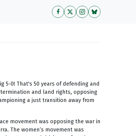
big 5-0! That's 50 years of defending and
determination and land rights, opposing
hampioning a just transition away from
e peace movement was opposing the war in
berra. The women’s movement was