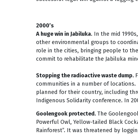
2000’s
A huge win in Jabiluka
. In the mid 1990s
other environmental groups to coordina
role in the cities, bringing people to t
commit to rehabilitate the Jabiluka mine
Stopping the radioactive waste dump.
F
communities in a number of locations.
planned for their country, including t
Indigenous Solidarity conference. In 2
Goolengook protected.
The Goolengook 
Powerful Owl, Yellow-tailed Black Coc
Rainforest”. It was threatened by loggin