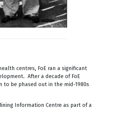
lth centres, FoE ran a significant
elopment. After a decade of FoE
an to be phased out in the mid-1980s
ining Information Centre as part of a