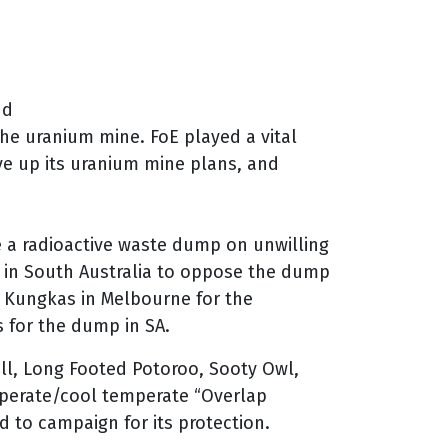
nd
he uranium mine. FoE played a vital
give up its uranium mine plans, and
 a radioactive waste dump on unwilling
 in South Australia to oppose the dump
e Kungkas in Melbourne for the
 for the dump in SA.
ll, Long Footed Potoroo, Sooty Owl,
mperate/cool temperate “Overlap
d to campaign for its protection.