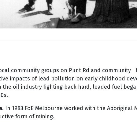
ocal community groups on Punt Rd and community hea
ive impacts of lead pollution on early
childhood dev
h the oil industry
fighting back hard, leaded fuel beg
00s.
a
. In 1983 FoE Melbourne worked with the Aboriginal M
ctive form of mining.