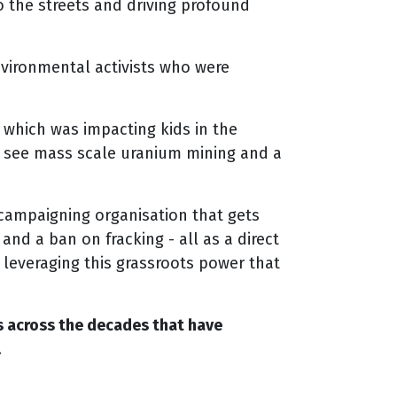
 the streets and driving profound
nvironmental activists who were
, which was impacting kids in the
o see mass scale uranium mining and a
 campaigning organisation that gets
and a ban on fracking - all as a direct
y leveraging this grassroots power that
ns across the decades that have
.