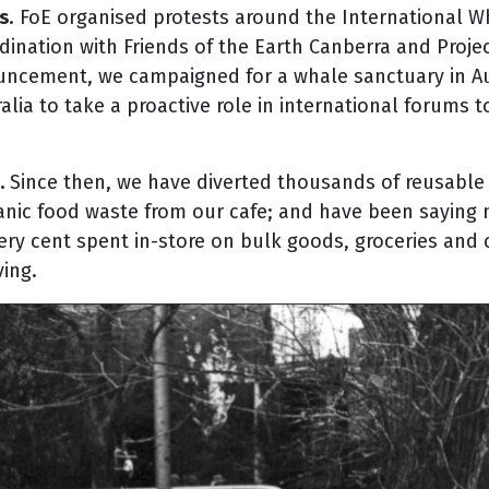
s
. FoE organised protests around the International W
dination with Friends of the Earth Canberra and Proje
ouncement, we campaigned for a whale sanctuary in Aus
lia to take a proactive role in international forums t
.
Since then, we have diverted thousands of reusable c
nic food waste from our cafe; and have been saying no
every cent spent in-store on bulk goods, groceries and
ing.