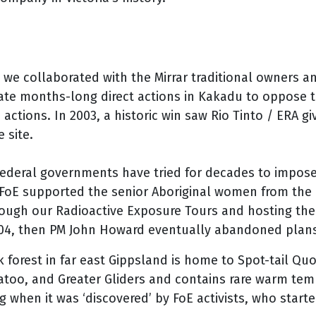
, we collaborated with the Mirrar traditional owners a
te months-long direct actions in Kakadu to oppose t
he actions. In 2003, a historic win saw Rio Tinto / ERA 
 site.
ederal governments have tried for decades to impose
 FoE supported the senior Aboriginal women from the
hrough our Radioactive Exposure Tours and hosting th
004, then PM John Howard eventually abandoned plans
forest in far east Gippsland is home to Spot-tail Quo
katoo, and Greater Gliders and contains rare warm te
g when it was ‘discovered’ by FoE activists, who starte