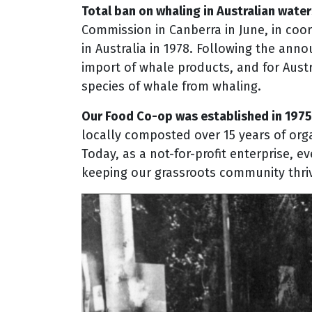
Total ban on whaling in Australian water
Commission in Canberra in June, in coor
in Australia in 1978. Following the ann
import of whale products, and for Austra
species of whale from whaling.
Our Food Co-op was established in 1975
locally composted over 15 years of orga
Today, as a not-for-profit enterprise, 
keeping our grassroots community thriv