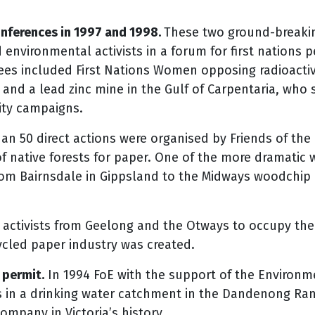
nferences in 1997 and 1998.
These two ground-breaki
environmental activists in a forum for first nations p
ees included First Nations Women opposing radioacti
and a lead zinc mine in the Gulf of Carpentaria, who s
ity campaigns.
n 50 direct actions were organised by Friends of the Ea
of native forests for paper. One of the more dramatic 
from Bairnsdale in Gippsland to the Midways woodchip 
activists from Geelong and the Otways to occupy th
ycled paper industry was created.
 permit.
In 1994 FoE with the support of the Environme
in a drinking water catchment in the Dandenong Rang
company in Victoria’s history.