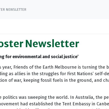
STER NEWSLETTER
Poster Newsletter
ing for environmental and social justice’
his year, Friends of the Earth Melbourne is turning the 
ng as allies in the struggles for First Nations’ self-
ion of war, keeping fossil fuels in the ground, and c
ve politics was sweeping the world. In Australia, th
 movement had established the Tent Embassy in Can