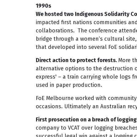
1990s
We hosted two Indigenous Solidarity Co
impacted first nations communities and 
collaborations. The conference attend
bridge through a women’s cultural site, 
that developed into several FoE solidar
Direct action to protect forests.
More tha
alternative options to the destruction 
express' – a train carrying whole logs 
used in paper production.
FoE Melbourne worked with community 
occasions. Ultimately an Australian rec
First prosecution on a breach of logging
company to VCAT over logging breaches 
successful legal win against a logging 