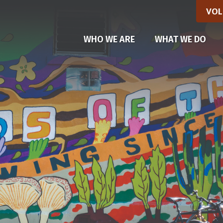
VOL
WHO WE ARE
WHAT WE DO