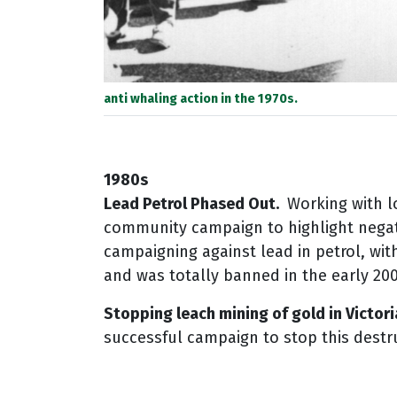
anti whaling action in the 1970s.
1980s
Lead Petrol Phased Out.
Working with l
community campaign to highlight negat
campaigning against lead in petrol, wit
and was totally banned in the early 20
Stopping leach mining of gold in Victori
successful campaign to stop this destru