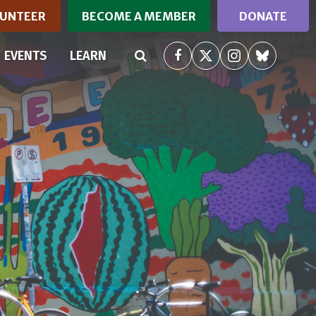
UNTEER
BECOME A MEMBER
DONATE
(CURRENT)
EVENTS
LEARN