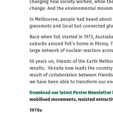
changing how society worked, while the
change. And the environmental moveme
In Melbourne, people had heard about F
grassroots and local but connected glo
Back when FoE started in 1973, Australia
suburbs around FoE’s home in Fitzroy. 
large network of nuclear reactors acro
50 years on, Friends of the Earth Melb
results. Victoria now leads the country 
result of collaboration between Friends
we have been able to transform our en
Download our latest Poster Newsletter 
mobilised movements, resisted extractiv
1970s