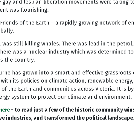
 gay and lesbian liberation movements were taking to
nt was flourishing.
riends of the Earth – a rapidly growing network of e
bally.
 was still killing whales. There was lead in the petrol
There was a nuclear industry which was determined t
ss the country.
ourne has grown into a smart and effective grassroots
with its policies on climate action, renewable energy, 
 of the Earth and communities across Victoria. It is b
ergy system to protect our climate and environment.
here
- to read just a few of the historic community wi
e industries, and transformed the political landscape