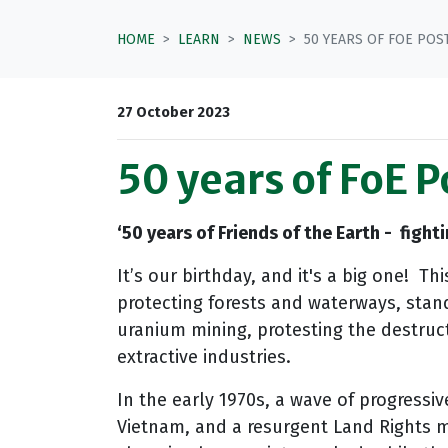
HOME
LEARN
NEWS
50 YEARS OF FOE PO
27 October 2023
50 years of FoE 
‘5
0 years of Friends of the Earth - fight
It’s our birthday, and it's a big one! T
protecting forests and waterways, standi
uranium mining, protesting the destruct
extractive industries.
In the early 1970s, a wave of progressi
Vietnam, and a resurgent Land Rights