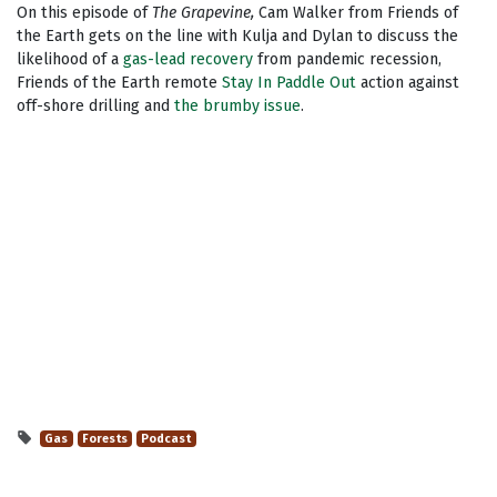
On this episode of
The Grapevine,
Cam Walker from Friends of
the Earth gets on the line with Kulja and Dylan to discuss the
likelihood of a
gas-lead recovery
from pandemic recession,
Friends of the Earth remote
Stay In Paddle Out
action against
off-shore drilling and
the brumby issue
.
Gas
Forests
Podcast