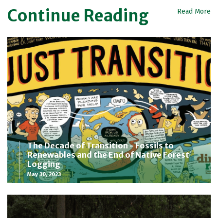
Continue Reading
Read More
The Decade of Transition - Fossils to
Renewables and the End of Native Forest
Logging
May 30, 2023