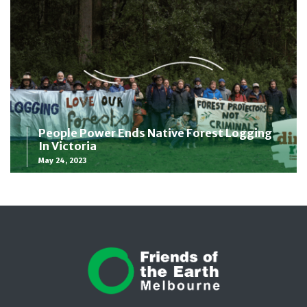
People Power Ends Native Forest Logging
In Victoria
May 24, 2023