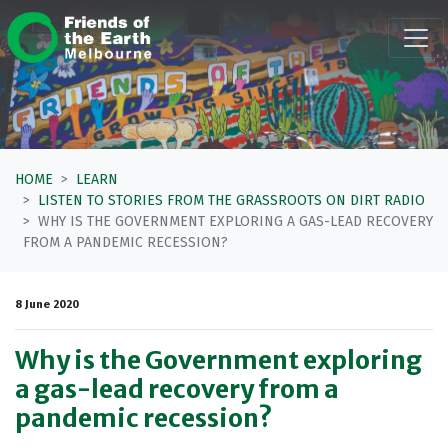
Skip navigation
HOME
LEARN
LISTEN TO STORIES FROM THE GRASSROOTS ON DIRT RADIO
WHY IS THE GOVERNMENT EXPLORING A GAS-LEAD RECOVERY
FROM A PANDEMIC RECESSION?
8 June 2020
Why is the Government exploring
a gas-lead recovery from a
pandemic recession?