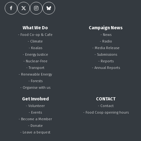
What We Do
Campaign News
- Food Co-op & Cafe
- News
- Climate
- Radio
- Koalas
- Media Release
- Energy Justice
- Submissions
- Nuclear-Free
- Reports
- Transport
- Annual Reports
- Renewable Energy
- Forests
- Organise with us
Get Involved
CONTACT
- Volunteer
- Contact
- Events
- Food Coop opening hours
- Become a Member
- Donate
- Leave a bequest