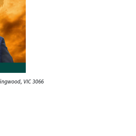
lingwood, VIC 3066