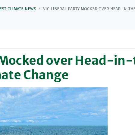
TEST CLIMATE NEWS
VIC LIBERAL PARTY MOCKED OVER HEAD-IN-TH
ty Mocked over Head-in
mate Change