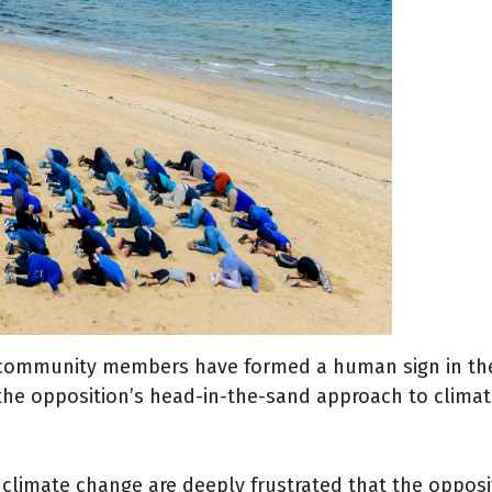
ommunity members have formed a human sign in the s
e opposition’s head-in-the-sand approach to climate
mate change are deeply frustrated that the oppositio