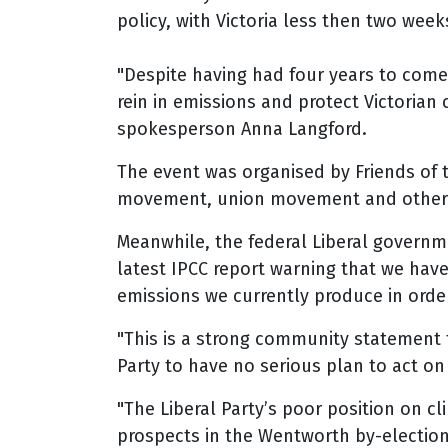
policy, with Victoria less then two week
"Despite having had four years to come
rein in emissions and protect Victorian
spokesperson Anna Langford.
The event was organised by Friends of
movement, union movement and other 
Meanwhile, the federal Liberal governm
latest IPCC report warning that we hav
emissions we currently produce in orde
"This is a strong community statement t
Party to have no serious plan to act o
"The Liberal Party’s poor position on c
prospects in the Wentworth by-election