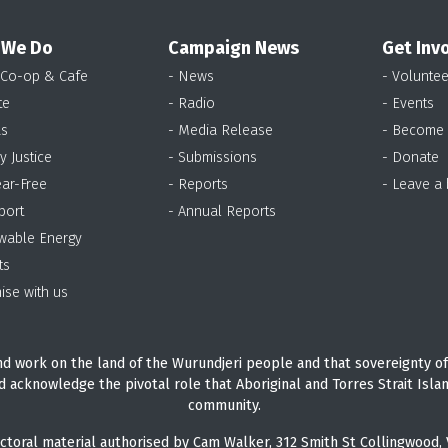
 We Do
Campaign News
Get Inv
 Co-op & Cafe
- News
- Voluntee
te
- Radio
- Events
as
- Media Release
- Become
y Justice
- Submissions
- Donate
ear-Free
- Reports
- Leave a
port
- Annual Reports
wable Energy
ts
ise with us
d work on the land of the Wurundjeri people and that sovereignty of
d acknowledge the pivotal role that Aboriginal and Torres Strait Isla
community.
ctoral material authorised by Cam Walker, 312 Smith St Collingwood, 