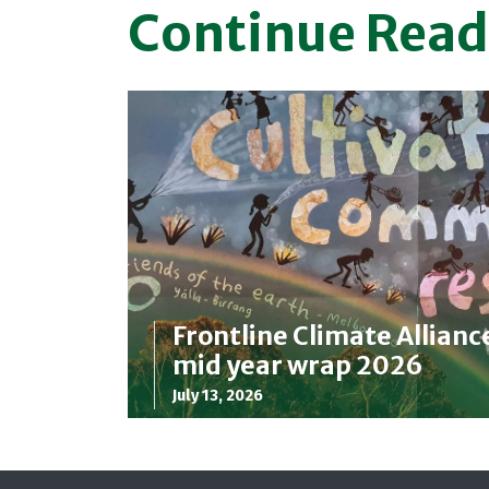
Continue Read
Frontline Climate Allianc
mid year wrap 2026
July 13, 2026