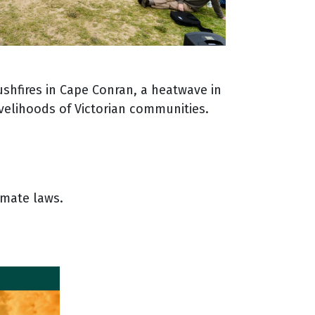
ushfires in Cape Conran, a heatwave in
ivelihoods of Victorian communities.
imate laws.