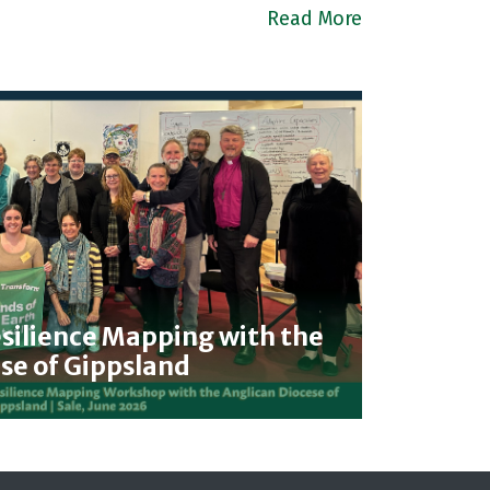
Read More
ilience Mapping with the
se of Gippsland