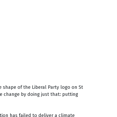
hape of the Liberal Party logo on St
 change by doing just that: putting
n has failed to deliver a climate