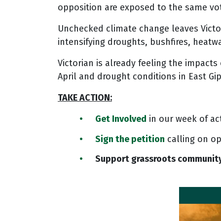
opposition are exposed to the same vote
Unchecked climate change leaves Victo
intensifying droughts, bushfires, heatw
Victorian is already feeling the impact
April and drought conditions in East Gi
TAKE ACTION
:
Get Involved
in our week of ac
Sign the petition
calling on op
Support grassroots communit