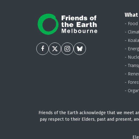
What
- Food
- Clima
- Koal
- Energ
- Nucl
- Trans
- Rene
- Fores
- Organ
Friends of the Earth acknowledge that we meet an
pay respect to their Elders, past and present, an
Ele