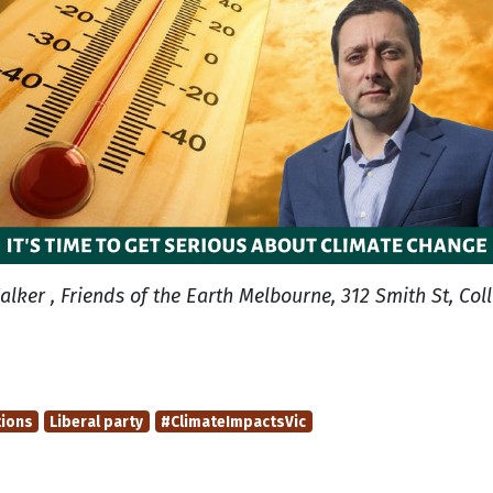
alker , Friends of the Earth Melbourne, 312 Smith St, Col
tions
Liberal party
#ClimateImpactsVic