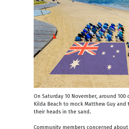
On Saturday 10 November, around 100 c
Kilda Beach to mock Matthew Guy and th
their heads in the sand.
Community members concerned about cli