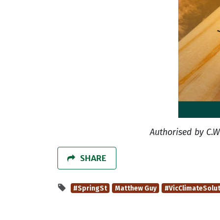
Authorised by C.W
SHARE
#SpringSt
Matthew Guy
#VicClimateSolu