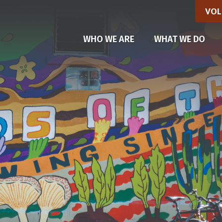
VOL
(CU
WHO WE ARE
WHAT WE DO