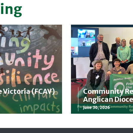
ing
e Victoria (FCAV)
Community Res
Anglican Dioce
June 30, 2026