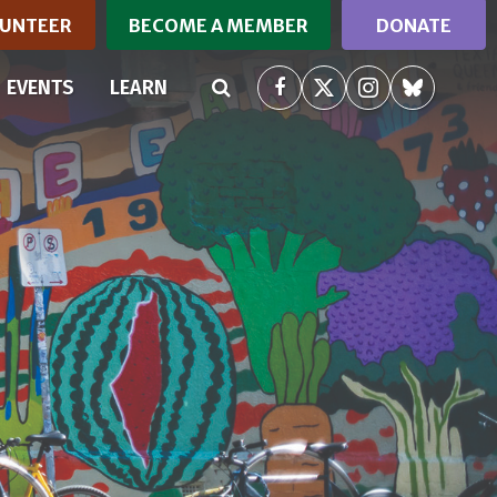
UNTEER
BECOME A MEMBER
DONATE
RRENT)
EVENTS
LEARN