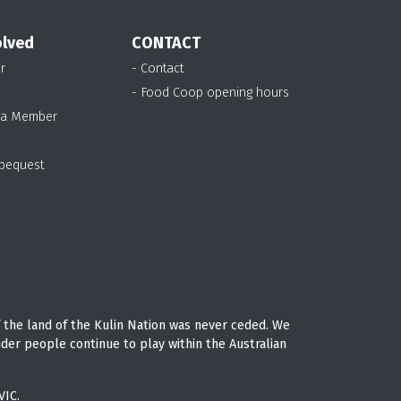
olved
CONTACT
r
- Contact
- Food Coop opening hours
 a Member
 bequest
 the land of the Kulin Nation was never ceded. We
nder people continue to play within the Australian
VIC.