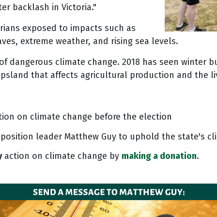
r backlash in Victoria."
rians exposed to impacts such as
aves, extreme weather, and rising sea levels.
s of dangerous climate change. 2018 has seen winter b
ppsland that affects agricultural production and the l
tion on climate change before the election
position leader Matthew Guy to uphold the state's cl
y
action on climate change by
making a donation
.