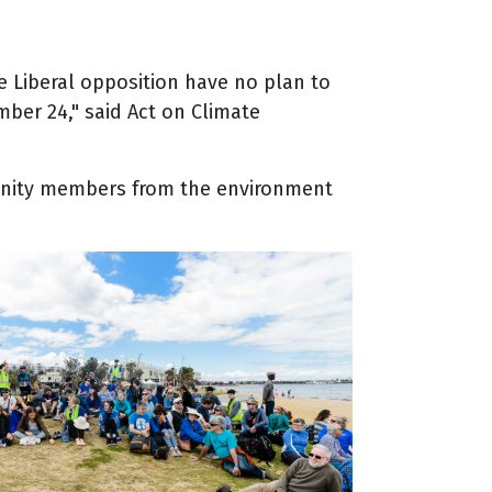
 Liberal opposition have no plan to
ber 24," said Act on Climate
munity members from the environment