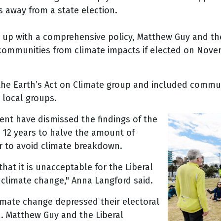
s away from a state election.
 up with a comprehensive policy, Matthew Guy and the
 communities from climate impacts if elected on Novem
 the Earth’s Act on Climate group and included com
local groups.
ent have dismissed the findings of the
e 12 years to halve the amount of
r to avoid climate breakdown.
hat it is unacceptable for the Liberal
n climate change," Anna Langford said.
limate change depressed their electoral
. Matthew Guy and the Liberal