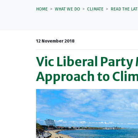
HOME
WHAT WE DO
CLIMATE
READ THE LA
12 November 2018
Vic Liberal Par
Approach to Cli