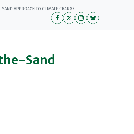
E-SAND APPROACH TO CLIMATE CHANGE
-the-Sand