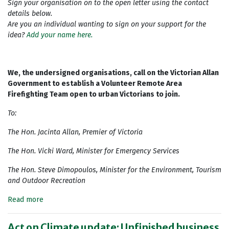
Sign your organisation on to the open letter using the contact
details below.
Are you an individual wanting to sign on your support for the
idea?
Add your name here.
We, the undersigned organisations, call on the Victorian Allan
Government to establish a Volunteer Remote Area
Firefighting Team open to urban Victorians to join.
To:
The Hon. Jacinta Allan, Premier of Victoria
The Hon. Vicki Ward, Minister for Emergency Services
The Hon. Steve Dimopoulos, Minister for the Environment, Tourism
and Outdoor Recreation
Read more
Act on Climate update: Unfinished business