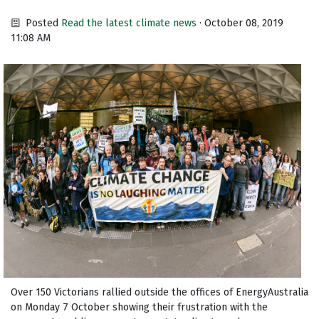
Posted
Read the latest climate news
· October 08, 2019
11:08 AM
Over 150 Victorians rallied outside the offices of EnergyAustralia
on Monday 7 October showing their frustration with the