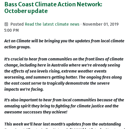
Bass Coast Climate Action Network:
October update
Posted
Read the latest climate news
· November 01, 2019
5:00 PM
Act on Climate will be bringing you the updates from local climate
action groups.
It's crucial to hear from communities on the front lines of climate
change, including here in Australia where we're already seeing
the effects of sea levels rising, extreme weather events
worsening, and summers getting hotter. The ongoing fires along
the east coast serve to tragically demonstrate the severe
impacts we're facing.
It's also important to hear from local communities because of the
amazing spirit they bring to fighting for climate justice and the
awesome successes they achieve!
This week we'll hear last month's updates from the outstanding