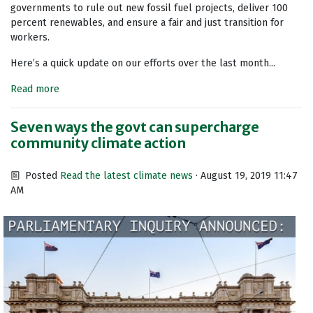
governments to rule out new fossil fuel projects, deliver 100
percent renewables, and ensure a fair and just transition for
workers.
Here’s a quick update on our efforts over the last month...
Read more
Seven ways the govt can supercharge
community climate action
Posted
Read the latest climate news
· August 19, 2019 11:47
AM