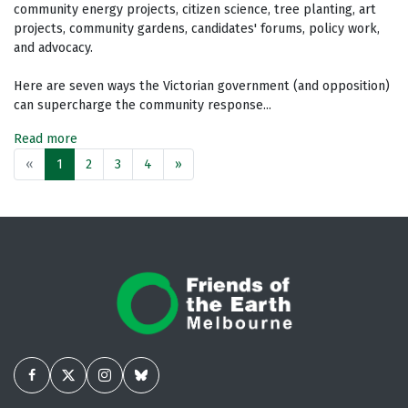
community energy projects, citizen science, tree planting, art
projects, community gardens, candidates' forums, policy work,
and advocacy.
Here are seven ways the Victorian government (and opposition)
can supercharge the community response...
Read more
«
1
2
3
4
»