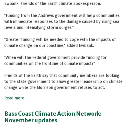
Ewbank, Friends of the Earth climate spokesperson.
"Funding from the Andrews government will help communities
with immediate responses to the damage caused by rising sea
levels and intensifying storm surges."
"Greater funding will be needed to cope with the impacts of
climate change on our coastline," added Ewbank.
"When will the Federal government provide funding for
communities on the frontline of climate impact?"
Friends of the Earth say that community members are looking
to the state government to show greater leadership on climate
change while the Morrison government refuses to act.
Read more
Bass Coast Climate Action Network:
November updates