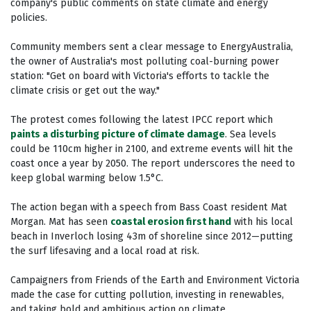
company's public comments on state climate and energy
policies.
Community members sent a clear message to EnergyAustralia,
the owner of Australia's most polluting coal-burning power
station: "Get on board with Victoria's efforts to tackle the
climate crisis or get out the way."
The protest comes following the latest IPCC report which
paints a disturbing picture of climate damage
. Sea levels
could be 110cm higher in 2100, and extreme events will hit the
coast once a year by 2050. The report underscores the need to
keep global warming below 1.5°C.
The action began with a speech from Bass Coast resident Mat
Morgan. Mat has seen
coastal erosion first hand
with his local
beach in Inverloch losing 43m of shoreline since 2012—putting
the surf lifesaving and a local road at risk.
Campaigners from Friends of the Earth and Environment Victoria
made the case for cutting pollution, investing in renewables,
and taking bold and ambitious action on climate.