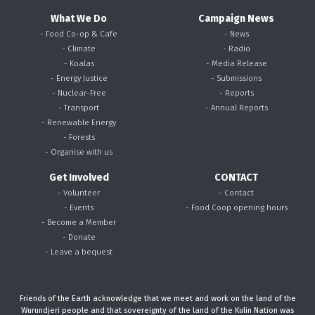
What We Do
Campaign News
- Food Co-op & Cafe
- News
- Climate
- Radio
- Koalas
- Media Release
- Energy Justice
- Submissions
- Nuclear-Free
- Reports
- Transport
- Annual Reports
- Renewable Energy
- Forests
- Organise with us
Get Involved
CONTACT
- Volunteer
- Contact
- Events
- Food Coop opening hours
- Become a Member
- Donate
- Leave a bequest
Friends of the Earth acknowledge that we meet and work on the land of the
Wurundjeri people and that sovereignty of the land of the Kulin Nation was