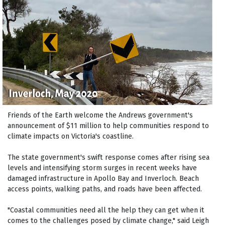
Friends of the Earth welcome the Andrews government's
announcement of $11 million to help communities respond to
climate impacts on Victoria's coastline.
The state government's swift response comes after rising sea
levels and intensifying storm surges in recent weeks have
damaged infrastructure in Apollo Bay and Inverloch. Beach
access points, walking paths, and roads have been affected.
"Coastal communities need all the help they can get when it
comes to the challenges posed by climate change," said Leigh