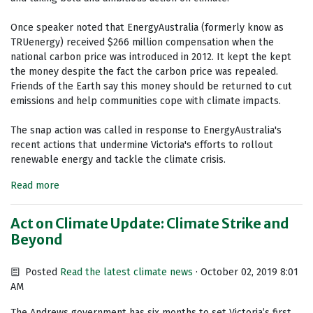
Once speaker noted that EnergyAustralia (formerly know as
TRUenergy) received $266 million compensation when the
national carbon price was introduced in 2012. It kept the kept
the money despite the fact the carbon price was repealed.
Friends of the Earth say this money should be returned to cut
emissions and help communities cope with climate impacts.
The snap action was called in response to EnergyAustralia's
recent actions that undermine Victoria's efforts to rollout
renewable energy and tackle the climate crisis.
Read more
Act on Climate Update: Climate Strike and
Beyond
Posted
Read the latest climate news
· October 02, 2019 8:01
AM
The Andrews government has six months to set Victoria’s first