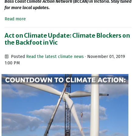
Bass Coast Climate Action Network (BCCAN) in Victoria. Stay tuned
for more local updates.
Read more
Act on Climate Update: Climate Blockers on
the Backfoot in Vic
Posted
Read the latest climate news
· November 01, 2019
1:00 PM