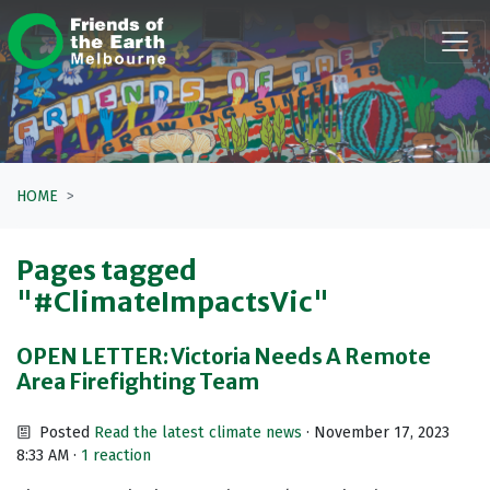
Skip navigation
HOME
Pages tagged
"#ClimateImpactsVic"
OPEN LETTER: Victoria Needs A Remote
Area Firefighting Team
Posted
Read the latest climate news
· November 17, 2023
8:33 AM ·
1 reaction