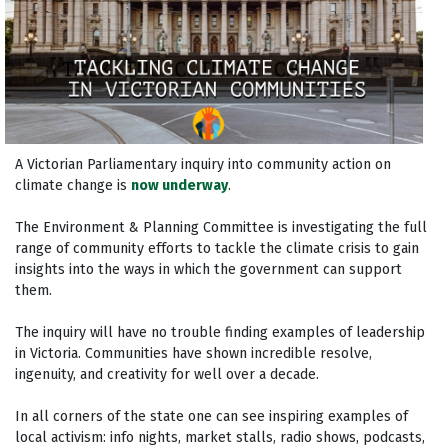
A Victorian Parliamentary inquiry into community action on
climate change is
now underway
.
The Environment & Planning Committee is investigating the full
range of community efforts to tackle the climate crisis to gain
insights into the ways in which the government can support
them.
The inquiry will have no trouble finding examples of leadership
in Victoria. Communities have shown incredible resolve,
ingenuity, and creativity for well over a decade.
In all corners of the state one can see inspiring examples of
local activism: info nights, market stalls, radio shows, podcasts,