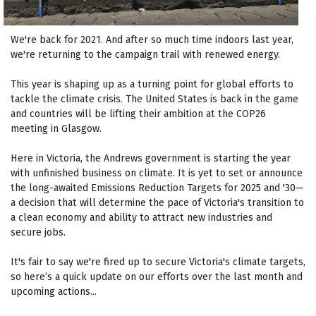
We're back for 2021. And after so much time indoors last year,
we're returning to the campaign trail with renewed energy.
This year is shaping up as a turning point for global efforts to
tackle the climate crisis. The United States is back in the game
and countries will be lifting their ambition at the COP26
meeting in Glasgow.
Here in Victoria, the Andrews government is starting the year
with unfinished business on climate. It is yet to set or announce
the long-awaited Emissions Reduction Targets for 2025 and '30—
a decision that will determine the pace of Victoria's transition to
a clean economy and ability to attract new industries and
secure jobs.
It's fair to say we're fired up to secure Victoria's climate targets,
so here’s a quick update on our efforts over the last month and
upcoming actions...