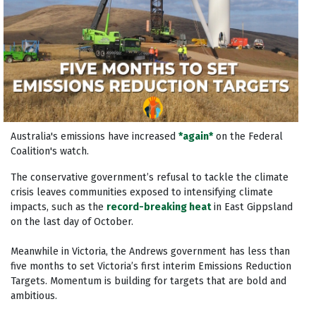
Australia's emissions have increased
*again*
on the Federal
Coalition's watch.
The conservative government’s refusal to tackle the climate
crisis leaves communities exposed to intensifying climate
impacts, such as the
record-breaking heat
in East Gippsland
on the last day of October.
Meanwhile in Victoria, the Andrews government has less than
five months to set Victoria’s first interim Emissions Reduction
Targets. Momentum is building for targets that are bold and
ambitious.