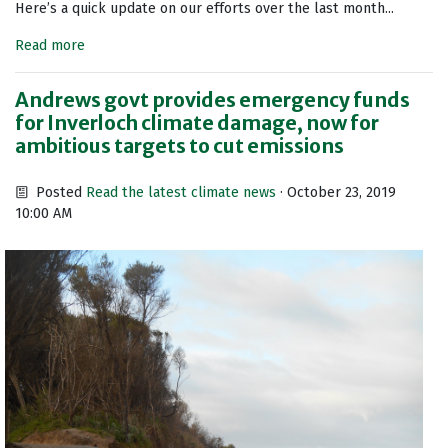
Here’s a quick update on our efforts over the last month...
Read more
Andrews govt provides emergency funds
for Inverloch climate damage, now for
ambitious targets to cut emissions
Posted
Read the latest climate news
· October 23, 2019
10:00 AM