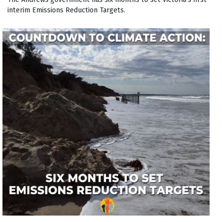
interim Emissions Reduction Targets.