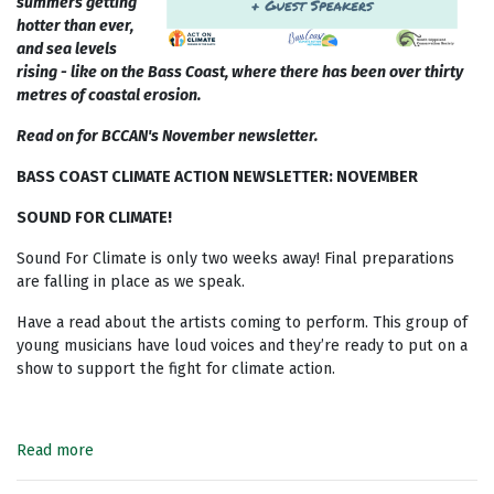
summers getting
hotter than ever,
and sea levels
rising - like on the Bass Coast, where there has been over thirty
metres of coastal erosion.
Read on for BCCAN's November newsletter.
BASS COAST CLIMATE ACTION NEWSLETTER: NOVEMBER
SOUND FOR CLIMATE!
Sound For Climate is only two weeks away! Final preparations
are falling in place as we speak.
Have a read about the artists coming to perform. This group of
young musicians have loud voices and they’re
ready to put on a
show to support the fight for climate action.
Read more