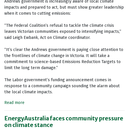
Andrews government is increasingly aware of local climate
impacts and prepared to act, but must show greater leadership
when it comes to cutting emissions:
“The Federal Coalition’s refusal to tackle the climate crisis
leaves Victorian communities exposed to intensifying impacts,”
said Leigh Ewbank, Act on Climate coordinator.
“It’s clear the Andrews government is paying close attention to
the frontlines of climate change in Victoria. It will take a
commitment to science-based Emissions Reduction Targets to
limit the long term damage.”
The Labor government’s funding announcement comes in
response to a community campaign sounding the alarm about
the local climate impacts.
Read more
EnergyAustralia faces community pressure
on climate stance