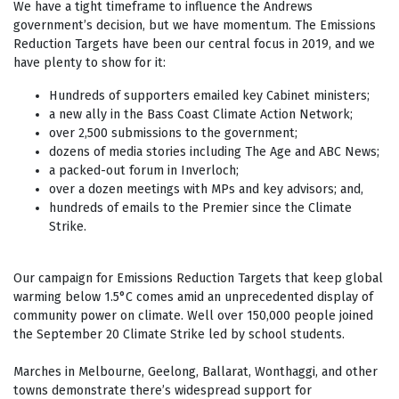
We have a tight timeframe to influence the Andrews
government’s decision, but we have momentum. The Emissions
Reduction Targets have been our central focus in 2019, and we
have plenty to show for it:
Hundreds of supporters emailed key Cabinet ministers;
a new ally in the Bass Coast Climate Action Network;
over 2,500 submissions to the government;
dozens of media stories including The Age and ABC News;
a packed-out forum in Inverloch;
over a dozen meetings with MPs and key advisors; and,
hundreds of emails to the Premier since the Climate
Strike.
Our campaign for Emissions Reduction Targets that keep global
warming below 1.5
°
C comes amid an unprecedented display of
community power on climate. Well over 150,000 people joined
the September 20 Climate Strike led by school students.
Marches in Melbourne, Geelong, Ballarat, Wonthaggi, and other
towns demonstrate there’s widespread support for