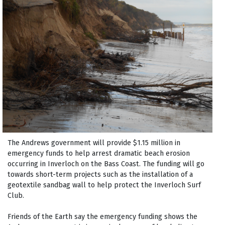
The Andrews government will provide $1.15 million in
emergency funds to help arrest dramatic beach erosion
occurring in Inverloch on the Bass Coast. The funding will go
towards short-term projects such as the installation of a
geotextile sandbag wall to help protect the Inverloch Surf
Club.
Friends of the Earth say the emergency funding shows the