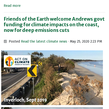
Read more
Friends of the Earth welcome Andrews govt
funding for climate impacts on the coast,
now for deep emissions cuts
Posted
Read the latest climate news
· May 25, 2020 2:23 PM