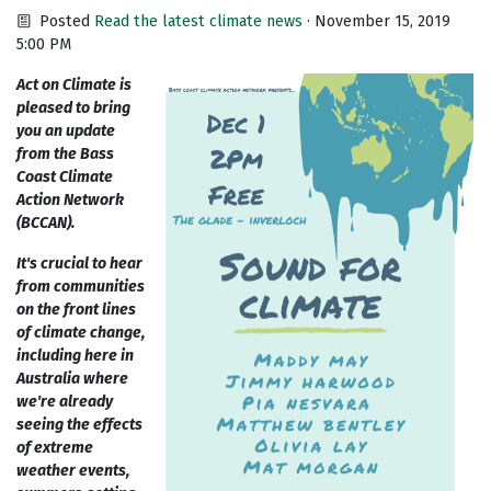
Posted
Read the latest climate news
· November 15, 2019
5:00 PM
Act on Climate is
pleased to bring
you an update
from the Bass
Coast Climate
Action Network
(BCCAN).
It's crucial to hear
from communities
on the front lines
of climate change,
including here in
Australia where
we're already
seeing the effects
of extreme
weather events,