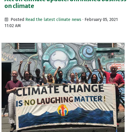
on climate
Posted
Read the latest climate news
· February 05, 2021
11:02 AM