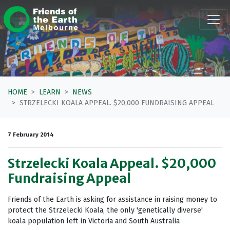
Skip navigation
HOME
LEARN
NEWS
STRZELECKI KOALA APPEAL. $20,000 FUNDRAISING APPEAL
7 February 2014
Strzelecki Koala Appeal. $20,000
Fundraising Appeal
Friends of the Earth is asking for assistance in raising money to
protect the Strzelecki Koala, the only 'genetically diverse'
koala population left in Victoria and South Australia