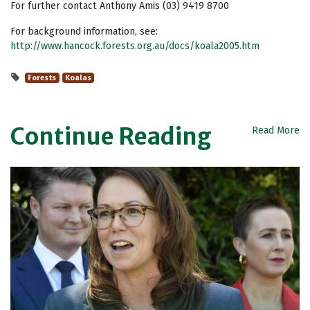
For further contact Anthony Amis (03) 9419 8700
For background information, see:
http://www.hancock.forests.org.au/docs/koala2005.htm
Forests
Koalas
Continue Reading
Read More