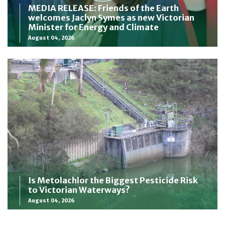
MEDIA RELEASE: Friends of the Earth
welcomes Jaclyn Symes as new Victorian
Minister for Energy and Climate
August 04, 2026
Is Metolachlor the Biggest Pesticide Risk
to Victorian Waterways?
August 04, 2026