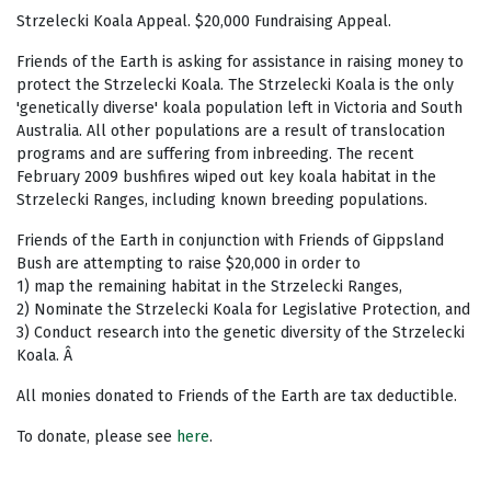
Strzelecki Koala Appeal. $20,000 Fundraising Appeal.
Friends of the Earth is asking for assistance in raising money to
protect the Strzelecki Koala. The Strzelecki Koala is the only
'genetically diverse' koala population left in Victoria and South
Australia. All other populations are a result of translocation
programs and are suffering from inbreeding. The recent
February 2009 bushfires wiped out key koala habitat in the
Strzelecki Ranges, including known breeding populations.
Friends of the Earth in conjunction with Friends of Gippsland
Bush are attempting to raise $20,000 in order to
1) map the remaining habitat in the Strzelecki Ranges,
2) Nominate the Strzelecki Koala for Legislative Protection, and
3) Conduct research into the genetic diversity of the Strzelecki
Koala. Â
All monies donated to Friends of the Earth are tax deductible.
To donate, please see
here
.