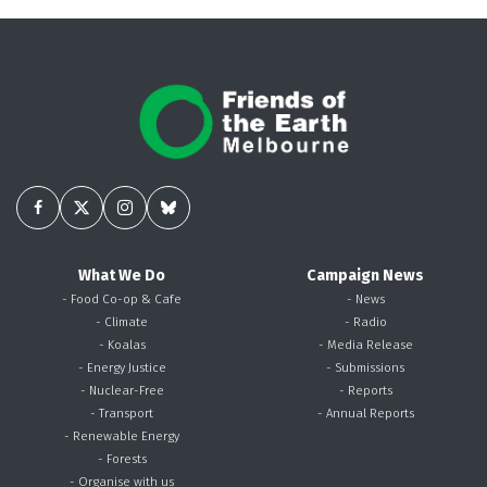
What We Do
Campaign News
- Food Co-op & Cafe
- News
- Climate
- Radio
- Koalas
- Media Release
- Energy Justice
- Submissions
- Nuclear-Free
- Reports
- Transport
- Annual Reports
- Renewable Energy
- Forests
- Organise with us