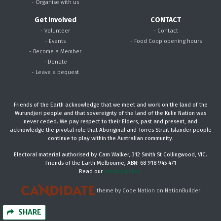
- Organise with us
Get Involved
CONTACT
- Volunteer
- Contact
- Events
- Food Coop opening hours
- Become a Member
- Donate
- Leave a bequest
Friends of the Earth acknowledge that we meet and work on the land of the
Wurundjeri people and that sovereignty of the land of the Kulin Nation was
never ceded. We pay respect to their Elders, past and present, and
acknowledge the pivotal role that Aboriginal and Torres Strait Islander people
continue to play within the Australian community.
Electoral material authorised by Cam Walker, 312 Smith St Collingwood, VIC.
Friends of the Earth Melbourne, ABN: 68 918 945 471
Read our
privacy policy.
theme
by
Code Nation
on
NationBuilder
SHARE