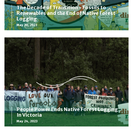
The Decade of Transition - Fossils to
Renewables and the End of Native Forest
Logging
May 30, 2023
People Power Ends Native Forest Logging
In Victoria
May 24, 2023