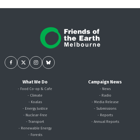
What We Do
Campaign News
- Food Co-op & Cafe
- News
- Climate
- Radio
- Koalas
- Media Release
- Energy Justice
- Submissions
- Nuclear-Free
- Reports
- Transport
- Annual Reports
- Renewable Energy
- Forests