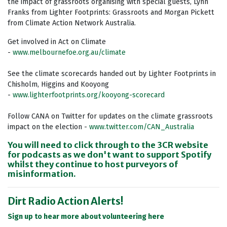
the impact of grassroots organising with special guests, Lynn
Franks from Lighter Footprints: Grassroots and Morgan Pickett
from Climate Action Network Australia.
Get involved in Act on Climate
-
www.melbournefoe.org.au/climate
See the climate scorecards handed out by Lighter Footprints in
Chisholm, Higgins and
Kooyong
-
www.lighterfootprints.org/kooyong-scorecard
Follow CANA on Twitter for updates on the climate grassroots
impact on the election -
www.twitter.com/CAN_Australia
You will need to click through to the 3CR website
for podcasts as we don't want to support Spotify
whilst they continue to host purveyors of
misinformation.
Dirt Radio Action Alerts!
Sign up to hear more about volunteering here