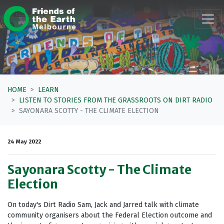
Skip navigation
HOME
LEARN
LISTEN TO STORIES FROM THE GRASSROOTS ON DIRT RADIO
SAYONARA SCOTTY - THE CLIMATE ELECTION
24 May 2022
Sayonara Scotty - The Climate
Election
On today's Dirt Radio Sam, Jack and Jarred talk with climate
community organisers about the Federal Election outcome and