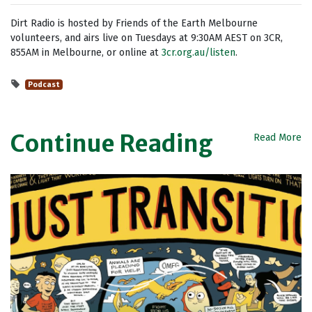
Dirt Radio is hosted by Friends of the Earth Melbourne
volunteers, and airs live on Tuesdays at 9:30AM AEST on 3CR,
855AM in Melbourne, or online at
3cr.org.au/listen
.
Podcast
Continue Reading
Read More