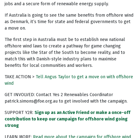
jobs and a secure form of renewable energy supply.
If Australia is going to see the same benefits from offshore wind
as Denmark, it’s time for state and federal governments to get
a move on.
The first step in Australia must be to establish new national
offshore wind laws to create a pathway for game changing
projects like the Star of the South to become reality, and to
match this with Danish-style industry plans to maximise
benefits for local communities and workers.
TAKE ACTION >
Tell Angus Taylor to get a move on with offshore
wind
GET INVOLVED: Contact Yes 2 Renewables Coordinator
patrick.simons@foe.org.au
to get involved with the campaign.
SUPPORT Y2R:
Sign up as an Active Friend or make a once-off
contribution to keep our campaign for offshore wind going
strong
LEARN MORE:
Read more about the campaign for offshore wind