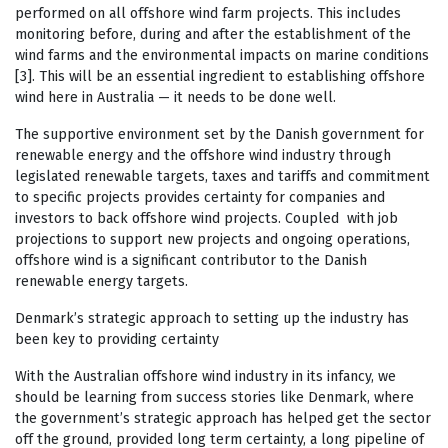
performed on all offshore wind farm projects. This includes
monitoring before, during and after the establishment of the
wind farms and the environmental impacts on marine conditions
[3]. This will be an essential ingredient to establishing offshore
wind here in Australia — it needs to be done well.
The supportive environment set by the Danish government for
renewable energy and the offshore wind industry through
legislated renewable targets, taxes and tariffs and commitment
to specific projects provides certainty for companies and
investors to back offshore wind projects. Coupled with job
projections to support new projects and ongoing operations,
offshore wind is a significant contributor to the Danish
renewable energy targets.
Denmark’s strategic approach to setting up the industry has
been key to providing certainty
With the Australian offshore wind industry in its infancy, we
should be learning from success stories like Denmark, where
the government’s strategic approach has helped get the sector
off the ground, provided long term certainty, a long pipeline of