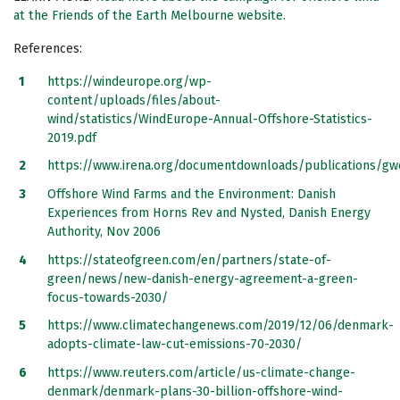
at the Friends of the Earth Melbourne website.
References:
https://windeurope.org/wp-
content/uploads/files/about-
wind/statistics/WindEurope-Annual-Offshore-Statistics-
2019.pdf
https://www.irena.org/documentdownloads/publications/g
Offshore Wind Farms and the Environment: Danish
Experiences from Horns Rev and Nysted, Danish Energy
Authority, Nov 2006
https://stateofgreen.com/en/partners/state-of-
green/news/new-danish-energy-agreement-a-green-
focus-towards-2030/
https://www.climatechangenews.com/2019/12/06/denmark-
adopts-climate-law-cut-emissions-70-2030/
https://www.reuters.com/article/us-climate-change-
denmark/denmark-plans-30-billion-offshore-wind-