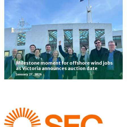
Milestone moment for offshore wind jobs
as Victoria announces auction date
January 27, 2026