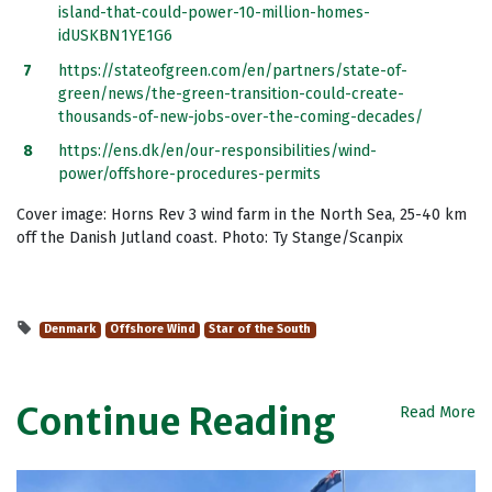
island-that-could-power-10-million-homes-
idUSKBN1YE1G6
https://stateofgreen.com/en/partners/state-of-
green/news/the-green-transition-could-create-
thousands-of-new-jobs-over-the-coming-decades/
https://ens.dk/en/our-responsibilities/wind-
power/offshore-procedures-permits
Cover image: Horns Rev 3 wind farm in the North Sea, 25-40 km
off the Danish Jutland coast. Photo: Ty Stange/Scanpix
Denmark
Offshore Wind
Star of the South
Continue Reading
Read More