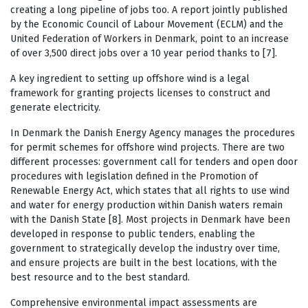
creating a long pipeline of jobs too. A report jointly published
by the Economic Council of Labour Movement (ECLM) and the
United Federation of Workers in Denmark, point to an increase
of over 3,500 direct jobs over a 10 year period thanks to [7].
A key ingredient to setting up offshore wind is a legal
framework for granting projects licenses to construct and
generate electricity.
In Denmark the Danish Energy Agency manages the procedures
for permit schemes for offshore wind projects. There are two
different processes: government call for tenders and open door
procedures with legislation defined in the Promotion of
Renewable Energy Act, which states that all rights to use wind
and water for energy production within Danish waters remain
with the Danish State [8]. Most projects in Denmark have been
developed in response to public tenders, enabling the
government to strategically develop the industry over time,
and ensure projects are built in the best locations, with the
best resource and to the best standard.
Comprehensive environmental impact assessments are