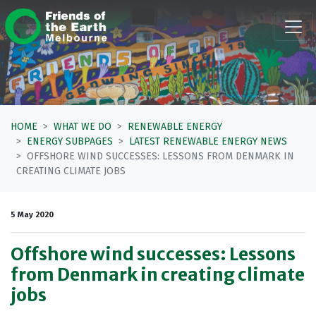
Skip navigation
HOME
WHAT WE DO
RENEWABLE ENERGY
ENERGY SUBPAGES
LATEST RENEWABLE ENERGY NEWS
OFFSHORE WIND SUCCESSES: LESSONS FROM DENMARK IN
CREATING CLIMATE JOBS
5 May 2020
Offshore wind successes: Lessons
from Denmark in creating climate
jobs