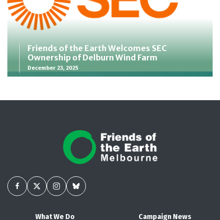
Friends of the Earth Welcomes SEC
Ownership of Delburn Wind Farm
December 23, 2025
What We Do
Campaign News