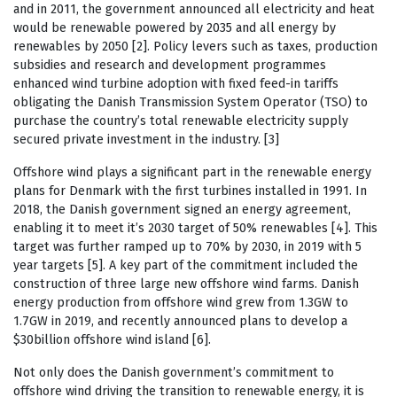
and in 2011, the government announced all electricity and heat
would be renewable powered by 2035 and all energy by
renewables by 2050 [2]. Policy levers such as taxes, production
subsidies and research and development programmes
enhanced wind turbine adoption with fixed feed-in tariffs
obligating the Danish Transmission System Operator (TSO) to
purchase the country’s total renewable electricity supply
secured private investment in the industry. [3]
Offshore wind plays a significant part in the renewable energy
plans for Denmark with the first turbines installed in 1991. In
2018, the Danish government signed an energy agreement,
enabling it to meet it’s 2030 target of 50% renewables [4]. This
target was further ramped up to 70% by 2030, in 2019 with 5
year targets [5]. A key part of the commitment included the
construction of three large new offshore wind farms. Danish
energy production from offshore wind grew from 1.3GW to
1.7GW in 2019, and recently announced plans to develop a
$30billion offshore wind island [6].
Not only does the Danish government’s commitment to
offshore wind driving the transition to renewable energy, it is