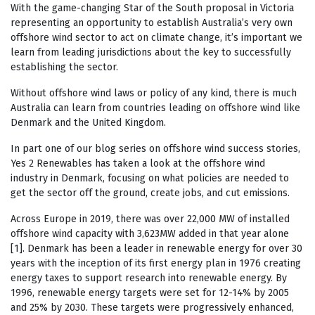
With the game-changing Star of the South proposal in Victoria
representing an opportunity to establish Australia’s very own
offshore wind sector to act on climate change, it’s important we
learn from leading jurisdictions about the key to successfully
establishing the sector.
Without offshore wind laws or policy of any kind, there is much
Australia can learn from countries leading on offshore wind like
Denmark and the United Kingdom.
In part one of our blog series on offshore wind success stories,
Yes 2 Renewables has taken a look at the offshore wind
industry in Denmark, focusing on what policies are needed to
get the sector off the ground, create jobs, and cut emissions.
Across Europe in 2019, there was over 22,000 MW of installed
offshore wind capacity with 3,623MW added in that year alone
[1]. Denmark has been a leader in renewable energy for over 30
years with the inception of its first energy plan in 1976 creating
energy taxes to support research into renewable energy. By
1996, renewable energy targets were set for 12-14% by 2005
and 25% by 2030. These targets were progressively enhanced,