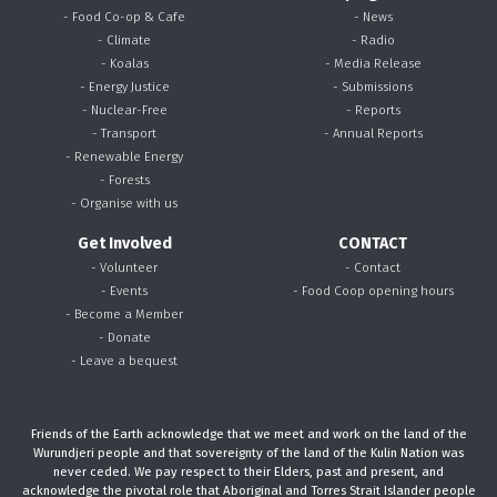
- Food Co-op & Cafe
- News
- Climate
- Radio
- Koalas
- Media Release
- Energy Justice
- Submissions
- Nuclear-Free
- Reports
- Transport
- Annual Reports
- Renewable Energy
- Forests
- Organise with us
Get Involved
CONTACT
- Volunteer
- Contact
- Events
- Food Coop opening hours
- Become a Member
- Donate
- Leave a bequest
Friends of the Earth acknowledge that we meet and work on the land of the
Wurundjeri people and that sovereignty of the land of the Kulin Nation was
never ceded. We pay respect to their Elders, past and present, and
acknowledge the pivotal role that Aboriginal and Torres Strait Islander people