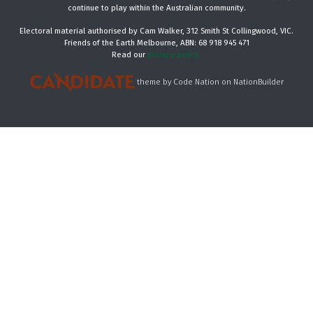
continue to play within the Australian community.
Electoral material authorised by Cam Walker, 312 Smith St Collingwood, VIC.
Friends of the Earth Melbourne, ABN: 68 918 945 471
Read our
privacy policy.
theme
by
Code Nation
on
NationBuilder