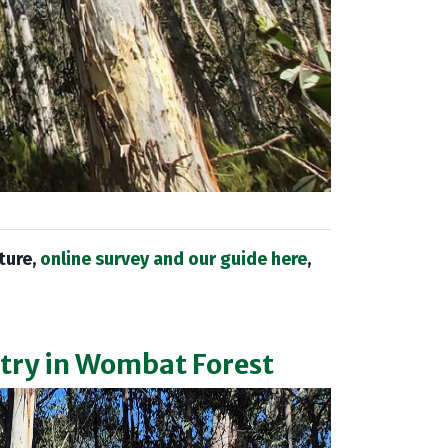
uture,
online survey and our guide here
,
ntry in Wombat Forest