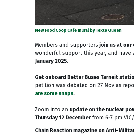
New Food Coop Cafe mural by Texta Queen
Members and supporters
join us at our
wonderful support this year, and have 
January 2025.
Get onboard Better Buses Tarneit stati
petition was debated on 27 Nov as repo
are some snaps
.
Zoom into an
update on the nuclear po
Thursday 12 December
from 6-7 pm VIC
Chain Reaction magazine on Anti-Milita