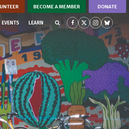
UNTEER
BECOME A MEMBER
DONATE
(CURRENT)
EVENTS
LEARN