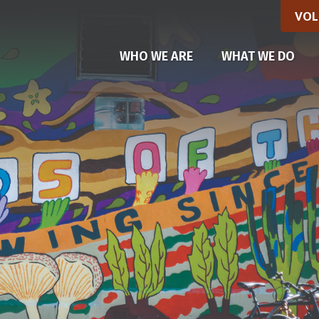
VOL
WHO WE ARE
WHAT WE DO