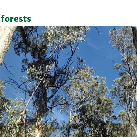
 forests