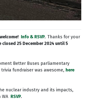
l welcome!
Info & RSVP
.
Thanks for your
be closed
25 December 2024 until 5
oment Better Buses parliamentary
rt trivia fundraiser was awesome,
here
he nuclear industry and its impacts,
pm WA
RSVP
.