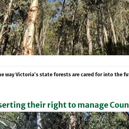
he way Victoria’s state forests are cared for into the f
serting their right to manage Cou