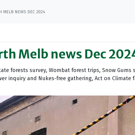
H MELB NEWS DEC 2024
arth Melb news Dec 202
tate forests survey, Wombat forest trips, Snow Gums s
er inquiry and Nukes-free gathering, Act on Climate f