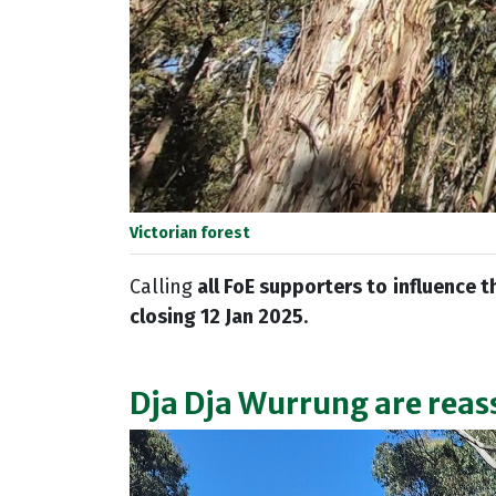
Victorian forest
Calling
all FoE supporters to
influence t
closing 12 Jan 2025
.
Dja Dja Wurrung are reas