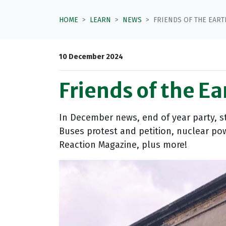
HOME
LEARN
NEWS
FRIENDS OF THE EART
10 December 2024
Friends of the E
In December news, end of year party, s
Buses protest and petition, nuclear pow
Reaction Magazine, plus more!