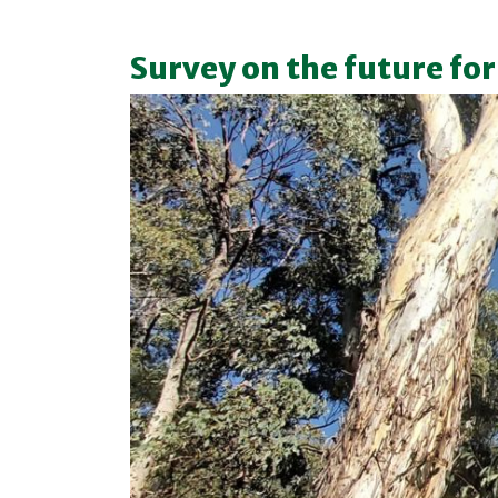
Survey on the future for