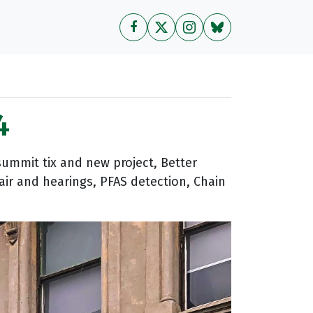
4
ummit tix and new project, Better
air and hearings, PFAS detection, Chain