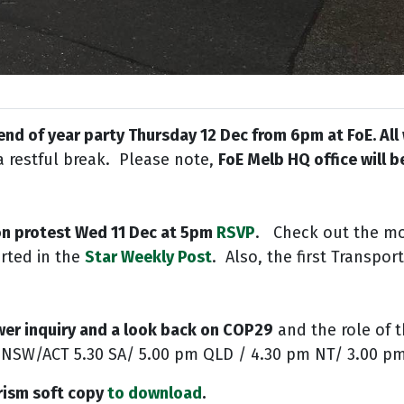
 end of year party Thursday 12 Dec from 6pm at FoE. Al
a restful break. Please note,
FoE Melb HQ office will 
on protest Wed 11 Dec at 5pm
RSVP
.
Ch
eck out the m
rted in the
Star Weekly Post
.
Also, the first Transpo
wer inquiry and a look back on COP29
and the role of t
/NSW/ACT 5.30 SA/ 5.00 pm QLD / 4.30 pm NT/ 3.00 
rism soft copy
to
download
.