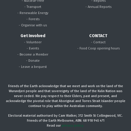
- Nuclear-Free
- Reports
- Transport
- Annual Reports
- Renewable Energy
- Forests
- Organise with us
Get Involved
CONTACT
- Volunteer
- Contact
- Events
- Food Coop opening hours
- Become a Member
- Donate
- Leave a bequest
Friends of the Earth acknowledge that we meet and work on the land of the
Wurundjeri people and that sovereignty of the land of the Kulin Nation was
never ceded. We pay respect to their Elders, past and present, and
acknowledge the pivotal role that Aboriginal and Torres Strait Islander people
continue to play within the Australian community.
Electoral material authorised by Cam Walker, 312 Smith St Collingwood, VIC.
Friends of the Earth Melbourne, ABN: 68 918 945 471
Read our
privacy policy.