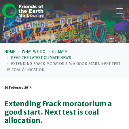
Skip navigation
HOME
WHAT WE DO
CLIMATE
READ THE LATEST CLIMATE NEWS
EXTENDING FRACK MORATORIUM A GOOD START. NEXT TEST
IS COAL ALLOCATION.
20 February 2014
Extending Frack moratorium a
good start. Next test is coal
allocation.