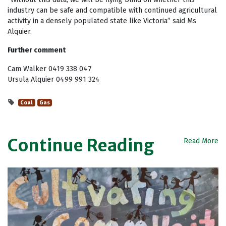
industry can be safe and compatible with continued agricultural
activity in a densely populated state like Victoria” said Ms
Alquier.
Further comment
Cam Walker 0419 338 047
Ursula Alquier 0499 991 324
Coal
Gas
Continue Reading
Read More