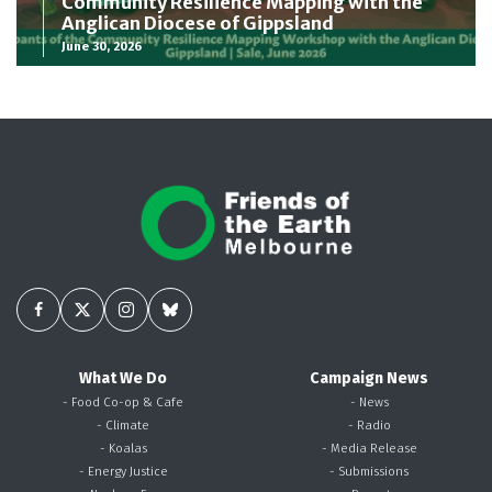
Community Resilience Mapping with the
Anglican Diocese of Gippsland
June 30, 2026
What We Do
Campaign News
- Food Co-op & Cafe
- News
- Climate
- Radio
- Koalas
- Media Release
- Energy Justice
- Submissions