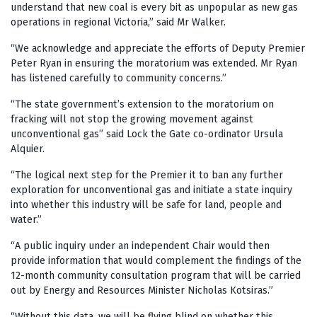
understand that new coal is every bit as unpopular as new gas
operations in regional Victoria,” said Mr Walker.
“We acknowledge and appreciate the efforts of Deputy Premier
Peter Ryan in ensuring the moratorium was extended. Mr Ryan
has listened carefully to community concerns.”
“The state government’s extension to the moratorium on
fracking will not stop the growing movement against
unconventional gas” said Lock the Gate co-ordinator Ursula
Alquier.
“The logical next step for the Premier it to ban any further
exploration for unconventional gas and initiate a state inquiry
into whether this industry will be safe for land, people and
water.”
“A public inquiry under an independent Chair would then
provide information that would complement the findings of the
12-month community consultation program that will be carried
out by Energy and Resources Minister Nicholas Kotsiras.”
“Without this data, we will be flying blind on whether this