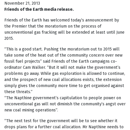
November 21, 2013
Friends of the Earth media release.
Friends of the Earth has welcomed today’s announcement by
the Premier that the moratorium on the process of
unconventional gas fracking will be extended at least until June
2015.
“This is a good start. Pushing the moratorium out to 2015 will
take some of the heat out of the community concern over new
fossil fuel projects” said Friends of the Earth campaigns co-
ordinator Cam Walker. “But it will not make the government’s
problems go away. While gas exploration is allowed to continue,
and the prospect of new coal allocations exists, the extension
simply gives the community more time to get organised against
these threats.”
“The Napthine government’s capitulation to people power on
unconventional gas will not diminish the community’s angst over
new coal mining operations”.
“The next test for the government will be to see whether it
drops plans for a further coal allocation. Mr Napthine needs to