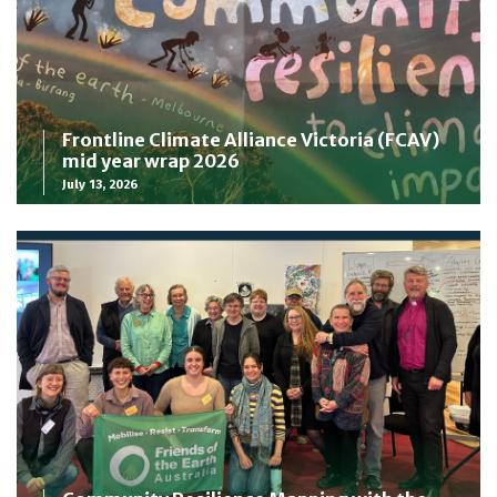
Frontline Climate Alliance Victoria (FCAV)
mid year wrap 2026
July 13, 2026