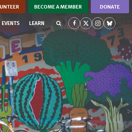
UNTEER
BECOME A MEMBER
DONATE
(CURRENT)
EVENTS
LEARN