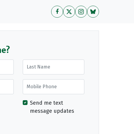
me?
Last Name
Mobile Phone
Send me text
message updates