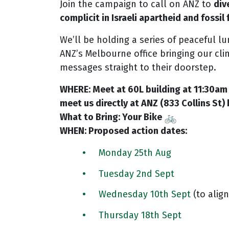
Join the campaign to call on ANZ to
div
complicit in Israeli apartheid and fossil
We’ll be holding a series of peaceful l
ANZ’s Melbourne office bringing our cli
messages straight to their doorstep.
WHERE: Meet at 60L building at 11:30am 
meet us directly at ANZ (833 Collins St) 
What to Bring: Your Bike
WHEN: Proposed action dates:
Monday 25th Aug
Tuesday 2nd Sept
Wednesday 10th Sept
(to align
Thursday 18th Sept