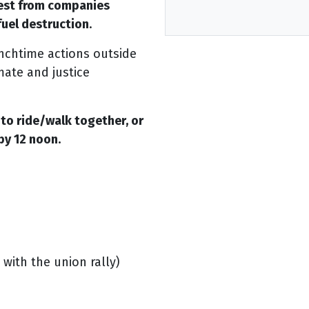
est from companies
 fuel destruction
.
unchtime actions outside
mate and justice
to ride/walk together, or
by 12 noon.
 with the union rally)