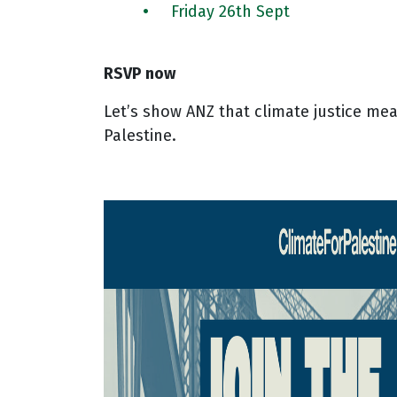
Friday 26th Sept
RSVP now
Let’s show ANZ that climate justice mea
Palestine.