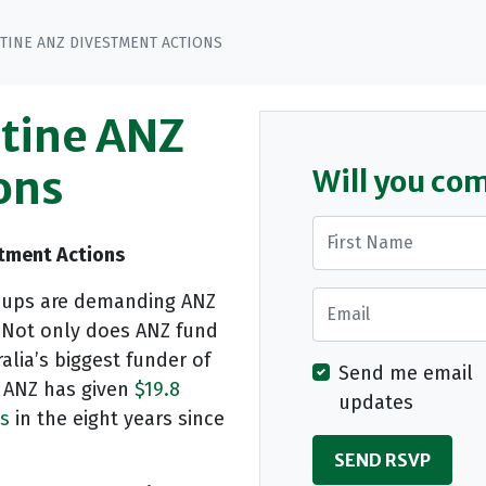
STINE ANZ DIVESTMENT ACTIONS
stine ANZ
ons
Will you co
First Name
stment Actions
Email
groups are demanding ANZ
. Not only does ANZ fund
alia’s biggest funder of
Send me email
. ANZ has given
$19.8
updates
es
in the eight years since