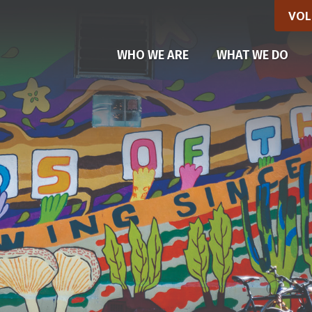
VOL
WHO WE ARE
WHAT WE DO