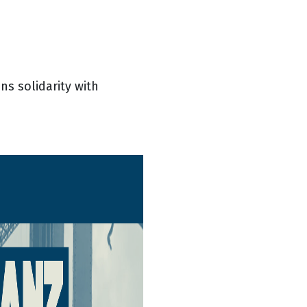
ns solidarity with