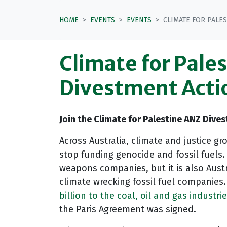
HOME
EVENTS
EVENTS
CLIMATE FOR PALE
Climate for Pale
Divestment Acti
Join the Climate for Palestine ANZ Dive
Across Australia, climate and justice 
stop funding genocide and fossil fuels
weapons companies, but it is also Austr
climate wrecking fossil fuel companies
billion to the coal, oil and gas industri
the Paris Agreement was signed.