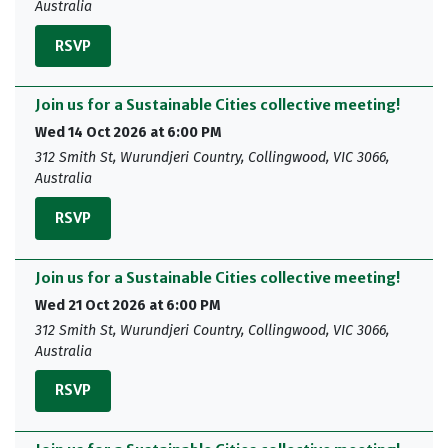
Australia
RSVP
Join us for a Sustainable Cities collective meeting!
Wed 14 Oct 2026 at 6:00 PM
312 Smith St, Wurundjeri Country, Collingwood, VIC 3066,
Australia
RSVP
Join us for a Sustainable Cities collective meeting!
Wed 21 Oct 2026 at 6:00 PM
312 Smith St, Wurundjeri Country, Collingwood, VIC 3066,
Australia
RSVP