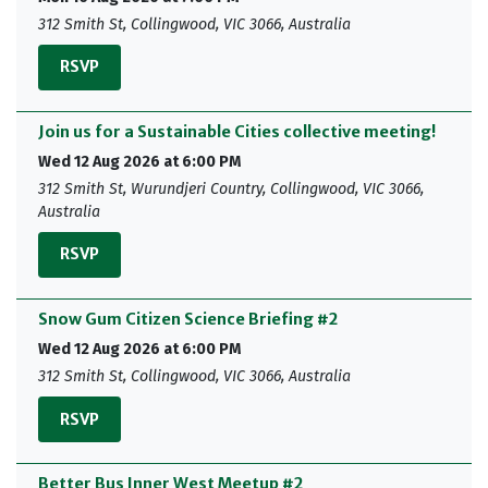
312 Smith St, Collingwood, VIC 3066, Australia
RSVP
Join us for a Sustainable Cities collective meeting!
Wed 12 Aug 2026 at 6:00 PM
312 Smith St, Wurundjeri Country, Collingwood, VIC 3066,
Australia
RSVP
Snow Gum Citizen Science Briefing #2
Wed 12 Aug 2026 at 6:00 PM
312 Smith St, Collingwood, VIC 3066, Australia
RSVP
Better Bus Inner West Meetup #2