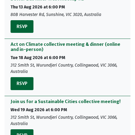
Thu 13 Aug 2026 at 6:00 PM
80B Harvester Rd, Sunshine, VIC 3020, Australia
RSVP
Act on Climate collective meeting & dinner (online
and in-person)
Tue 18 Aug 2026 at 6:00 PM
312 Smith St, Wurundjeri Country, Collingwood, VIC 3066,
Australia
RSVP
Join us for a Sustainable Cities collective meeting!
Wed 19 Aug 2026 at 6:00 PM
312 Smith St, Wurundjeri Country, Collingwood, VIC 3066,
Australia