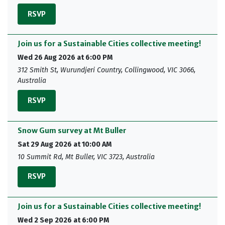
RSVP
Join us for a Sustainable Cities collective meeting!
Wed 26 Aug 2026 at 6:00 PM
312 Smith St, Wurundjeri Country, Collingwood, VIC 3066,
Australia
RSVP
Snow Gum survey at Mt Buller
Sat 29 Aug 2026 at 10:00 AM
10 Summit Rd, Mt Buller, VIC 3723, Australia
RSVP
Join us for a Sustainable Cities collective meeting!
Wed 2 Sep 2026 at 6:00 PM