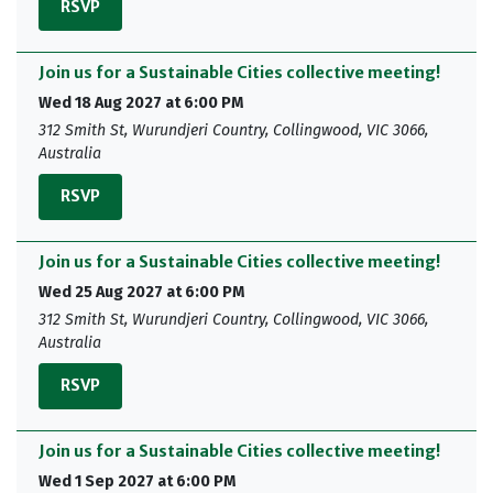
RSVP
Join us for a Sustainable Cities collective meeting!
Wed 18 Aug 2027 at 6:00 PM
312 Smith St, Wurundjeri Country, Collingwood, VIC 3066,
Australia
RSVP
Join us for a Sustainable Cities collective meeting!
Wed 25 Aug 2027 at 6:00 PM
312 Smith St, Wurundjeri Country, Collingwood, VIC 3066,
Australia
RSVP
Join us for a Sustainable Cities collective meeting!
Wed 1 Sep 2027 at 6:00 PM