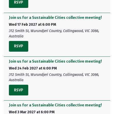
RSVP
Join us for a Sustainable Cities collective meeting!
Wed 17 Feb 2027 at 6:00 PM
312 Smith St, Wurundjeri Country, Collingwood, VIC 3066,
Australia
RSVP
Join us for a Sustainable Cities collective meeting!
Wed 24 Feb 2027 at 6:00 PM
312 Smith St, Wurundjeri Country, Collingwood, VIC 3066,
Australia
RSVP
Join us for a Sustainable Cities collective meeting!
Wed 3 Mar 2027 at 6:00 PM