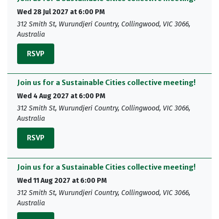
Wed 28 Jul 2027 at 6:00 PM
312 Smith St, Wurundjeri Country, Collingwood, VIC 3066,
Australia
RSVP
Join us for a Sustainable Cities collective meeting!
Wed 4 Aug 2027 at 6:00 PM
312 Smith St, Wurundjeri Country, Collingwood, VIC 3066,
Australia
RSVP
Join us for a Sustainable Cities collective meeting!
Wed 11 Aug 2027 at 6:00 PM
312 Smith St, Wurundjeri Country, Collingwood, VIC 3066,
Australia