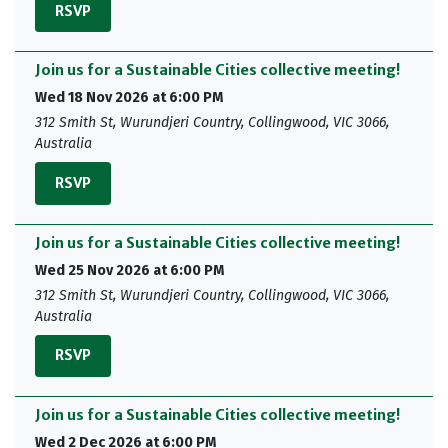
RSVP
Join us for a Sustainable Cities collective meeting!
Wed 18 Nov 2026 at 6:00 PM
312 Smith St, Wurundjeri Country, Collingwood, VIC 3066,
Australia
RSVP
Join us for a Sustainable Cities collective meeting!
Wed 25 Nov 2026 at 6:00 PM
312 Smith St, Wurundjeri Country, Collingwood, VIC 3066,
Australia
RSVP
Join us for a Sustainable Cities collective meeting!
Wed 2 Dec 2026 at 6:00 PM