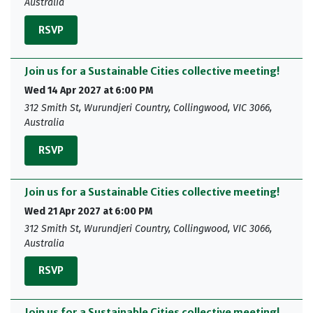
Australia
RSVP
Join us for a Sustainable Cities collective meeting!
Wed 14 Apr 2027 at 6:00 PM
312 Smith St, Wurundjeri Country, Collingwood, VIC 3066,
Australia
RSVP
Join us for a Sustainable Cities collective meeting!
Wed 21 Apr 2027 at 6:00 PM
312 Smith St, Wurundjeri Country, Collingwood, VIC 3066,
Australia
RSVP
Join us for a Sustainable Cities collective meeting!