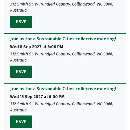
312 Smith St, Wurundjeri Country, Collingwood, VIC 3066,
Australia
RSVP
Join us for a Sustainable Cities collective meeting!
Wed 8 Sep 2027 at 6:00 PM
312 Smith St, Wurundjeri Country, Collingwood, VIC 3066,
Australia
RSVP
Join us for a Sustainable Cities collective meeting!
Wed 15 Sep 2027 at 6:00 PM
312 Smith St, Wurundjeri Country, Collingwood, VIC 3066,
Australia
RSVP