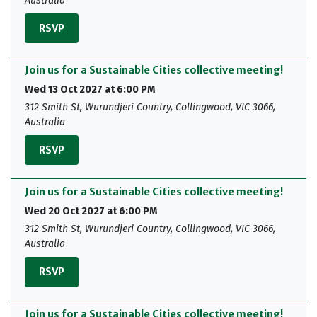
Australia
RSVP
Join us for a Sustainable Cities collective meeting!
Wed 13 Oct 2027 at 6:00 PM
312 Smith St, Wurundjeri Country, Collingwood, VIC 3066,
Australia
RSVP
Join us for a Sustainable Cities collective meeting!
Wed 20 Oct 2027 at 6:00 PM
312 Smith St, Wurundjeri Country, Collingwood, VIC 3066,
Australia
RSVP
Join us for a Sustainable Cities collective meeting!