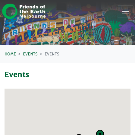
Skip navigation
HOME
EVENTS
EVENTS
Events