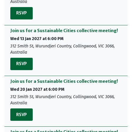
Australia
RSVP
Join us for a Sustainable Cities collective meeting!
Wed 13 Jan 2027 at 6:00 PM
312 Smith St, Wurundjeri Country, Collingwood, VIC 3066,
Australia
RSVP
Join us for a Sustainable Cities collective meeting!
Wed 20 Jan 2027 at 6:00 PM
312 Smith St, Wurundjeri Country, Collingwood, VIC 3066,
Australia
RSVP