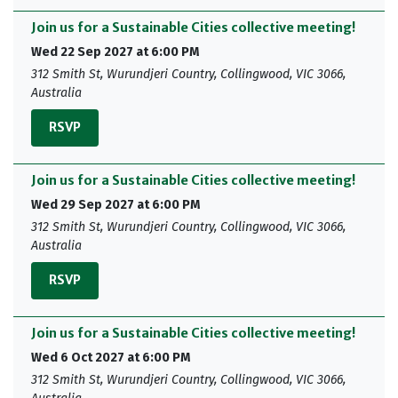
Join us for a Sustainable Cities collective meeting!
Wed 22 Sep 2027 at 6:00 PM
312 Smith St, Wurundjeri Country, Collingwood, VIC 3066,
Australia
RSVP
Join us for a Sustainable Cities collective meeting!
Wed 29 Sep 2027 at 6:00 PM
312 Smith St, Wurundjeri Country, Collingwood, VIC 3066,
Australia
RSVP
Join us for a Sustainable Cities collective meeting!
Wed 6 Oct 2027 at 6:00 PM
312 Smith St, Wurundjeri Country, Collingwood, VIC 3066,