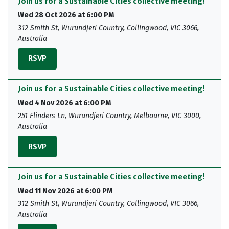
Join us for a Sustainable Cities collective meeting!
Wed 28 Oct 2026 at 6:00 PM
312 Smith St, Wurundjeri Country, Collingwood, VIC 3066,
Australia
RSVP
Join us for a Sustainable Cities collective meeting!
Wed 4 Nov 2026 at 6:00 PM
251 Flinders Ln, Wurundjeri Country, Melbourne, VIC 3000,
Australia
RSVP
Join us for a Sustainable Cities collective meeting!
Wed 11 Nov 2026 at 6:00 PM
312 Smith St, Wurundjeri Country, Collingwood, VIC 3066,
Australia