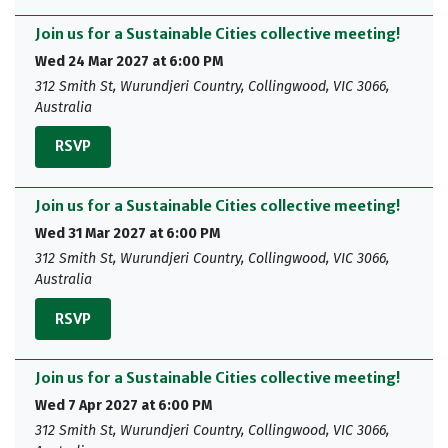
Join us for a Sustainable Cities collective meeting!
Wed 24 Mar 2027 at 6:00 PM
312 Smith St, Wurundjeri Country, Collingwood, VIC 3066,
Australia
RSVP
Join us for a Sustainable Cities collective meeting!
Wed 31 Mar 2027 at 6:00 PM
312 Smith St, Wurundjeri Country, Collingwood, VIC 3066,
Australia
RSVP
Join us for a Sustainable Cities collective meeting!
Wed 7 Apr 2027 at 6:00 PM
312 Smith St, Wurundjeri Country, Collingwood, VIC 3066,