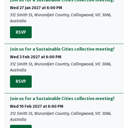
Join us for a Sustainable Cities collective meeting!
Wed 27 Jan 2027 at 6:00 PM
312 Smith St, Wurundjeri Country, Collingwood, VIC 3066,
Australia
RSVP
Join us for a Sustainable Cities collective meeting!
Wed 3 Feb 2027 at 6:00 PM
312 Smith St, Wurundjeri Country, Collingwood, VIC 3066,
Australia
RSVP
Join us for a Sustainable Cities collective meeting!
Wed 10 Feb 2027 at 6:00 PM
312 Smith St, Wurundjeri Country, Collingwood, VIC 3066,
Australia