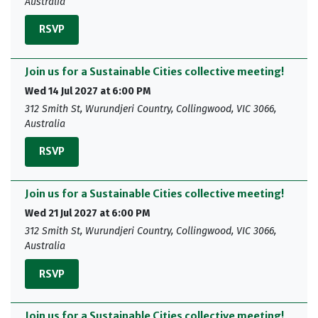
Australia
RSVP
Join us for a Sustainable Cities collective meeting!
Wed 14 Jul 2027 at 6:00 PM
312 Smith St, Wurundjeri Country, Collingwood, VIC 3066,
Australia
RSVP
Join us for a Sustainable Cities collective meeting!
Wed 21 Jul 2027 at 6:00 PM
312 Smith St, Wurundjeri Country, Collingwood, VIC 3066,
Australia
RSVP
Join us for a Sustainable Cities collective meeting!