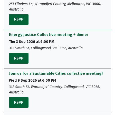
251 Flinders Ln, Wurundjeri Country, Melbourne, VIC 3000,
Australia
RSVP
Energy Justice Collective meeting + dinner
Thu 3 Sep 2026 at 6:00 PM
312 Smith St, Collingwood, VIC 3066, Australia
RSVP
Join us for a Sustainable Cities collective meeting!
Wed 9 Sep 2026 at 6:00 PM
312 Smith St, Wurundjeri Country, Collingwood, VIC 3066,
Australia
RSVP