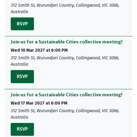
312 Smith St, Wurundjeri Country, Collingwood, VIC 3066,
Australia
RSVP
Join us for a Sustainable Cities collective meeting!
Wed 10 Mar 2027 at 6:00 PM
312 Smith St, Wurundjeri Country, Collingwood, VIC 3066,
Australia
RSVP
Join us for a Sustainable Cities collective meeting!
Wed 17 Mar 2027 at 6:00 PM
312 Smith St, Wurundjeri Country, Collingwood, VIC 3066,
Australia
RSVP