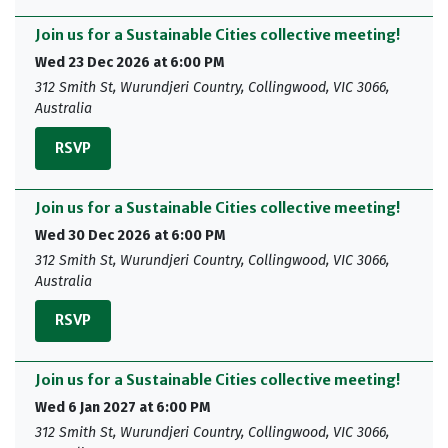
Join us for a Sustainable Cities collective meeting!
Wed 23 Dec 2026 at 6:00 PM
312 Smith St, Wurundjeri Country, Collingwood, VIC 3066,
Australia
RSVP
Join us for a Sustainable Cities collective meeting!
Wed 30 Dec 2026 at 6:00 PM
312 Smith St, Wurundjeri Country, Collingwood, VIC 3066,
Australia
RSVP
Join us for a Sustainable Cities collective meeting!
Wed 6 Jan 2027 at 6:00 PM
312 Smith St, Wurundjeri Country, Collingwood, VIC 3066,