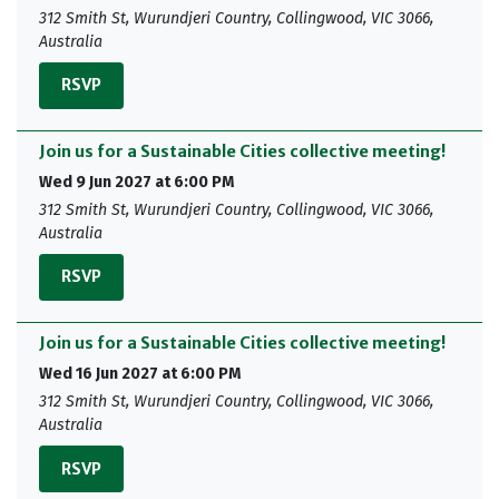
312 Smith St, Wurundjeri Country, Collingwood, VIC 3066,
Australia
RSVP
Join us for a Sustainable Cities collective meeting!
Wed 9 Jun 2027 at 6:00 PM
312 Smith St, Wurundjeri Country, Collingwood, VIC 3066,
Australia
RSVP
Join us for a Sustainable Cities collective meeting!
Wed 16 Jun 2027 at 6:00 PM
312 Smith St, Wurundjeri Country, Collingwood, VIC 3066,
Australia
RSVP