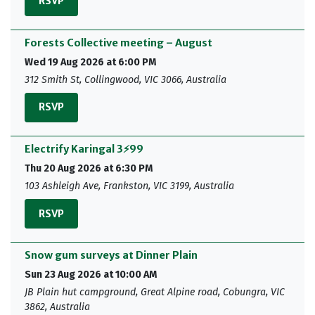
RSVP
Forests Collective meeting – August
Wed 19 Aug 2026 at 6:00 PM
312 Smith St, Collingwood, VIC 3066, Australia
RSVP
Electrify Karingal 3⚡99
Thu 20 Aug 2026 at 6:30 PM
103 Ashleigh Ave, Frankston, VIC 3199, Australia
RSVP
Snow gum surveys at Dinner Plain
Sun 23 Aug 2026 at 10:00 AM
JB Plain hut campground, Great Alpine road, Cobungra, VIC
3862, Australia