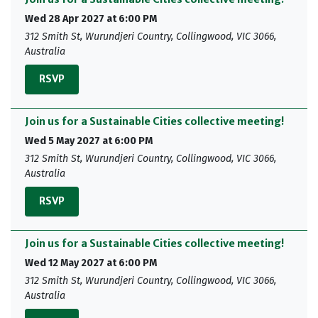
Wed 28 Apr 2027 at 6:00 PM
312 Smith St, Wurundjeri Country, Collingwood, VIC 3066,
Australia
RSVP
Join us for a Sustainable Cities collective meeting!
Wed 5 May 2027 at 6:00 PM
312 Smith St, Wurundjeri Country, Collingwood, VIC 3066,
Australia
RSVP
Join us for a Sustainable Cities collective meeting!
Wed 12 May 2027 at 6:00 PM
312 Smith St, Wurundjeri Country, Collingwood, VIC 3066,
Australia