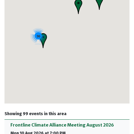
96
Showing 99 events in this area
Frontline Climate Alliance Meeting August 2026
Mon 10 Aug 2026 at 7:00 PM