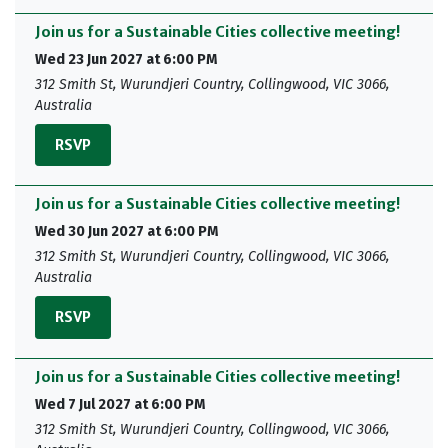
Join us for a Sustainable Cities collective meeting!
Wed 23 Jun 2027 at 6:00 PM
312 Smith St, Wurundjeri Country, Collingwood, VIC 3066,
Australia
RSVP
Join us for a Sustainable Cities collective meeting!
Wed 30 Jun 2027 at 6:00 PM
312 Smith St, Wurundjeri Country, Collingwood, VIC 3066,
Australia
RSVP
Join us for a Sustainable Cities collective meeting!
Wed 7 Jul 2027 at 6:00 PM
312 Smith St, Wurundjeri Country, Collingwood, VIC 3066,