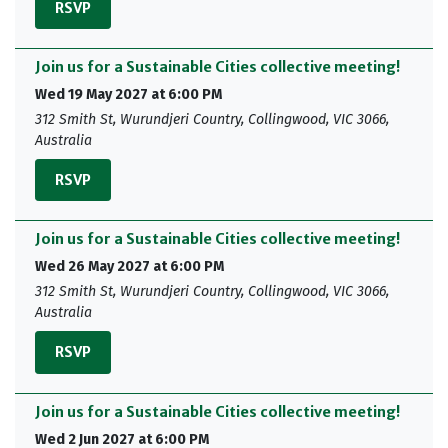
RSVP
Join us for a Sustainable Cities collective meeting!
Wed 19 May 2027 at 6:00 PM
312 Smith St, Wurundjeri Country, Collingwood, VIC 3066,
Australia
RSVP
Join us for a Sustainable Cities collective meeting!
Wed 26 May 2027 at 6:00 PM
312 Smith St, Wurundjeri Country, Collingwood, VIC 3066,
Australia
RSVP
Join us for a Sustainable Cities collective meeting!
Wed 2 Jun 2027 at 6:00 PM