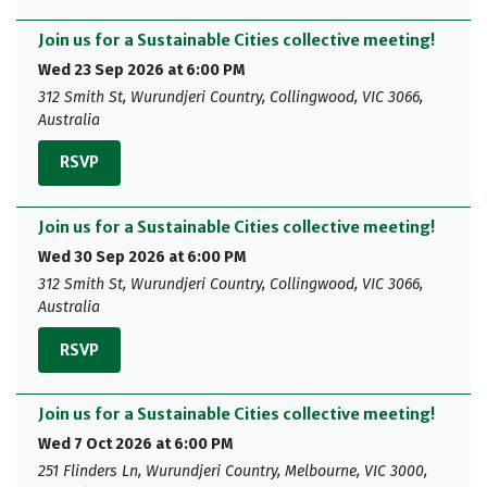
Join us for a Sustainable Cities collective meeting!
Wed 23 Sep 2026 at 6:00 PM
312 Smith St, Wurundjeri Country, Collingwood, VIC 3066,
Australia
RSVP
Join us for a Sustainable Cities collective meeting!
Wed 30 Sep 2026 at 6:00 PM
312 Smith St, Wurundjeri Country, Collingwood, VIC 3066,
Australia
RSVP
Join us for a Sustainable Cities collective meeting!
Wed 7 Oct 2026 at 6:00 PM
251 Flinders Ln, Wurundjeri Country, Melbourne, VIC 3000,