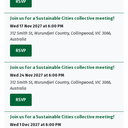
RSVP
Join us for a Sustainable Cities collective meeting!
Wed 17 Nov 2027 at 6:00 PM
312 Smith St, Wurundjeri Country, Collingwood, VIC 3066,
Australia
RSVP
Join us for a Sustainable Cities collective meeting!
Wed 24 Nov 2027 at 6:00 PM
312 Smith St, Wurundjeri Country, Collingwood, VIC 3066,
Australia
RSVP
Join us for a Sustainable Cities collective meeting!
Wed 1 Dec 2027 at 6:00 PM