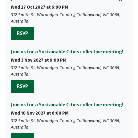
Wed 27 Oct 2027 at 6:00 PM
312 Smith St, Wurundjeri Country, Collingwood, VIC 3066,
Australia
RSVP
Join us for a Sustainable Cities collective meeting!
Wed 3 Nov 2027 at 6:00 PM
312 Smith St, Wurundjeri Country, Collingwood, VIC 3066,
Australia
RSVP
Join us for a Sustainable Cities collective meeting!
Wed 10 Nov 2027 at 6:00 PM
312 Smith St, Wurundjeri Country, Collingwood, VIC 3066,
Australia