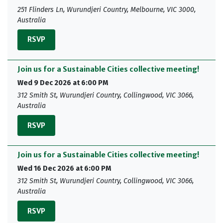
251 Flinders Ln, Wurundjeri Country, Melbourne, VIC 3000,
Australia
RSVP
Join us for a Sustainable Cities collective meeting!
Wed 9 Dec 2026 at 6:00 PM
312 Smith St, Wurundjeri Country, Collingwood, VIC 3066,
Australia
RSVP
Join us for a Sustainable Cities collective meeting!
Wed 16 Dec 2026 at 6:00 PM
312 Smith St, Wurundjeri Country, Collingwood, VIC 3066,
Australia
RSVP