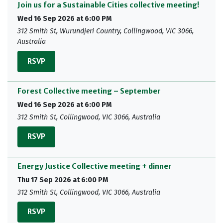
Join us for a Sustainable Cities collective meeting!
Wed 16 Sep 2026 at 6:00 PM
312 Smith St, Wurundjeri Country, Collingwood, VIC 3066,
Australia
RSVP
Forest Collective meeting – September
Wed 16 Sep 2026 at 6:00 PM
312 Smith St, Collingwood, VIC 3066, Australia
RSVP
Energy Justice Collective meeting + dinner
Thu 17 Sep 2026 at 6:00 PM
312 Smith St, Collingwood, VIC 3066, Australia
RSVP