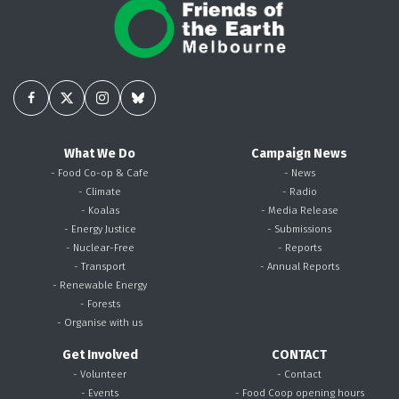
What We Do
Campaign News
- Food Co-op & Cafe
- News
- Climate
- Radio
- Koalas
- Media Release
- Energy Justice
- Submissions
- Nuclear-Free
- Reports
- Transport
- Annual Reports
- Renewable Energy
- Forests
- Organise with us
Get Involved
CONTACT
- Volunteer
- Contact
- Events
- Food Coop opening hours