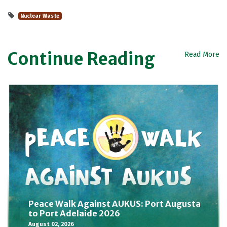
Nuclear Waste
Continue Reading
Read More
Peace Walk Against AUKUS: Port Augusta
to Port Adelaide 2026
August 02, 2026