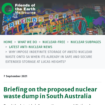
Skip navigation
HOME
WHAT WE DO
NUCLEAR-FREE
NUCLEAR SUBPAGES
LATEST ANTI-NUCLEAR NEWS
WHY IMPOSE INDEFINITE STORAGE OF ANSTO NUCLEAR
WASTE ONTO SA WHEN ITS ALREADY IN SAFE AND SECURE
EXTENDED STORAGE AT LUCAS HEIGHTS?
7 September 2021
Briefing on the proposed nuclear
waste dump in South Australia