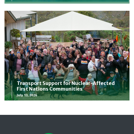
Transport Support for Nuclear-Affected
First Nations Communities
July 13, 2026