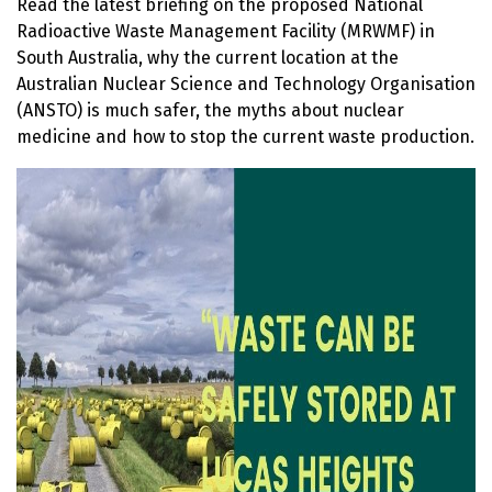
Read the latest b
riefing on the proposed National
Radioactive Waste Management Facility (MRWMF) in
South Australia, why the current location at the
Australian Nuclear Science and Technology Organisation
(ANSTO) is much safer, the myths about nuclear
medicine and how to stop the current waste production.