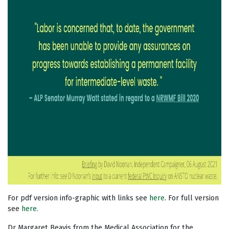
For pdf version info-graphic with links see
here
. For full version
see
here.
Dr Margaret Beavis from the Medical Association for the