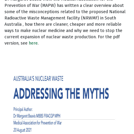
Prevention of War (MAPW) has written a clear overview about
some of the misconceptions related to the proposed National
Radioactive Waste Management Facility (NRWMF) in South
Australia , how there are cleaner, cheaper and more reliable
ways to make nuclear medicine and why we need to stop the
current expansion of nuclear waste production. For the pdf
version, see
here
.