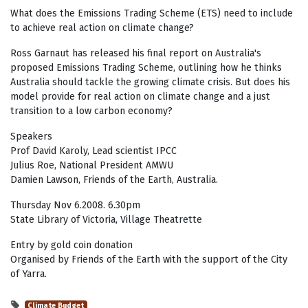
What does the Emissions Trading Scheme (ETS) need to include
to achieve real action on climate change?
Ross Garnaut has released his final report on Australia's
proposed Emissions Trading Scheme, outlining how he thinks
Australia should tackle the growing climate crisis. But does his
model provide for real action on climate change and a just
transition to a low carbon economy?
Speakers
Prof David Karoly, Lead scientist IPCC
Julius Roe, National President AMWU
Damien Lawson, Friends of the Earth, Australia.
Thursday Nov 6.2008. 6.30pm
State Library of Victoria, Village Theatrette
Entry by gold coin donation
Organised by Friends of the Earth with the support of the City
of Yarra.
Climate Budget