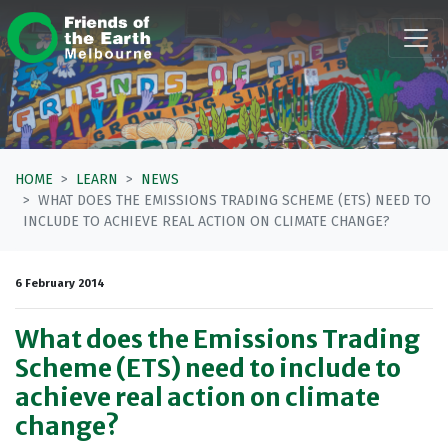
Skip navigation
HOME
LEARN
NEWS
WHAT DOES THE EMISSIONS TRADING SCHEME (ETS) NEED TO
INCLUDE TO ACHIEVE REAL ACTION ON CLIMATE CHANGE?
6 February 2014
What does the Emissions Trading
Scheme (ETS) need to include to
achieve real action on climate
change?