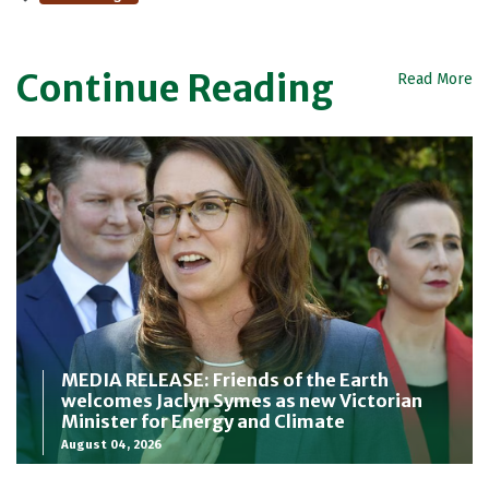
Continue Reading
Read More
MEDIA RELEASE: Friends of the Earth
welcomes Jaclyn Symes as new Victorian
Minister for Energy and Climate
August 04, 2026