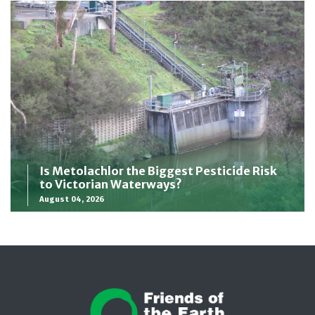
Is Metolachlor the Biggest Pesticide Risk
to Victorian Waterways?
August 04, 2026