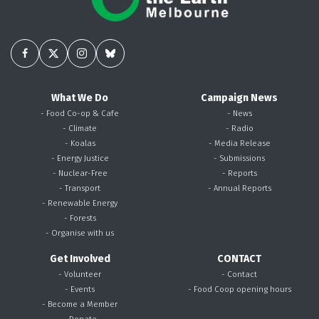
What We Do
Campaign News
- Food Co-op & Cafe
- News
- Climate
- Radio
- Koalas
- Media Release
- Energy Justice
- Submissions
- Nuclear-Free
- Reports
- Transport
- Annual Reports
- Renewable Energy
- Forests
- Organise with us
Get Involved
CONTACT
- Volunteer
- Contact
- Events
- Food Coop opening hours
- Become a Member