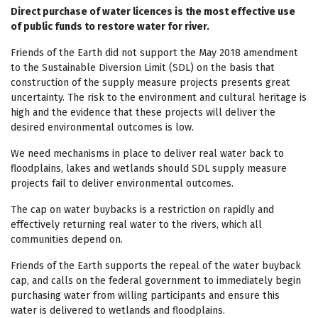
Direct purchase of water licences is the most effective use
of public funds to restore water for river.
Friends of the Earth did not support the May 2018 amendment
to the Sustainable Diversion Limit (SDL) on the basis that
construction of the supply measure projects presents great
uncertainty. The risk to the environment and cultural heritage is
high and the evidence that these projects will deliver the
desired environmental outcomes is low.
We need mechanisms in place to deliver real water back to
floodplains, lakes and wetlands should SDL supply measure
projects fail to deliver environmental outcomes.
The cap on water buybacks is a restriction on rapidly and
effectively returning real water to the rivers, which all
communities depend on.
Friends of the Earth supports the repeal of the water buyback
cap, and calls on the federal government to immediately begin
purchasing water from willing participants and ensure this
water is delivered to wetlands and floodplains.