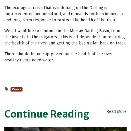
The ecological crisis that is unfolding on the Darling is
unprecedented and unnatural, and demands both an immediate
and long-term response to protect the health of the river.
We all want life to continue in the Murray Darling Basin, from
the insects to the irrigators - this is all dependent on restoring
the health of the river, and getting the basin plan back on track.
There should be no cap placed on the health of the river,
healthy rivers need water.
Rivers
Continue Reading
Read More