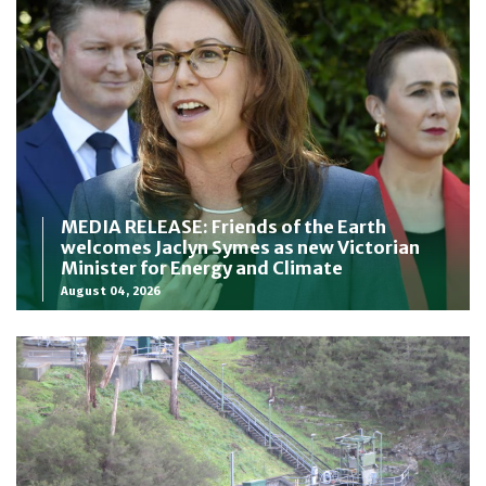
MEDIA RELEASE: Friends of the Earth
welcomes Jaclyn Symes as new Victorian
Minister for Energy and Climate
August 04, 2026