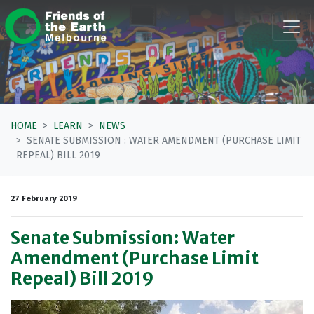
Skip navigation
HOME
LEARN
NEWS
SENATE SUBMISSION : WATER AMENDMENT (PURCHASE LIMIT
REPEAL) BILL 2019
27 February 2019
Senate Submission: Water
Amendment (Purchase Limit
Repeal) Bill 2019