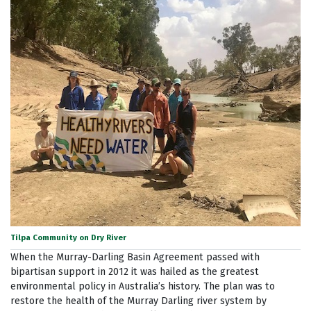
Tilpa Community on Dry River
When the Murray-Darling Basin Agreement passed with
bipartisan support in 2012 it was hailed as the greatest
environmental policy in Australia’s history. The plan was to
restore the health of the Murray Darling river system by