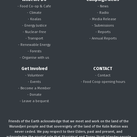
- Food Co-op & Cafe
- News
- Climate
- Radio
- Koalas
- Media Release
- Energy Justice
- Submissions
- Nuclear-Free
- Reports
- Transport
- Annual Reports
- Renewable Energy
- Forests
- Organise with us
Get Involved
CONTACT
- Volunteer
- Contact
- Events
- Food Coop opening hours
- Become a Member
- Donate
- Leave a bequest
Friends of the Earth acknowledge that we meet and work on the land of the
Wurundjeri people and that sovereignty of the land of the Kulin Nation was
never ceded. We pay respect to their Elders, past and present, and
acknowledge the pivotal role that Aboriginal and Torres Strait Islander people