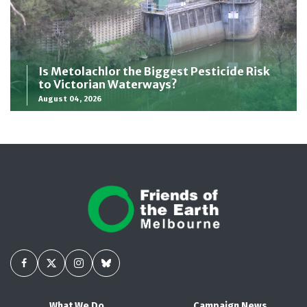
Is Metolachlor the Biggest Pesticide Risk
to Victorian Waterways?
August 04, 2026
What We Do
Campaign News