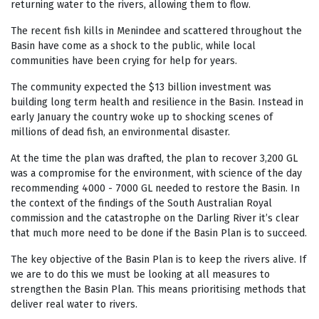
returning water to the rivers, allowing them to flow.
The recent fish kills in Menindee and scattered throughout the
Basin have come as a shock to the public, while local
communities have been crying for help for years.
The community expected the $13 billion investment was
building long term health and resilience in the Basin. Instead in
early January the country woke up to shocking scenes of
millions of dead fish, an environmental disaster.
At the time the plan was drafted, the plan to recover 3,200 GL
was a compromise for the environment, with science of the day
recommending 4000 - 7000 GL needed to restore the Basin. In
the context of the findings of the South Australian Royal
commission and the catastrophe on the Darling River it’s clear
that much more need to be done if the Basin Plan is to succeed.
The key objective of the Basin Plan is to keep the rivers alive. If
we are to do this we must be looking at all measures to
strengthen the Basin Plan. This means prioritising methods that
deliver real water to rivers.