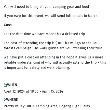
You will need to bring all your camping gear and food.
If you rsvp for this event, we will send full details in March.
Cost
For the first time we have made this a ticketed trip.
The cost of attending the trip is $10. This will go to the FoE
forests campaign. The walk guides are volunteering their time.
We have put a cost on attending in the hope it gives us a more
reliable understanding of who will actually attend the trip - this
is important for safety and walk planning.
WHEN
April 12, 2024 at 18:00 - April 15, 2024
WHERE
Pretty Valley Hut & Camping Area, Bogong High Plains