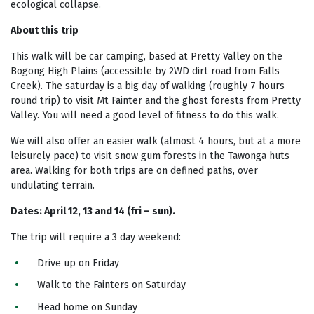
ecological collapse.
About this trip
This walk will be car camping, based at Pretty Valley on the
Bogong High Plains (accessible by 2WD dirt road from Falls
Creek). The saturday is a big day of walking (roughly 7 hours
round trip) to visit Mt Fainter and the ghost forests from Pretty
Valley. You will need a good level of fitness to do this walk.
We will also offer an easier walk (almost 4 hours, but at a more
leisurely pace) to visit snow gum forests in the Tawonga huts
area. Walking for both trips are on defined paths, over
undulating terrain.
Dates: April 12, 13 and 14 (fri – sun).
The trip will require a 3 day weekend:
Drive up on Friday
Walk to the Fainters on Saturday
Head home on Sunday