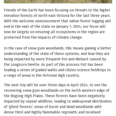
Friends of the Earth has been focusing on threats to the higher
elevation forests of north east Victoria for the last three years.
With the welcome announcement that native forest logging will
end in the east of the state on January 1, 2024, our focus will
now be largely on ensuring all ecosystems in the region are
protected from the impacts of climate change.
In the case of snow gum woodlands, this means gaining a better
understanding of the state of these systems, and how they are
being impacted by more frequent fire and dieback caused by
the Longicorn beetle. As part of this process FoE has been
leading a series of guided walks and citizen science fieldtrips to
a range of areas in the Victorian high country.
The next trip will be over three days in April 2024, to see the
recovering snow gum woodlands on the north western edge of
the Bogong High Plains. These forests have been negatively
impacted by repeat wildfires, leading to widespread distribution
of ‘ghost forests’: areas of burnt and dead woodlands with
dense thick and highly flammable regrowth, and localised