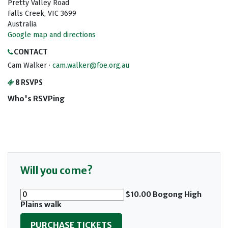
Pretty Valley Road
Falls Creek, VIC 3699
Australia
Google map and directions
CONTACT
Cam Walker ·
cam.walker@foe.org.au
8 RSVPS
Who's RSVPing
Will you come?
$10.00 Bogong High
Plains walk