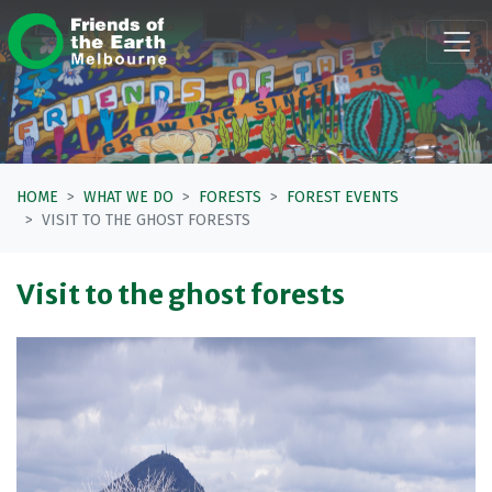
Skip navigation
HOME
WHAT WE DO
FORESTS
FOREST EVENTS
VISIT TO THE GHOST FORESTS
Visit to the ghost forests