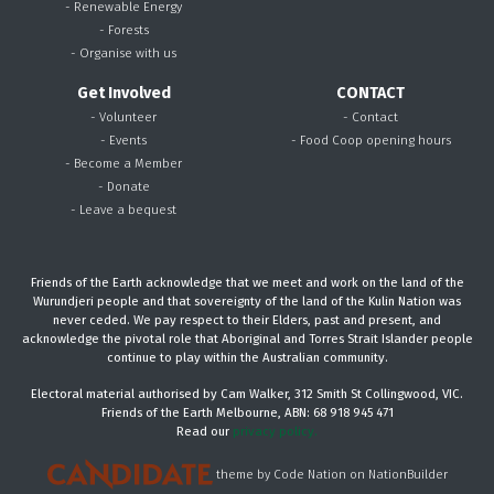
- Renewable Energy
- Forests
- Organise with us
Get Involved
CONTACT
- Volunteer
- Contact
- Events
- Food Coop opening hours
- Become a Member
- Donate
- Leave a bequest
Friends of the Earth acknowledge that we meet and work on the land of the
Wurundjeri people and that sovereignty of the land of the Kulin Nation was
never ceded. We pay respect to their Elders, past and present, and
acknowledge the pivotal role that Aboriginal and Torres Strait Islander people
continue to play within the Australian community.
Electoral material authorised by Cam Walker, 312 Smith St Collingwood, VIC.
Friends of the Earth Melbourne, ABN: 68 918 945 471
Read our
privacy policy.
theme
by
Code Nation
on
NationBuilder