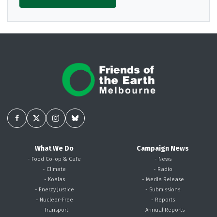
What We Do
Campaign News
- Food Co-op & Cafe
- News
- Climate
- Radio
- Koalas
- Media Release
- Energy Justice
- Submissions
- Nuclear-Free
- Reports
- Transport
- Annual Reports