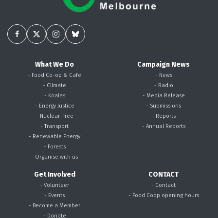
What We Do
Campaign News
- Food Co-op & Cafe
- News
- Climate
- Radio
- Koalas
- Media Release
- Energy Justice
- Submissions
- Nuclear-Free
- Reports
- Transport
- Annual Reports
- Renewable Energy
- Forests
- Organise with us
Get Involved
CONTACT
- Volunteer
- Contact
- Events
- Food Coop opening hours
- Become a Member
- Donate