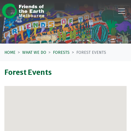
Skip navigation
HOME
WHAT WE DO
FORESTS
FOREST EVENTS
Forest Events