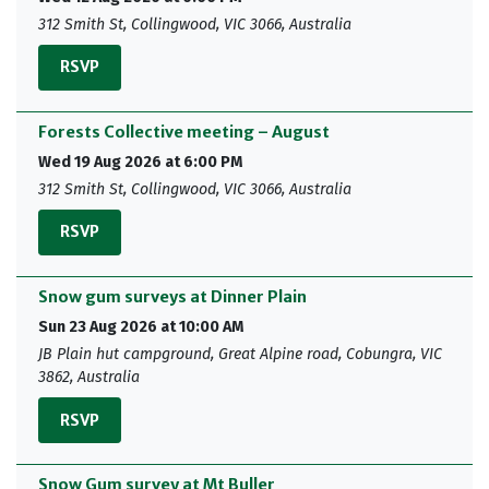
312 Smith St, Collingwood, VIC 3066, Australia
RSVP
Forests Collective meeting – August
Wed 19 Aug 2026 at 6:00 PM
312 Smith St, Collingwood, VIC 3066, Australia
RSVP
Snow gum surveys at Dinner Plain
Sun 23 Aug 2026 at 10:00 AM
JB Plain hut campground, Great Alpine road, Cobungra, VIC
3862, Australia
RSVP
Snow Gum survey at Mt Buller