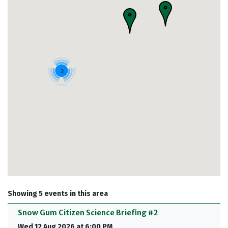
3
Showing 5 events in this area
Snow Gum Citizen Science Briefing #2
Wed 12 Aug 2026 at 6:00 PM