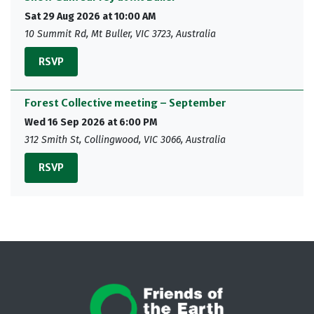
Sat 29 Aug 2026 at 10:00 AM
10 Summit Rd, Mt Buller, VIC 3723, Australia
RSVP
Forest Collective meeting – September
Wed 16 Sep 2026 at 6:00 PM
312 Smith St, Collingwood, VIC 3066, Australia
RSVP