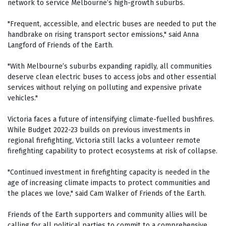
network to service Melbourne’s high-growth suburbs.
"Frequent, accessible, and electric buses are needed to put the
handbrake on rising transport sector emissions," said Anna
Langford of Friends of the Earth.
"With Melbourne’s suburbs expanding rapidly, all communities
deserve clean electric buses to access jobs and other essential
services without relying on polluting and expensive private
vehicles."
Victoria faces a future of intensifying climate-fuelled bushfires.
While Budget 2022-23 builds on previous investments in
regional firefighting, Victoria still lacks a volunteer remote
firefighting capability to protect ecosystems at risk of collapse.
"Continued investment in firefighting capacity is needed in the
age of increasing climate impacts to protect communities and
the places we love," said Cam Walker of Friends of the Earth.
Friends of the Earth supporters and community allies will be
calling for all political parties to commit to a comprehensive