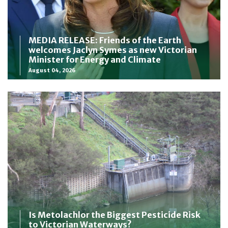
MEDIA RELEASE: Friends of the Earth
welcomes Jaclyn Symes as new Victorian
Minister for Energy and Climate
August 04, 2026
Is Metolachlor the Biggest Pesticide Risk
to Victorian Waterways?