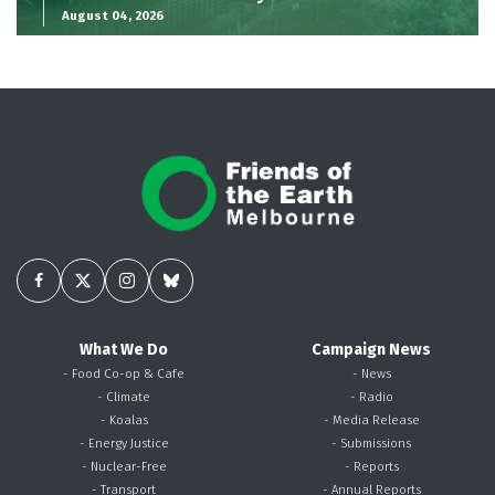
August 04, 2026
What We Do
Campaign News
- Food Co-op & Cafe
- News
- Climate
- Radio
- Koalas
- Media Release
- Energy Justice
- Submissions
- Nuclear-Free
- Reports
- Transport
- Annual Reports