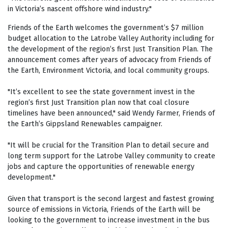
in Victoria’s nascent offshore wind industry."
Friends of the Earth welcomes the government’s $7 million
budget allocation to the Latrobe Valley Authority including for
the development of the region’s first Just Transition Plan. The
announcement comes after years of advocacy from Friends of
the Earth, Environment Victoria, and local community groups.
"It’s excellent to see the state government invest in the
region’s first Just Transition plan now that coal closure
timelines have been announced," said Wendy Farmer, Friends of
the Earth’s Gippsland Renewables campaigner.
"It will be crucial for the Transition Plan to detail secure and
long term support for the Latrobe Valley community to create
jobs and capture the opportunities of renewable energy
development."
Given that transport is the second largest and fastest growing
source of emissions in Victoria, Friends of the Earth will be
looking to the government to increase investment in the bus