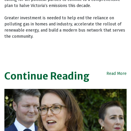
plan to halve Victoria’s emissions this decade.
Greater investment is needed to help end the reliance on
polluting gas in homes and industry, accelerate the rollout of
renewable energy, and build a modern bus network that serves
the community.
Continue Reading
Read More