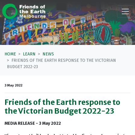
Skip navigation
HOME
LEARN
NEWS
FRIENDS OF THE EARTH RESPONSE TO THE VICTORIAN
BUDGET 2022-23
3 May 2022
Friends of the Earth response to
the Victorian Budget 2022-23
MEDIA RELEASE - 3 May 2022