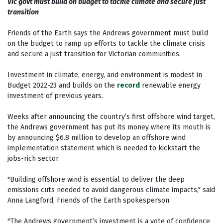
Vic govt must build on budget to tackle climate and secure just
transition
Friends of the Earth says the Andrews government must build
on the budget to ramp up efforts to tackle the climate crisis
and secure a just transition for Victorian communities.
Investment in climate, energy, and environment is modest in
Budget 2022-23 and builds on the
record
renewable energy
investment of previous years.
Weeks after announcing the country’s first offshore wind target,
the Andrews government has put its money where its mouth is
by announcing $6.8 million to develop an offshore wind
implementation statement which is needed to kickstart the
jobs-rich sector.
"Building offshore wind is essential to deliver the deep
emissions cuts needed to avoid dangerous climate impacts," said
Anna Langford, Friends of the Earth spokesperson.
"The Andrews government’s investment is a vote of confidence