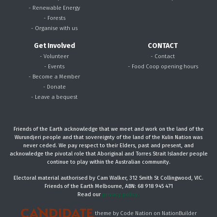
- Renewable Energy
- Forests
- Organise with us
Get Involved
CONTACT
- Volunteer
- Contact
- Events
- Food Coop opening hours
- Become a Member
- Donate
- Leave a bequest
Friends of the Earth acknowledge that we meet and work on the land of the
Wurundjeri people and that sovereignty of the land of the Kulin Nation was
never ceded. We pay respect to their Elders, past and present, and
acknowledge the pivotal role that Aboriginal and Torres Strait Islander people
continue to play within the Australian community.
Electoral material authorised by Cam Walker, 312 Smith St Collingwood, VIC.
Friends of the Earth Melbourne, ABN: 68 918 945 471
Read our
privacy policy.
theme
by
Code Nation
on
NationBuilder